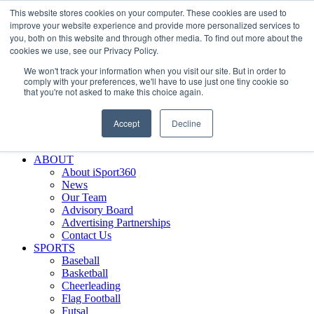
This website stores cookies on your computer. These cookies are used to
Skip
Facebook
X
Instagram
LinkedIn
SIGN UP
improve your website experience and provide more personalized services to
to
LOGIN
you, both on this website and through other media. To find out more about the
content
cookies we use, see our Privacy Policy.
Search
We won't track your information when you visit our site. But in order to
for:
comply with your preferences, we'll have to use just one tiny cookie so
that you're not asked to make this choice again.
FEATURES
Why iSport360?
Accept
Decline
Demo Evaluation Tool
WHO USES ISPORT360?
ABOUT
About iSport360
News
Our Team
Advisory Board
Advertising Partnerships
Contact Us
SPORTS
Baseball
Basketball
Cheerleading
Flag Football
Futsal