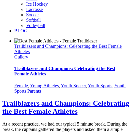
Ice Hockey
Lacrosse
Soccer
Softball
Volleyball
BLOG
Trailblazers and Champions: Celebrating the Best Female
Athletes
Gallery
Trailblazers and Champions: Celebrating the Best
Female Athletes
Female
,
Young Athletes
,
Youth Soccer
,
Youth Sports
,
Youth
Sports Parents
Trailblazers and Champions: Celebrating
the Best Female Athletes
At a recent practice, we had our typical 5 minute break. During the
break, the captains gathered the players and asked them a simple