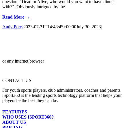
question. "Dead or Alive, who would you want to have dinner
with?". Obviously intrigued by the
Read More →
Andy Perry
2023-07-31T14:48:45+00:00
July 30, 2023
|
or any internet browser
CONTACT US
For youth sports players, club administrators, coaches and parents,
iSport360 is the leading sports technology platform that helps your
players be the best they can be.
FEATURES
WHO USES ISPORT360?
ABOUT US
PRICING