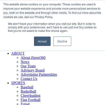
This website stores cookies on your computer. These cookies are used to
Skip
Facebook
X
Instagram
LinkedIn
SIGN UP
improve your website experience and provide more personalized services to
to
LOGIN
you, both on this website and through other media. To find out more about the
content
cookies we use, see our Privacy Policy.
Search
We won't track your information when you visit our site. But in order to
for:
comply with your preferences, we'll have to use just one tiny cookie so
that you're not asked to make this choice again.
FEATURES
Why iSport360?
Accept
Decline
Demo Evaluation Tool
WHO USES ISPORT360?
ABOUT
About iSport360
News
Our Team
Advisory Board
Advertising Partnerships
Contact Us
SPORTS
Baseball
Basketball
Cheerleading
Flag Football
Futsal