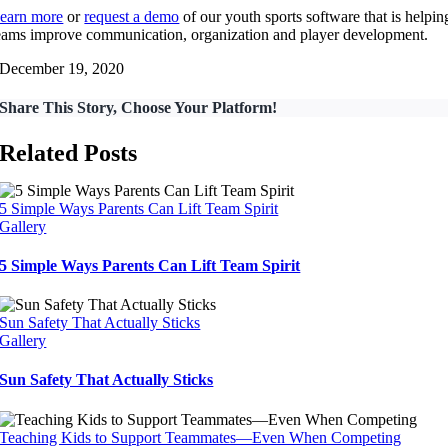
earn more
or
request a demo
of our youth sports software that is helpin
eams improve communication, organization and player development.
December 19, 2020
Share This Story, Choose Your Platform!
Related Posts
5 Simple Ways Parents Can Lift Team Spirit
Gallery
5 Simple Ways Parents Can Lift Team Spirit
Sun Safety That Actually Sticks
Gallery
Sun Safety That Actually Sticks
Teaching Kids to Support Teammates—Even When Competing