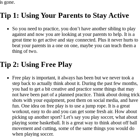
is gone.
Tip 1:
Using Your Parents to Stay Active
So you need to practice, you don’t have another sibling to play
against and now you are looking at your parents to help. It is a
great time to get active and stay connected. Plus it never hurts to
beat your parents in a one on one, maybe you can teach them a
thing of two.
Tip 2:
Using Free Play
Free play is important, it always has been but we never took a
step back to actually think about it. During the past few months,
you had to get a bit creative and practice some things that may
not have been part of a planned practice. Think about doing trick
shots with your equipment, post them on social media, and have
fun. One idea on free play is to use a jump rope. It is a great
workout, easy to do and you can get some fresh air. How about
picking up another sport? Let’s say you play soccer, what about
playing some basketball. It is a great way to think about off ball
movement and cutting, some of the same things you would do
when playing soccer.