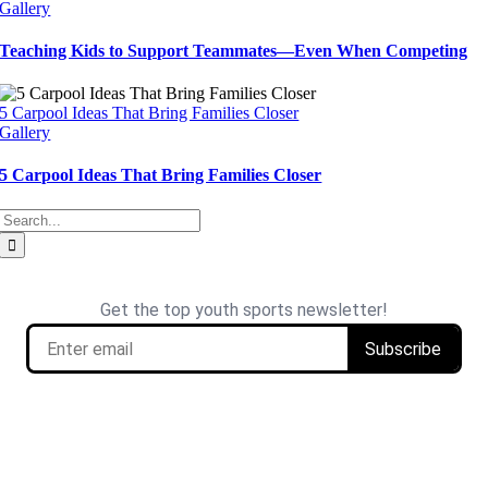
Gallery
Teaching Kids to Support Teammates—Even When Competing
5 Carpool Ideas That Bring Families Closer
Gallery
5 Carpool Ideas That Bring Families Closer
Search
for: