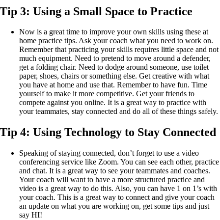
Tip 3:
Using a Small Space to Practice
Now is a great time to improve your own skills using these at
home practice tips. Ask your coach what you need to work on.
Remember that practicing your skills requires little space and not
much equipment. Need to pretend to move around a defender,
get a folding chair. Need to dodge around someone, use toilet
paper, shoes, chairs or something else. Get creative with what
you have at home and use that. Remember to have fun. Time
yourself to make it more competitive. Get your friends to
compete against you online. It is a great way to practice with
your teammates, stay connected and do all of these things safely.
Tip 4:
Using Technology to Stay Connected
Speaking of staying connected, don’t forget to use a video
conferencing service like Zoom. You can see each other, practice
and chat. It is a great way to see your teammates and coaches.
Your coach will want to have a more structured practice and
video is a great way to do this. Also, you can have 1 on 1’s with
your coach. This is a great way to connect and give your coach
an update on what you are working on, get some tips and just
say HI!