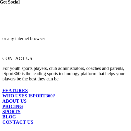
Get Social
or any internet browser
CONTACT US
For youth sports players, club administrators, coaches and parents,
iSport360 is the leading sports technology platform that helps your
players be the best they can be.
FEATURES
WHO USES ISPORT360?
ABOUT US
PRICING
SPORTS
BLOG
CONTACT US