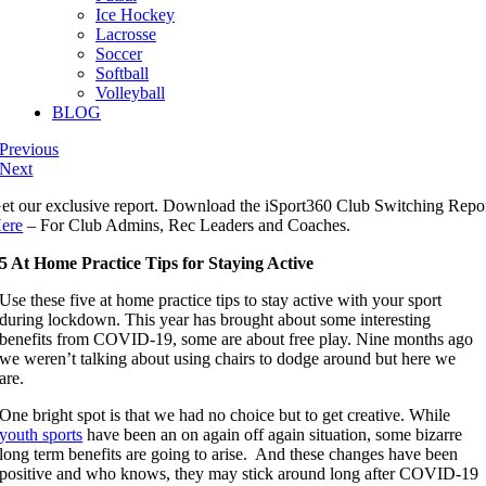
Ice Hockey
Lacrosse
Soccer
Softball
Volleyball
BLOG
Previous
Next
et our exclusive report. Download the iSport360 Club Switching Repo
ere
– For Club Admins, Rec Leaders and Coaches.
5 At Home Practice Tips for Staying Active
Use these five at home practice tips to stay active with your sport
during lockdown. This year has brought about some interesting
benefits from COVID-19, some are about free play. Nine months ago
we weren’t talking about using chairs to dodge around but here we
are.
One bright spot is that we had no choice but to get creative. While
youth sports
have been an on again off again situation, some bizarre
long term benefits are going to arise. And these changes have been
positive and who knows, they may stick around long after COVID-19