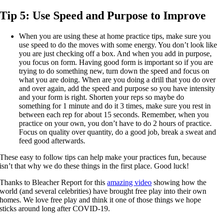
Tip 5:
Use Speed and Purpose to Improve
When you are using these at home practice tips, make sure you
use speed to do the moves with some energy. You don’t look lik
you are just checking off a box. And when you add in purpose,
you focus on form. Having good form is important so if you are
trying to do something new, turn down the speed and focus on
what you are doing. When are you doing a drill that you do over
and over again, add the speed and purpose so you have intensity
and your form is right. Shorten your reps so maybe do
something for 1 minute and do it 3 times, make sure you rest in
between each rep for about 15 seconds. Remember, when you
practice on your own, you don’t have to do 2 hours of practice.
Focus on quality over quantity, do a good job, break a sweat and
feed good afterwards.
These easy to follow tips can help make your practices fun, because
isn’t that why we do these things in the first place. Good luck!
Thanks to Bleacher Report for this
amazing video
showing how the
world (and several celebrities) have brought free play into their own
homes. We love free play and think it one of those things we hope
sticks around long after COVID-19.