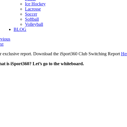
Ice Hockey
Lacrosse
Soccer
Softball
Volleyball
BLOG
evious
xt
r exclusive report. Download the iSport360 Club Switching Report
He
at is iSport360? Let’s go to the whiteboard.