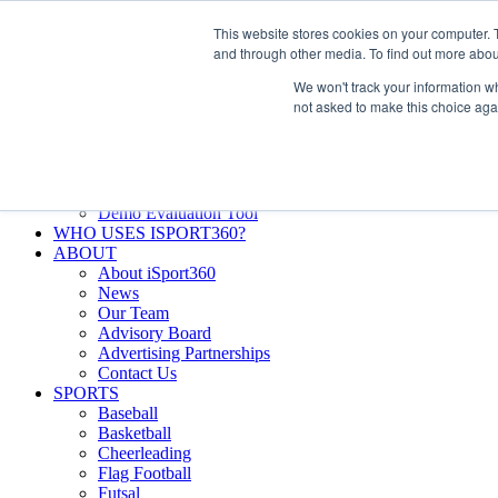
Skip
Facebook
X
Instagram
LinkedIn
SIGN UP
This website stores cookies on your computer. 
to
LOGIN
and through other media. To find out more abou
content
We won't track your information whe
Search
not asked to make this choice aga
for:
FEATURES
Why iSport360?
Demo Evaluation Tool
WHO USES ISPORT360?
ABOUT
About iSport360
News
Our Team
Advisory Board
Advertising Partnerships
Contact Us
SPORTS
Baseball
Basketball
Cheerleading
Flag Football
Futsal