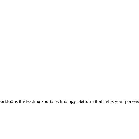
ort360 is the leading sports technology platform that helps your players