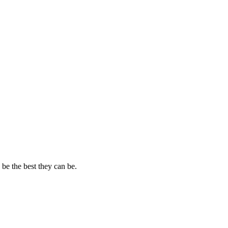
 be the best they can be.