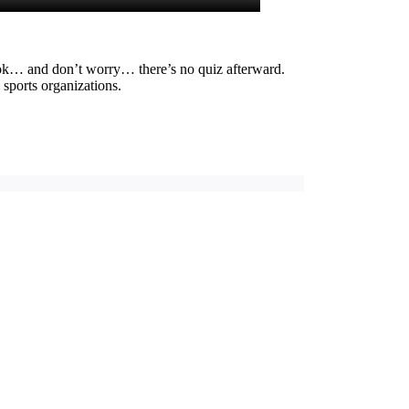
look… and don’t worry… there’s no quiz afterward.
 sports organizations.