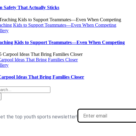
n Safety That Actually Sticks
aching Kids to Support Teammates—Even When Competing
llery
aching Kids to Support Teammates—Even When Competing
Carpool Ideas That Bring Families Closer
llery
Carpool Ideas That Bring Families Closer
arch
: