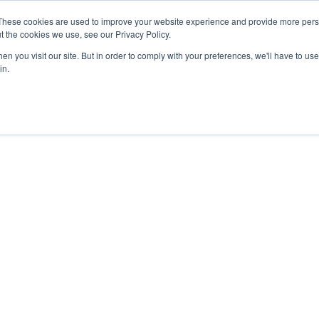
These cookies are used to improve your website experience and provide more perso
t the cookies we use, see our Privacy Policy.
n you visit our site. But in order to comply with your preferences, we'll have to use 
in.