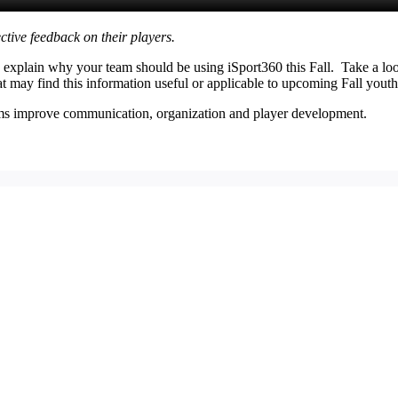
ctive feedback on their players.
lp explain why your team should be using iSport360 this Fall. Take a 
hat may find this information useful or applicable to upcoming Fall youth
eams improve communication, organization and player development.