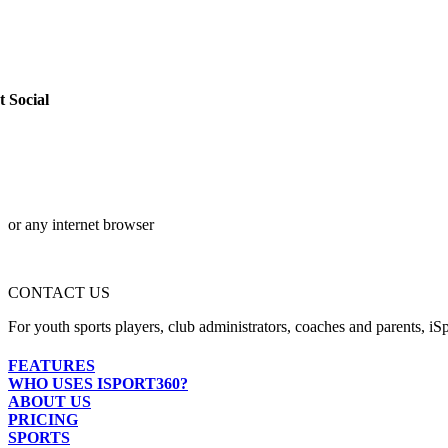
t Social
or any internet browser
CONTACT US
For youth sports players, club administrators, coaches and parents, iSp
FEATURES
WHO USES ISPORT360?
ABOUT US
PRICING
SPORTS