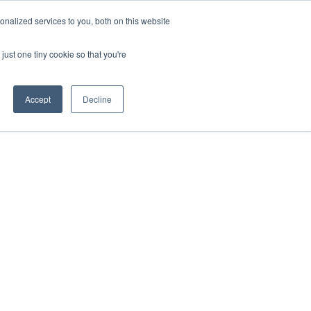
nalized services to you, both on this website
just one tiny cookie so that you're
Accept
Decline