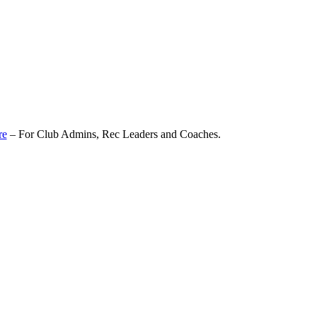
re
– For Club Admins, Rec Leaders and Coaches.