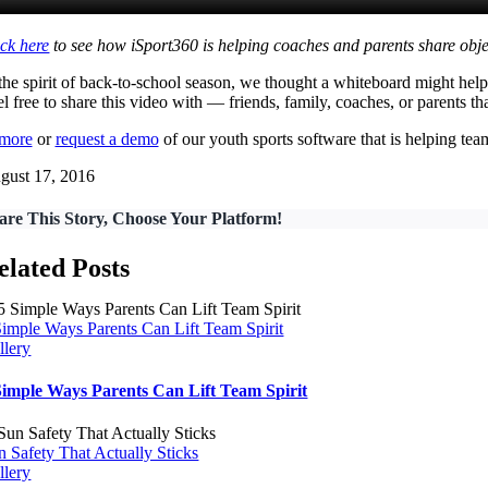
ick here
to see how iSport360 is helping coaches and parents share obje
 the spirit of back-to-school season, we thought a whiteboard might he
l free to share this video with — friends, family, coaches, or parents t
 more
or
request a demo
of our youth sports software that is helping t
gust 17, 2016
are This Story, Choose Your Platform!
elated Posts
Simple Ways Parents Can Lift Team Spirit
llery
Simple Ways Parents Can Lift Team Spirit
n Safety That Actually Sticks
llery