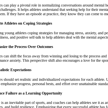
s can play a pivotal role in normalizing conversations around mental h
challenges. It helps athletes understand that seeking help for their ment
hem. If they have an episode at practice, they know they can come to me 
e Athletes on Coping Strategies
ng young athletes coping strategies for managing stress, anxiety, and pe
ness, and positive self-talk to help athletes deal with the mental aspects 
size the Process Over Outcomes
s can shift the focus away from winning and losing to the process and p
ance anxiety. This perspective shift also encourages a love for the sport i
alistic Expectations
s should set realistic and individualized expectations for each athlete.
emphasize progress, personal bests, and effort over unattainable standar
ce Failure as a Learning Opportunity
 is an inevitable part of sports, and coaches can help athletes see it a
s, and build resilience. Emphasizing that every successful athlete has fa