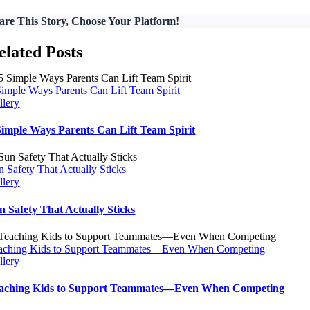
are This Story, Choose Your Platform!
elated Posts
Simple Ways Parents Can Lift Team Spirit
llery
Simple Ways Parents Can Lift Team Spirit
n Safety That Actually Sticks
llery
n Safety That Actually Sticks
aching Kids to Support Teammates—Even When Competing
llery
aching Kids to Support Teammates—Even When Competing