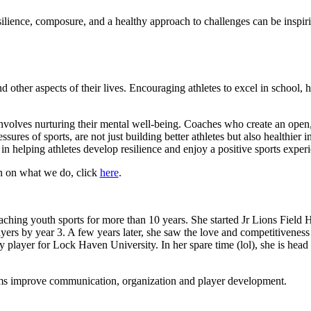
esilience, composure, and a healthy approach to challenges can be insp
other aspects of their lives. Encouraging athletes to excel in school, h
 involves nurturing their mental well-being. Coaches who create an ope
sures of sports, are not just building better athletes but also healthier i
 helping athletes develop resilience and enjoy a positive sports experien
ion on what we do, click
here
.
ching youth sports for more than 10 years. She started Jr Lions Field H
ers by year 3. A few years later, she saw the love and competitivene
y player for Lock Haven University. In her spare time (lol), she is head
eams improve communication, organization and player development.