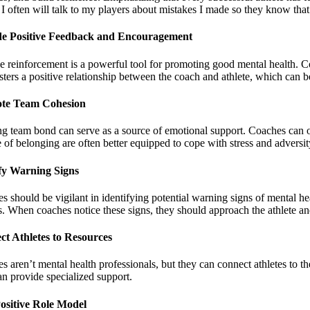
 I often will talk to my players about mistakes I made so they know that
de Positive Feedback and Encouragement
ve reinforcement is a powerful tool for promoting good mental health. C
sters a positive relationship between the coach and athlete, which can b
te Team Cohesion
ng team bond can serve as a source of emotional support. Coaches can o
 of belonging are often better equipped to cope with stress and adversit
fy Warning Signs
s should be vigilant in identifying potential warning signs of mental h
ss. When coaches notice these signs, they should approach the athlete an
t Athletes to Resources
 aren’t mental health professionals, but they can connect athletes to th
n provide specialized support.
ositive Role Model