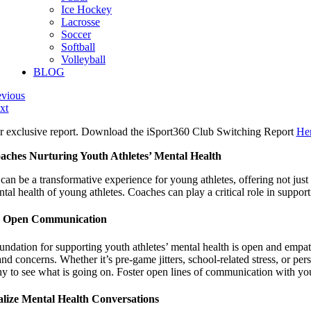
Ice Hockey
Lacrosse
Soccer
Softball
Volleyball
BLOG
evious
xt
r exclusive report. Download the iSport360 Club Switching Report
He
aches Nurturing Youth Athletes’ Mental Health
can be a transformative experience for young athletes, offering not just
tal health of young athletes. Coaches can play a critical role in suppor
r Open Communication
undation for supporting youth athletes’ mental health is open and empat
and concerns. Whether it’s pre-game jitters, school-related stress, or pe
y to see what is going on. Foster open lines of communication with you
lize Mental Health Conversations