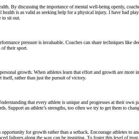
ealth. By discussing the importance of mental well-being openly, coach
al health is as valid as seeking help for a physical injury. I have had pl
to sit out.
rformance pressure is invaluable. Coaches can share techniques like dee
of their sport.
ersonal growth. When athletes learn that effort and growth are more imp
tself, rather than just the pursuit of victory.
 Understanding that every athlete is unique and progresses at their own
ds. Support an athlete’s strengths, too often we try to get them to chang
s an opportunity for growth rather than a setback. Encourage athletes to 
ced failures along the way can be inspiring. To foster this level of trust