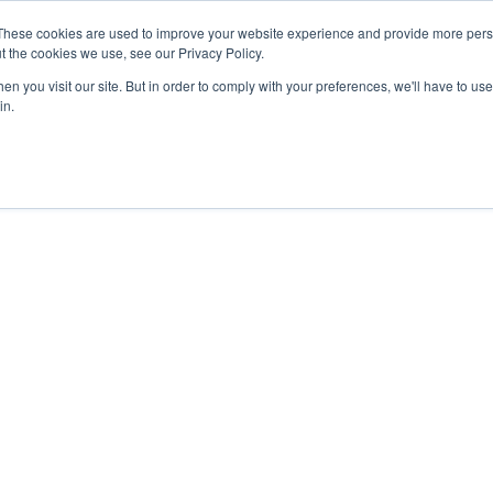
These cookies are used to improve your website experience and provide more perso
t the cookies we use, see our Privacy Policy.
n you visit our site. But in order to comply with your preferences, we'll have to use 
in.