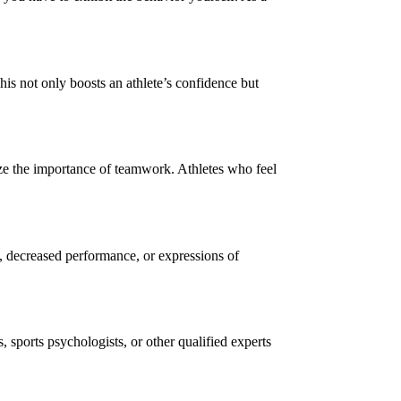
is not only boosts an athlete’s confidence but
ze the importance of teamwork. Athletes who feel
, decreased performance, or expressions of
, sports psychologists, or other qualified experts