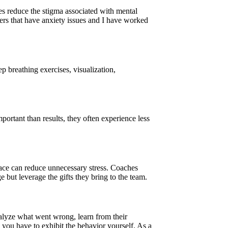
es reduce the stigma associated with mental
ayers that have anxiety issues and I have worked
p breathing exercises, visualization,
ortant than results, they often experience less
 pace can reduce unnecessary stress. Coaches
e but leverage the gifts they bring to the team.
analyze what went wrong, learn from their
, you have to exhibit the behavior yourself. As a