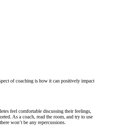
spect of coaching is how it can positively impact
es feel comfortable discussing their feelings,
ported. As a coach, read the room, and try to use
there won’t be any repercussions.