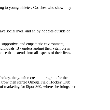
iring to young athletes. Coaches who show they
ave social lives, and enjoy hobbies outside of
n, supportive, and empathetic environment,
ndividuals. By understanding their vital role in
ce that extends into all aspects of their lives.
ockey, the youth recreation program for the
ss grow then started Omega Field Hockey Club
 of marketing for iSport360, where she brings her