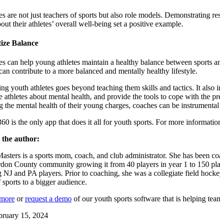
s are not just teachers of sports but also role models. Demonstrating r
out their athletes’ overall well-being set a positive example.
tize Balance
s can help young athletes maintain a healthy balance between sports and 
can contribute to a more balanced and mentally healthy lifestyle.
ng youth athletes goes beyond teaching them skills and tactics. It also
 athletes about mental health, and provide the tools to cope with the pres
 the mental health of their young charges, coaches can be instrumental in
360 is the only app that does it all for youth sports. For more informat
 the author:
sters is a sports mom, coach, and club administrator. She has been coa
don County community growing it from 40 players in year 1 to 150 play
g NJ and PA players. Prior to coaching, she was a collegiate field hocke
f sports to a bigger audience.
 more
or
request a demo
of our youth sports software that is helping t
bruary 15, 2024