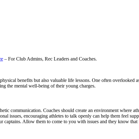
re
– For Club Admins, Rec Leaders and Coaches.
 physical benefits but also valuable life lessons. One often overlooked a
ting the mental well-being of their young charges.
hetic communication. Coaches should create an environment where athlet
rsonal issues, encouraging athletes to talk openly can help them feel sup
r captains. Allow them to come to you with issues and they know that 