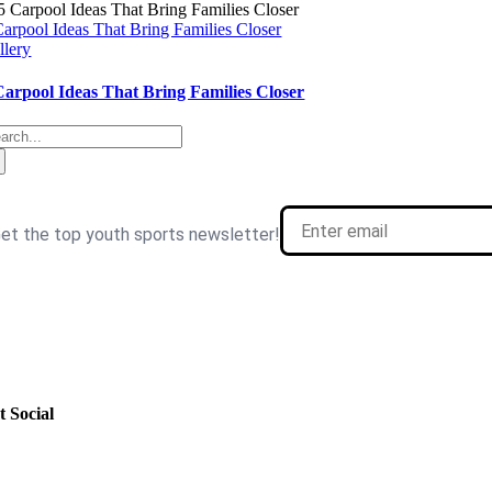
Carpool Ideas That Bring Families Closer
llery
Carpool Ideas That Bring Families Closer
arch
: