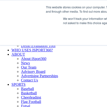
Skip
Facebook
X
Instagram
LinkedIn
SIGN UP
This website stores cookies on your computer. 
to
LOGIN
and through other media. To find out more abou
content
We won't track your information whe
Search
not asked to make this choice aga
for:
FEATURES
Why iSport360?
Demo Evaluation Tool
WHO USES ISPORT360?
ABOUT
About iSport360
News
Our Team
Advisory Board
Advertising Partnerships
Contact Us
SPORTS
Baseball
Basketball
Cheerleading
Flag Football
Futsal