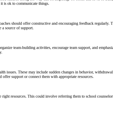
 it is ok to communicate things.
oaches should offer constructive and encouraging feedback regularly. Th
e a source of support.
rganize team-building activities, encourage team support, and emphasi
y.
ealth issues. These may include sudden changes in behavior, withdrawal
d offer support or connect them with appropriate resources.
e right resources. This could involve referring them to school counselors