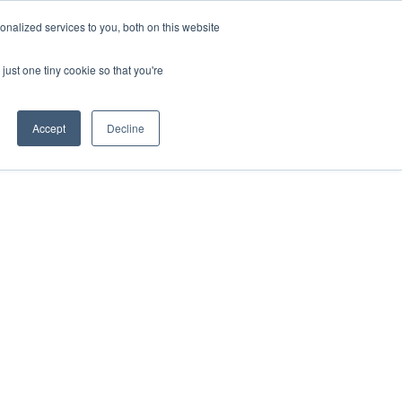
nalized services to you, both on this website
just one tiny cookie so that you're
Accept
Decline