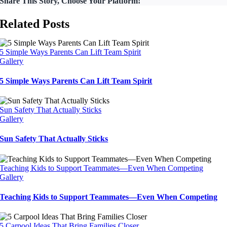
Share This Story, Choose Your Platform!
Related Posts
5 Simple Ways Parents Can Lift Team Spirit
Gallery
5 Simple Ways Parents Can Lift Team Spirit
Sun Safety That Actually Sticks
Gallery
Sun Safety That Actually Sticks
Teaching Kids to Support Teammates—Even When Competing
Gallery
Teaching Kids to Support Teammates—Even When Competing
5 Carpool Ideas That Bring Families Closer