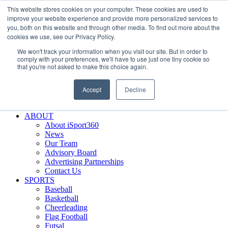
This website stores cookies on your computer. These cookies are used to
Skip
Facebook
X
Instagram
LinkedIn
SIGN UP
improve your website experience and provide more personalized services to
to
LOGIN
you, both on this website and through other media. To find out more about the
content
cookies we use, see our Privacy Policy.
Search
We won't track your information when you visit our site. But in order to
for:
comply with your preferences, we'll have to use just one tiny cookie so
that you're not asked to make this choice again.
FEATURES
Why iSport360?
Accept
Decline
Demo Evaluation Tool
WHO USES ISPORT360?
ABOUT
About iSport360
News
Our Team
Advisory Board
Advertising Partnerships
Contact Us
SPORTS
Baseball
Basketball
Cheerleading
Flag Football
Futsal