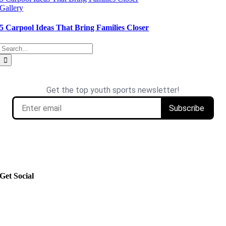
Gallery
5 Carpool Ideas That Bring Families Closer
Search
for:
Get Social