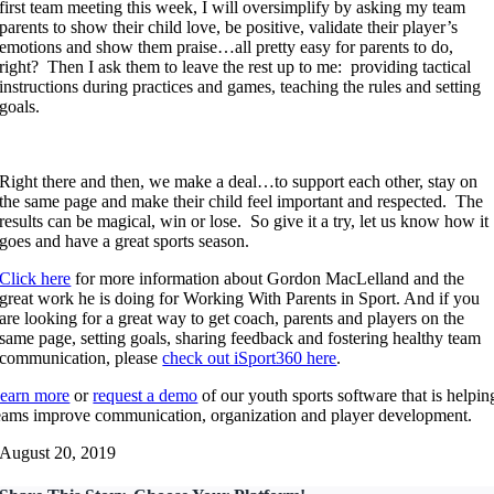
first team meeting this week, I will oversimplify by asking my team
parents to show their child love, be positive, validate their player’s
emotions and show them praise…all pretty easy for parents to do,
right? Then I ask them to leave the rest up to me: providing tactical
instructions during practices and games, teaching the rules and setting
goals.
Right there and then, we make a deal…to support each other, stay on
the same page and make their child feel important and respected. The
results can be magical, win or lose. So give it a try, let us know how it
goes and have a great sports season.
Click here
for more information about Gordon MacLelland and the
great work he is doing for Working With Parents in Sport. And if you
are looking for a great way to get coach, parents and players on the
same page, setting goals, sharing feedback and fostering healthy team
communication, please
check out iSport360 here
.
earn more
or
request a demo
of our youth sports software that is helpin
eams improve communication, organization and player development.
August 20, 2019