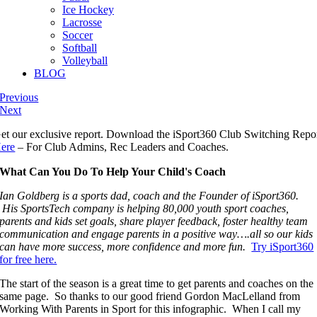
Ice Hockey
Lacrosse
Soccer
Softball
Volleyball
BLOG
Previous
Next
et our exclusive report. Download the iSport360 Club Switching Repo
ere
– For Club Admins, Rec Leaders and Coaches.
What Can You Do To Help Your Child's Coach
Ian Goldberg is a sports dad, coach and the Founder of iSport360.
His SportsTech company is helping 80,000 youth sport coaches,
parents and kids set goals, share player feedback, foster healthy team
communication and engage parents in a positive way….all so our kids
can have more success, more confidence and more fun.
Try iSport360
for free here.
The start of the season is a great time to get parents and coaches on the
same page. So thanks to our good friend Gordon MacLelland from
Working With Parents in Sport for this infographic. When I call my