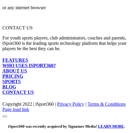
or any internet browser
CONTACT US
For youth sports players, club administrators, coaches and parents,
iSport360 is the leading sports technology platform that helps your
players be the best they can be.
FEATURES
WHO USES ISPORT360?
ABOUT US
PRICING
SPORTS
BLOG
CONTACT US
Copyright 2022 | iSport360 |
Privacy Policy
|
Terms & Conditions
Facebook
X
Instagram
LinkedIn
Page load link
iSport360 was recently acquired by Signature Media!
LEARN MORE
.