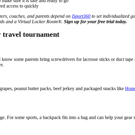
make sure it is safe and ready to go
ed access to quickly
izers, coaches, and parents depend on
iSport360
to set individualized g
wards and a Virtual Locker Room®.
Sign up for your free trial today.
r travel tournament
know some parents bring screwdrivers for lacrosse sticks or duct tape f
r.
 grapes, peanut butter packs, beef jerkey and packaged snacks like
Hone
age. For some sports, a backpack fits into a bag and can help your gear 