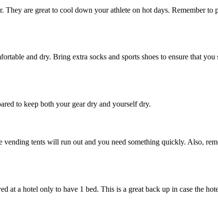
er. They are great to cool down your athlete on hot days. Remember to p
ortable and dry. Bring extra socks and sports shoes to ensure that you s
pared to keep both your gear dry and yourself dry.
he vending tents will run out and you need something quickly. Also, rem
 at a hotel only to have 1 bed. This is a great back up in case the hot