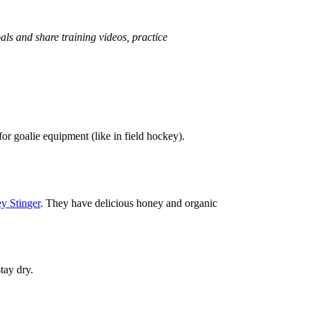
oals and share training videos, practice
or goalie equipment (like in field hockey).
y Stinger
. They have delicious honey and organic
stay dry.