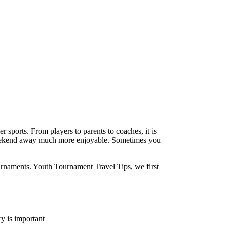
 sports. From players to parents to coaches, it is
a weekend away much more enjoyable. Sometimes you
ournaments. Youth Tournament Travel Tips, we first
ry is important