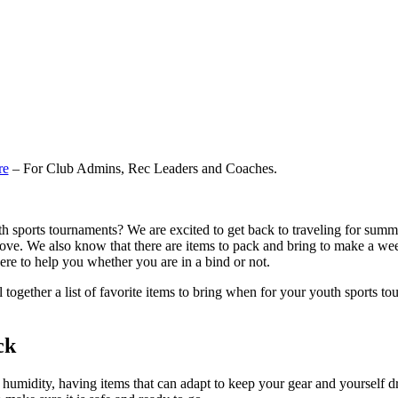
re
– For Club Admins, Rec Leaders and Coaches.
 sports tournaments? We are excited to get back to traveling for summer
e love. We also know that there are items to pack and bring to make 
here to help you whether you are in a bind or not.
together a list of favorite items to bring when for your youth sports t
ck
 humidity, having items that can adapt to keep your gear and yourself d