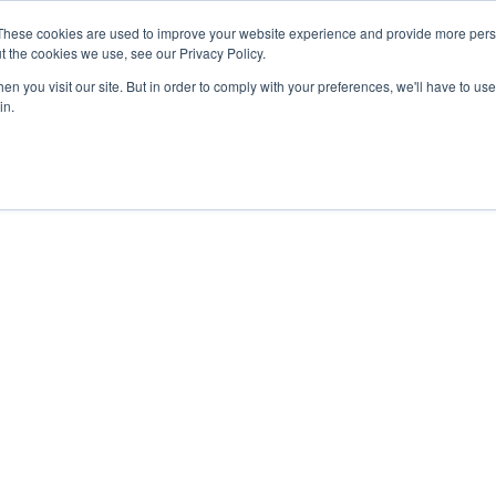
These cookies are used to improve your website experience and provide more perso
t the cookies we use, see our Privacy Policy.
n you visit our site. But in order to comply with your preferences, we'll have to use 
in.