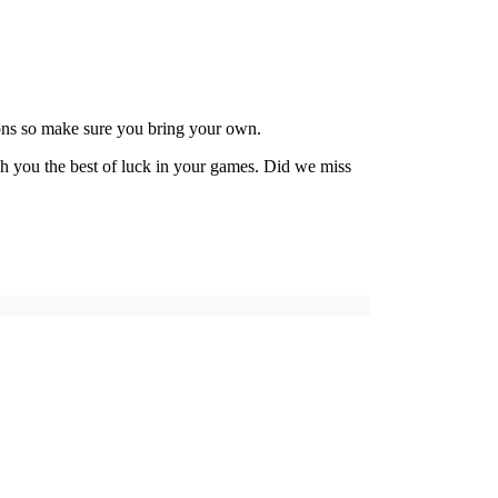
ions so make sure you bring your own.
h you the best of luck in your games. Did we miss