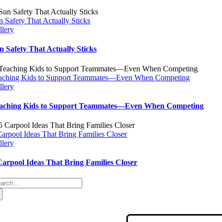
n Safety That Actually Sticks
llery
n Safety That Actually Sticks
aching Kids to Support Teammates—Even When Competing
llery
aching Kids to Support Teammates—Even When Competing
Carpool Ideas That Bring Families Closer
llery
Carpool Ideas That Bring Families Closer
arch
: