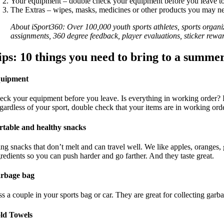
Your equipment – double check your equipment before you leave to 
The Extras – wipes, masks, medicines or other products you may ne
About iSport360: Over 100,000 youth sports athletes, sports organ
assignments, 360 degree feedback, player evaluations, sticker re
ips:
10 things you need to bring to a summe
uipment
eck your equipment before you leave. Is everything in working order? I 
gardless of your sport, double check that your items are in working orde
rtable and healthy snacks
ing snacks that don’t melt and can travel well. We like apples, oranges,
gredients so you can push harder and go farther. And they taste great.
rbage bag
ss a couple in your sports bag or car. They are great for collecting garb
ld Towels