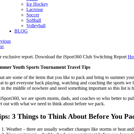
Ice Hockey
Lacrosse
Soccer
Softball
Volleyball
BLOG
evious
xt
r exclusive report. Download the iSport360 Club Switching Report
He
mmer Youth Sports Tournament Travel Tips
at are some of the items that you like to pack and bring to summer youth
eat to get everyone back playing, watching and coaching the sports w
e in the middle of nowhere and need something important so this list is 
 iSport360, we are sports moms, dads, and coaches so who better to pull 
art out with what we need to think about before we pack.
ips:
3 Things to Think About Before You Pa
Weather – there are usually weather changes like storms or heat and