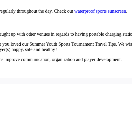
regularly throughout the day. Check out
waterproof sports sunscreen
.
ght up with other venues in regards to having portable charging stat
ope you loved our Summer Youth Sports Tournament Travel Tips. We wis
ayer(s) happy, safe and healthy?
eams improve communication, organization and player development.