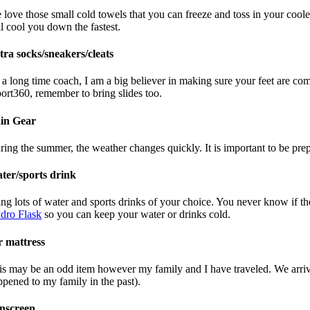
 love those small cold towels that you can freeze and toss in your cool
ll cool you down the fastest.
tra socks/sneakers/cleats
 a long time coach, I am a big believer in making sure your feet are comf
port360, remember to bring slides too.
in Gear
ring the summer, the weather changes quickly. It is important to be pre
ter/sports drink
ing lots of water and sports drinks of your choice. You never know if t
dro Flask
so you can keep your water or drinks cold.
r mattress
is may be an odd item however my family and I have traveled. We arrived
ppened to my family in the past).
nscreen