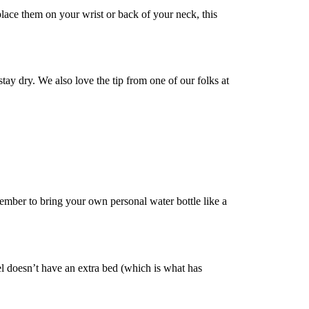
lace them on your wrist or back of your neck, this
tay dry. We also love the tip from one of our folks at
ember to bring your own personal water bottle like a
el doesn’t have an extra bed (which is what has