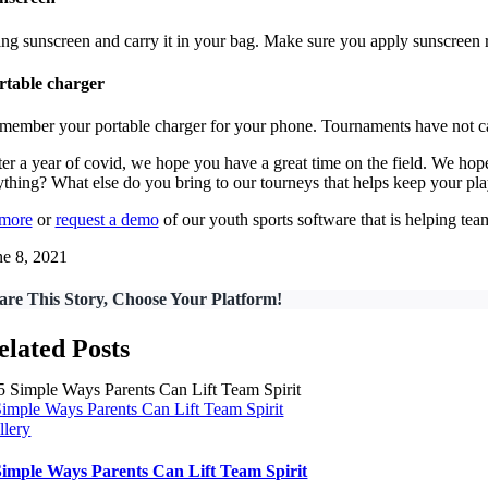
ing sunscreen and carry it in your bag. Make sure you apply sunscreen 
rtable charger
member your portable charger for your phone. Tournaments have not cau
ter a year of covid, we hope you have a great time on the field. We h
ything? What else do you bring to our tourneys that helps keep your pl
 more
or
request a demo
of our youth sports software that is helping t
ne 8, 2021
are This Story, Choose Your Platform!
elated Posts
Simple Ways Parents Can Lift Team Spirit
llery
Simple Ways Parents Can Lift Team Spirit