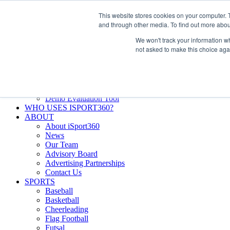
Skip
Facebook
X
Instagram
LinkedIn
SIGN UP
This website stores cookies on your computer. 
to
LOGIN
and through other media. To find out more abou
content
We won't track your information whe
Search
not asked to make this choice aga
for:
FEATURES
Why iSport360?
Demo Evaluation Tool
WHO USES ISPORT360?
ABOUT
About iSport360
News
Our Team
Advisory Board
Advertising Partnerships
Contact Us
SPORTS
Baseball
Basketball
Cheerleading
Flag Football
Futsal