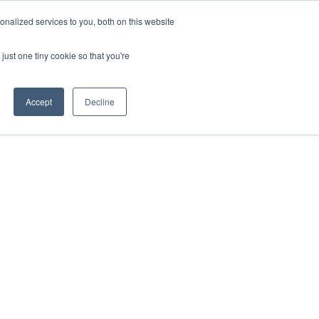
nalized services to you, both on this website
just one tiny cookie so that you're
Accept
Decline