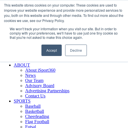
This website stores cookies on your computer. These cookies are used to
Skip
Facebook
X
Instagram
LinkedIn
SIGN UP
improve your website experience and provide more personalized services to
to
LOGIN
you, both on this website and through other media. To find out more about the
content
cookies we use, see our Privacy Policy.
Search
We won't track your information when you visit our site. But in order to
for:
comply with your preferences, we'll have to use just one tiny cookie so
that you're not asked to make this choice again.
FEATURES
Why iSport360?
Accept
Decline
Demo Evaluation Tool
WHO USES ISPORT360?
ABOUT
About iSport360
News
Our Team
Advisory Board
Advertising Partnerships
Contact Us
SPORTS
Baseball
Basketball
Cheerleading
Flag Football
Futsal