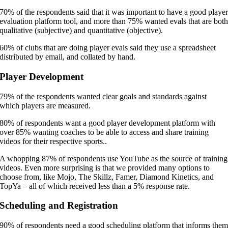
70% of the respondents said that it was important to have a good playe
evaluation platform tool, and more than 75% wanted evals that are bot
qualitative (subjective) and quantitative (objective).
60% of clubs that are doing player evals said they use a spreadsheet
distributed by email, and collated by hand.
Player Development
79% of the respondents wanted clear goals and standards against
which players are measured.
80% of respondents want a good player development platform with
over 85% wanting coaches to be able to access and share training
videos for their respective sports..
A whopping 87% of respondents use YouTube as the source of training
videos. Even more surprising is that we provided many options to
choose from, like Mojo, The Skillz, Famer, Diamond Kinetics, and
TopYa – all of which received less than a 5% response rate.
Scheduling and Registration
90% of respondents need a good scheduling platform that informs the