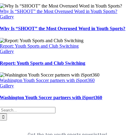
Why Is “SHOOT” the Most Overused Word in Youth Sports?
Gallery
Why Is “SHOOT” the Most Overused Word in Youth Sports?
Report: Youth Sports and Club Switching
Gallery
Report: Youth Sports and Club Switching
Washington Youth Soccer partners with iSport360
Gallery
Washington Youth Soccer partners with iSport360
Search
for: