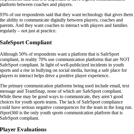
platform between coaches and players.
93% of our respondents said that they want technology that gives them
the ability to communicate digitally between players, coaches and
parents. And they want coaches to interact with players and families
regularly – not just at practice.
SafeSport Compliant
Although 50% of respondents want a platform that is SafeSport
compliant, in reality 70% use communication platforms that are NOT
SafeSport compliant. In light of well-publicized incidents in youth
sports and a rise in bullying on social media, having a safe place for
players to interact helps drive a positive player experience.
The primary communication platforms being used include email, text
message and TeamSnap, none of which are SafeSport compliant.
While these may be good ways to communicate, they aren’t good
choices for youth sports teams. The lack of SafeSport compliance
could have serious negative consequences for the team in the long run.
iSport360 is the only youth sports communication platform that is
SafeSport compliant.
Player Evaluations