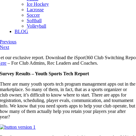
Ice Hockey
Lacrosse
Soccer
Softball
Volleyball
BLOG
Previous
Next
et our exclusive report. Download the iSport360 Club Switching Repo
ere
– For Club Admins, Rec Leaders and Coaches.
Survey Results – Youth Sports Tech Report
There are many youth sports tech program management apps out in the
marketplace. So many of them, in fact, that as a sports organizer or
club owner, it’s difficult to know where to start. There are apps for
registration, scheduling, player evals, communication, and tournament
info. We know that you need sports apps to help your club operate, but
how many of them actually help you retain your players year after
year?