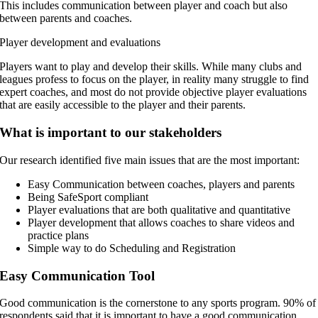
This includes communication between player and coach but also
between parents and coaches.
Player development and evaluations
Players want to play and develop their skills. While many clubs and
leagues profess to focus on the player, in reality many struggle to find
expert coaches, and most do not provide objective player evaluations
that are easily accessible to the player and their parents.
What is important to our stakeholders
Our research identified five main issues that are the most important:
Easy Communication between coaches, players and parents
Being SafeSport compliant
Player evaluations that are both qualitative and quantitative
Player development that allows coaches to share videos and
practice plans
Simple way to do Scheduling and Registration
Easy Communication Tool
Good communication is the cornerstone to any sports program. 90% of
respondents said that it is important to have a good communication