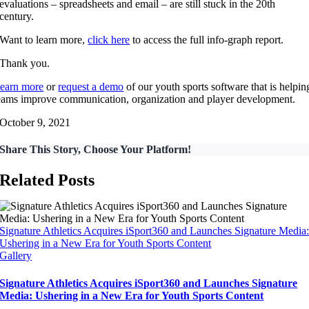
evaluations – spreadsheets and email – are still stuck in the 20th
century.
Want to learn more,
click here
to access the full info-graph report.
Thank you.
earn more
or
request a demo
of our youth sports software that is helpin
eams improve communication, organization and player development.
October 9, 2021
Share This Story, Choose Your Platform!
Related Posts
Signature Athletics Acquires iSport360 and Launches Signature Media
Ushering in a New Era for Youth Sports Content
Gallery
Signature Athletics Acquires iSport360 and Launches Signature
Media: Ushering in a New Era for Youth Sports Content