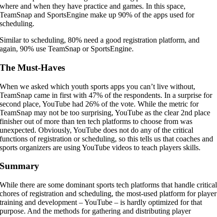
where and when they have practice and games. In this space,
TeamSnap and SportsEngine make up 90% of the apps used for
scheduling.
Similar to scheduling, 80% need a good registration platform, and
again, 90% use TeamSnap or SportsEngine.
The Must-Haves
When we asked which youth sports apps you can’t live without,
TeamSnap came in first with 47% of the respondents. In a surprise for
second place, YouTube had 26% of the vote. While the metric for
TeamSnap may not be too surprising, YouTube as the clear 2nd place
finisher out of more than ten tech platforms to choose from was
unexpected. Obviously, YouTube does not do any of the critical
functions of registration or scheduling, so this tells us that coaches and
sports organizers are using YouTube videos to teach players skills.
Summary
While there are some dominant sports tech platforms that handle critica
chores of registration and scheduling, the most-used platform for player
training and development – YouTube – is hardly optimized for that
purpose. And the methods for gathering and distributing player