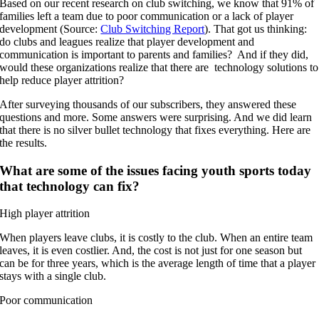
Based on our recent research on club switching, we know that 91% of
families left a team due to poor communication or a lack of player
development (Source:
Club Switching Report
). That got us thinking:
do clubs and leagues realize that player development and
communication is important to parents and families? And if they did,
would these organizations realize that there are technology solutions to
help reduce player attrition?
After surveying thousands of our subscribers, they answered these
questions and more. Some answers were surprising. And we did learn
that there is no silver bullet technology that fixes everything. Here are
the results.
What are some of the issues facing youth sports today
that technology can fix?
High player attrition
When players leave clubs, it is costly to the club. When an entire team
leaves, it is even costlier. And, the cost is not just for one season but
can be for three years, which is the average length of time that a player
stays with a single club.
Poor communication