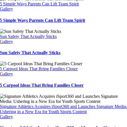
5 Simple Ways Parents Can Lift Team Spirit
Gallery
5 Simple Ways Parents Can Lift Team Spirit
Sun Safety That Actually Sticks
Gallery
Sun Safety That Actually Sticks
5 Carpool Ideas That Bring Families Closer
Gallery
5 Carpool Ideas That Bring Families Closer
Signature Athletics Acquires iSport360 and Launches Signature Media
Ushering in a New Era for Youth Sports Content
Gallery