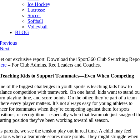
Ice Hockey
Lacrosse
Soccer
Softball
Volleyball
BLOG
Previous
Next
et our exclusive report. Download the iSport360 Club Switching Repo
ere
– For Club Admins, Rec Leaders and Coaches.
Teaching Kids to Support Teammates—Even When Competing
ne of the biggest challenges in youth sports is teaching kids how to
alance competition with teamwork. On one hand, kids want to stand ou
arn playing time, and score points. On the other, they’re part of a team
here every player matters. It’s not always easy for young athletes to
heer for teammates when they’re competing against them for spots,
ositions, or recognition—especially when that teammate just snagged t
tarting position they’ve been working toward all season.
s parents, we see the tension play out in real time. A child may feel
ealous when a teammate scores more points. They might struggle when