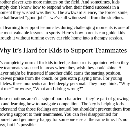
nother player gets more minutes on the field. And sometimes, kids
imply don’t know how to respond when their friend succeeds in a
oment they wished was theirs. The awkward silence, the forced smile,
he halfhearted “good job”—we’ve all witnessed it from the sidelines.
ut learning to support teammates during challenging moments is one of
he most valuable lessons in sports. Here’s how parents can guide kids
hrough it without turning every car ride home into a therapy session.
Why It’s Hard for Kids to Support Teammates
t’s completely normal for kids to feel jealous or disappointed when they
ee teammates succeed in areas where they wish they could shine. A
layer might be frustrated if another child earns the starting position,
eceives praise from the coach, or gets extra playing time. For young
thletes, these moments can feel deeply personal. They may think, “Wh
ot me?” or worse, “What am I doing wrong?”
hese emotions aren’t a sign of poor character—they’re part of growing
p and learning how to navigate competition. The key is helping kids
nderstand that those feelings are natural but shouldn’t prevent them fro
howing support to their teammates. You can feel disappointed for
ourself and genuinely happy for someone else at the same time. It’s not
asy, but it’s possible.