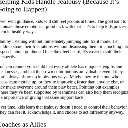
Helping Kids Handle Jealousy (Because It’s
Going to Happen)
ven with guidance, kids will still feel jealous at times. The goal isn’t to
liminate those emotions—good luck with that—it’s to help kids process
hem in healthy ways.
tart by listening without immediately jumping into fix-it mode. Let
hildren share their frustrations without dismissing them or launching int
 speech about gratitude. Once they feel heard, it’s easier to shift their
erspective.
ou can remind your child that every athlete has unique strengths and
eaknesses, and that their own contributions are valuable even if they
on’t always show up in obvious ways. Maybe they’re the one who
eeps team morale up, or they’re improving faster than anyone else, or
hey make everyone around them play better. Pointing out examples
here they’ve been supported by teammates can also help them recogni
he importance of giving that same support back.
ver time, kids learn that jealousy doesn’t need to control their behavior.
hey can feel it, acknowledge it, and choose to act differently anyway.
Coaches as Allies