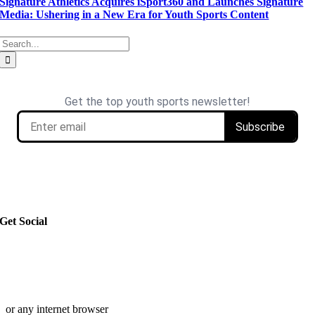
Signature Athletics Acquires iSport360 and Launches Signature
Media: Ushering in a New Era for Youth Sports Content
Search
for: