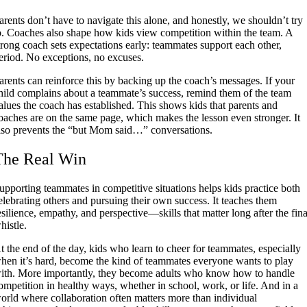
arents don’t have to navigate this alone, and honestly, we shouldn’t try
o. Coaches also shape how kids view competition within the team. A
trong coach sets expectations early: teammates support each other,
eriod. No exceptions, no excuses.
arents can reinforce this by backing up the coach’s messages. If your
hild complains about a teammate’s success, remind them of the team
alues the coach has established. This shows kids that parents and
oaches are on the same page, which makes the lesson even stronger. It
lso prevents the “but Mom said…” conversations.
The Real Win
upporting teammates in competitive situations helps kids practice both
elebrating others and pursuing their own success. It teaches them
esilience, empathy, and perspective—skills that matter long after the fina
histle.
t the end of the day, kids who learn to cheer for teammates, especially
hen it’s hard, become the kind of teammates everyone wants to play
ith. More importantly, they become adults who know how to handle
ompetition in healthy ways, whether in school, work, or life. And in a
orld where collaboration often matters more than individual