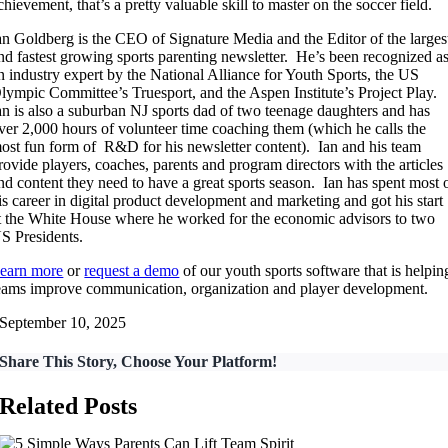
chievement, that’s a pretty valuable skill to master on the soccer field.
an Goldberg is the CEO of Signature Media and the Editor of the larges
nd fastest growing sports parenting newsletter. He’s been recognized a
n industry expert by the National Alliance for Youth Sports, the US
lympic Committee’s Truesport, and the Aspen Institute’s Project Play.
an is also a suburban NJ sports dad of two teenage daughters and has
ver 2,000 hours of volunteer time coaching them (which he calls the
ost fun form of R&D for his newsletter content). Ian and his team
rovide players, coaches, parents and program directors with the articles
nd content they need to have a great sports season. Ian has spent most 
is career in digital product development and marketing and got his start
t the White House where he worked for the economic advisors to two
S Presidents.
earn more
or
request a demo
of our youth sports software that is helpin
eams improve communication, organization and player development.
September 10, 2025
Share This Story, Choose Your Platform!
Related Posts