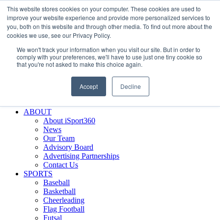
This website stores cookies on your computer. These cookies are used to
Skip
Facebook
X
Instagram
LinkedIn
SIGN UP
improve your website experience and provide more personalized services to
to
LOGIN
you, both on this website and through other media. To find out more about the
content
cookies we use, see our Privacy Policy.
Search
We won't track your information when you visit our site. But in order to
for:
comply with your preferences, we'll have to use just one tiny cookie so
that you're not asked to make this choice again.
FEATURES
Why iSport360?
Accept
Decline
Demo Evaluation Tool
WHO USES ISPORT360?
ABOUT
About iSport360
News
Our Team
Advisory Board
Advertising Partnerships
Contact Us
SPORTS
Baseball
Basketball
Cheerleading
Flag Football
Futsal