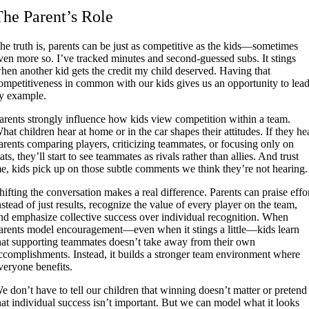
The Parent’s Role
he truth is, parents can be just as competitive as the kids—sometimes
ven more so. I’ve tracked minutes and second-guessed subs. It stings
hen another kid gets the credit my child deserved. Having that
ompetitiveness in common with our kids gives us an opportunity to lea
y example.
arents strongly influence how kids view competition within a team.
hat children hear at home or in the car shapes their attitudes. If they he
arents comparing players, criticizing teammates, or focusing only on
tats, they’ll start to see teammates as rivals rather than allies. And trust
e, kids pick up on those subtle comments we think they’re not hearing.
hifting the conversation makes a real difference. Parents can praise effo
nstead of just results, recognize the value of every player on the team,
nd emphasize collective success over individual recognition. When
arents model encouragement—even when it stings a little—kids learn
hat supporting teammates doesn’t take away from their own
ccomplishments. Instead, it builds a stronger team environment where
veryone benefits.
e don’t have to tell our children that winning doesn’t matter or pretend
hat individual success isn’t important. But we can model what it looks