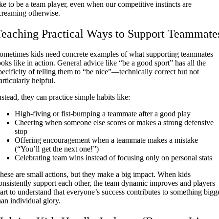
ike to be a team player, even when our competitive instincts are
creaming otherwise.
Teaching Practical Ways to Support Teammate
ometimes kids need concrete examples of what supporting teammates
ooks like in action. General advice like “be a good sport” has all the
pecificity of telling them to “be nice”—technically correct but not
articularly helpful.
nstead, they can practice simple habits like:
High-fiving or fist-bumping a teammate after a good play
Cheering when someone else scores or makes a strong defensive
stop
Offering encouragement when a teammate makes a mistake
(“You’ll get the next one!”)
Celebrating team wins instead of focusing only on personal stats
hese are small actions, but they make a big impact. When kids
onsistently support each other, the team dynamic improves and players
tart to understand that everyone’s success contributes to something bigg
han individual glory.