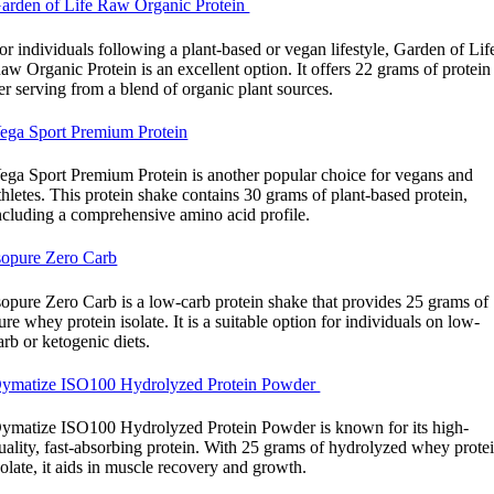
arden of Life Raw Organic Protein
or individuals following a plant-based or vegan lifestyle, Garden of Lif
aw Organic Protein is an excellent option. It offers 22 grams of protein
er serving from a blend of organic plant sources.
ega Sport Premium Protein
ega Sport Premium Protein is another popular choice for vegans and
thletes. This protein shake contains 30 grams of plant-based protein,
ncluding a comprehensive amino acid profile.
sopure Zero Carb
sopure Zero Carb is a low-carb protein shake that provides 25 grams of
ure whey protein isolate. It is a suitable option for individuals on low-
arb or ketogenic diets.
ymatize ISO100 Hydrolyzed Protein Powder
ymatize ISO100 Hydrolyzed Protein Powder is known for its high-
uality, fast-absorbing protein. With 25 grams of hydrolyzed whey prote
solate, it aids in muscle recovery and growth.