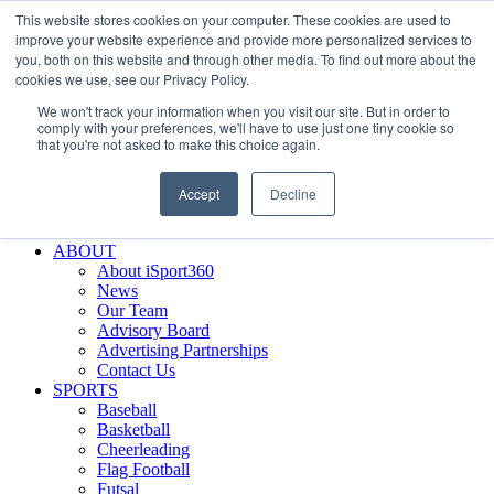
This website stores cookies on your computer. These cookies are used to
Skip
Facebook
X
Instagram
LinkedIn
SIGN UP
improve your website experience and provide more personalized services to
to
LOGIN
you, both on this website and through other media. To find out more about the
content
cookies we use, see our Privacy Policy.
Search
We won't track your information when you visit our site. But in order to
for:
comply with your preferences, we'll have to use just one tiny cookie so
that you're not asked to make this choice again.
FEATURES
Why iSport360?
Accept
Decline
Demo Evaluation Tool
WHO USES ISPORT360?
ABOUT
About iSport360
News
Our Team
Advisory Board
Advertising Partnerships
Contact Us
SPORTS
Baseball
Basketball
Cheerleading
Flag Football
Futsal