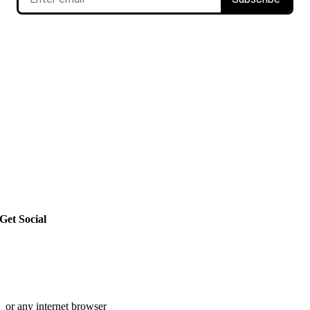
Get Social
or any internet browser