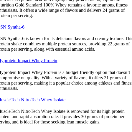
utrition Gold Standard 100% Whey remains a favorite among fitness
nthusiasts. It offers a wide range of flavors and delivers 24 grams of
rotein per serving.
SN Syntha-6
SN Syntha-6 is known for its delicious flavors and creamy texture. Thi
rotein shake combines multiple protein sources, providing 22 grams of
rotein per serving, along with essential amino acids.
yprotein Impact Whey Protein
yprotein Impact Whey Protein is a budget-friendly option that doesn’t
ompromise on quality. With a variety of flavors, it offers 21 grams of
rotein per serving, making it a popular choice among athletes and fitnes
nthusiasts.
uscleTech NitroTech Whey Isolate
uscleTech NitroTech Whey Isolate is renowned for its high protein
ontent and rapid absorption rate. It provides 30 grams of protein per
erving and is ideal for those seeking lean muscle gains.