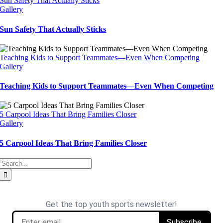
Sun Safety That Actually Sticks
Gallery
Sun Safety That Actually Sticks
Teaching Kids to Support Teammates—Even When Competing
Gallery
Teaching Kids to Support Teammates—Even When Competing
5 Carpool Ideas That Bring Families Closer
Gallery
5 Carpool Ideas That Bring Families Closer
Search
for: