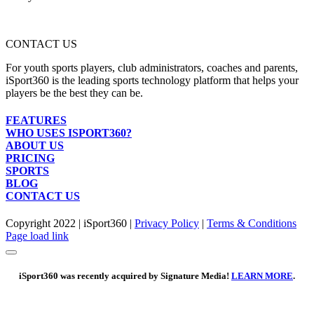
CONTACT US
For youth sports players, club administrators, coaches and parents,
iSport360 is the leading sports technology platform that helps your
players be the best they can be.
FEATURES
WHO USES ISPORT360?
ABOUT US
PRICING
SPORTS
BLOG
CONTACT US
Copyright 2022 | iSport360 |
Privacy Policy
|
Terms & Conditions
Facebook
X
Instagram
LinkedIn
Page load link
iSport360 was recently acquired by Signature Media!
LEARN MORE
.
Go