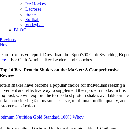
Ice Hockey
Lacrosse
Soccer
Softball
Volleyball
BLOG
Previous
Next
et our exclusive report. Download the iSport360 Club Switching Repo
ere
– For Club Admins, Rec Leaders and Coaches.
Top 10 Best Protein Shakes on the Market: A Comprehensive
Review
rotein shakes have become a popular choice for individuals seeking a
onvenient and effective way to supplement their protein intake. In this
log post, we will explore the top 10 best protein shakes available on the
arket, considering factors such as taste, nutritional profile, quality, and
ustomer satisfaction.
ptimum Nutrition Gold Standard 100% Whey
ith its exceptional taste and high-quality protein blend, Optimum