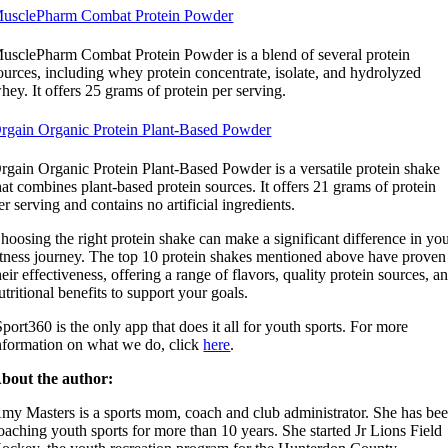
usclePharm Combat Protein Powder
usclePharm Combat Protein Powder is a blend of several protein
ources, including whey protein concentrate, isolate, and hydrolyzed
hey. It offers 25 grams of protein per serving.
rgain Organic Protein Plant-Based Powder
rgain Organic Protein Plant-Based Powder is a versatile protein shake
hat combines plant-based protein sources. It offers 21 grams of protein
er serving and contains no artificial ingredients.
hoosing the right protein shake can make a significant difference in yo
itness journey. The top 10 protein shakes mentioned above have proven
heir effectiveness, offering a range of flavors, quality protein sources, a
utritional benefits to support your goals.
Sport360 is the only app that does it all for youth sports. For more
nformation on what we do, click
here
.
bout the author:
my Masters is a sports mom, coach and club administrator. She has be
oaching youth sports for more than 10 years. She started Jr Lions Field