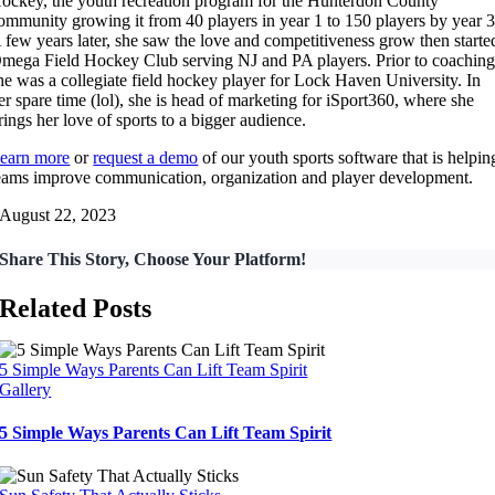
ockey, the youth recreation program for the Hunterdon County
ommunity growing it from 40 players in year 1 to 150 players by year 3
 few years later, she saw the love and competitiveness grow then starte
mega Field Hockey Club serving NJ and PA players. Prior to coaching
he was a collegiate field hockey player for Lock Haven University. In
er spare time (lol), she is head of marketing for iSport360, where she
rings her love of sports to a bigger audience.
earn more
or
request a demo
of our youth sports software that is helpin
eams improve communication, organization and player development.
August 22, 2023
Share This Story, Choose Your Platform!
Related Posts
5 Simple Ways Parents Can Lift Team Spirit
Gallery
5 Simple Ways Parents Can Lift Team Spirit