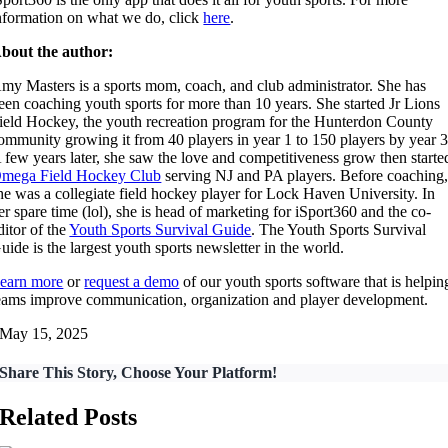
nformation on what we do, click
here
.
bout the author:
my Masters is a sports mom, coach, and club administrator. She has
een coaching youth sports for more than 10 years. She started Jr Lions
ield Hockey, the youth recreation program for the Hunterdon County
ommunity growing it from 40 players in year 1 to 150 players by year 3
 few years later, she saw the love and competitiveness grow then starte
mega Field Hockey Club
serving NJ and PA players. Before coaching
he was a collegiate field hockey player for Lock Haven University. In
er spare time (lol), she is head of marketing for iSport360 and the co-
ditor of the
Youth Sports Survival Guide
. The Youth Sports Survival
uide is the largest youth sports newsletter in the world.
earn more
or
request a demo
of our youth sports software that is helpin
eams improve communication, organization and player development.
May 15, 2025
Share This Story, Choose Your Platform!
Related Posts