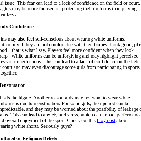
irl issue. This fear can lead to a lack of confidence on the field or court,
s girls may be more focused on protecting their uniforms than playing
heir best.
ody Confidence
irls may also feel self-conscious about wearing white uniforms,
articularly if they are not comfortable with their bodies. Look good, pla
ood – that is what I say. Players feel more confident when they look
harp. White uniforms can be unforgiving and may highlight perceived
laws or imperfections. This can lead to a lack of confidence on the field
r court and may even discourage some girls from participating in sports
ltogether.
enstruation
his is the biggie. Another reason girls may not want to wear white
niforms is due to menstruation. For some girls, their period can be
npredictable, and they may be worried about the possibility of leakage 
tains. This can lead to anxiety and stress, which can impact performanc
nd overall enjoyment of the sport. Check out this
blog post
about
earing white shorts. Seriously guys?
ultural or Religious Beliefs