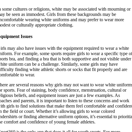
n some cultures or religions, white may be associated with mourning or
ay be seen as immodest. Girls from these backgrounds may be
ncomfortable wearing white uniforms and may prefer to wear more
odest or culturally appropriate clothing.
quipment Issues
irls may also have issues with the equipment required to wear a white
niform. For example, some sports require girls to wear a specific type o
ports bra, and finding a bra that is both supportive and not visible under
hite uniform can be a challenge. Similarly, some girls may have
ifficulty finding white athletic shorts or socks that fit properly and are
omfortable to wear.
here are several reasons why girls may not want to wear white uniform
or sports. Fear of staining, body confidence, menstruation, cultural or
eligious beliefs, and equipment issues are just a few examples. As
oaches and parents, it is important to listen to these concerns and work
ith girls to find solutions that make them feel comfortable and confiden
n the field or court. Whether it’s allowing girls to wear colored
ndershirts or finding alternative uniform options, it’s essential to prioriti
he comfort and confidence of young female athletes.
Sport360 is the only app that does it all for youth sports. For more