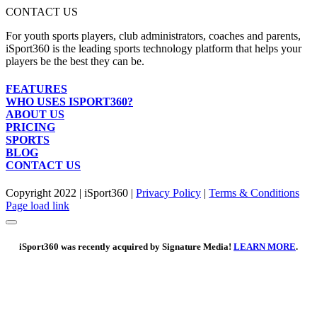
Get Social
or any internet browser
CONTACT US
For youth sports players, club administrators, coaches and parents,
iSport360 is the leading sports technology platform that helps your
players be the best they can be.
FEATURES
WHO USES ISPORT360?
ABOUT US
PRICING
SPORTS
BLOG
CONTACT US