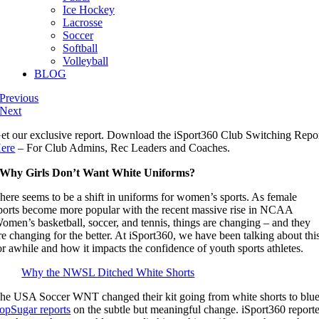
Ice Hockey
Lacrosse
Soccer
Softball
Volleyball
BLOG
Previous
Next
et our exclusive report. Download the iSport360 Club Switching Repo
ere
– For Club Admins, Rec Leaders and Coaches.
Why Girls Don’t Want White Uniforms?
here seems to be a shift in uniforms for women’s sports. As female
ports become more popular with the recent massive rise in NCAA
omen’s basketball, soccer, and tennis, things are changing – and they
re changing for the better. At iSport360, we have been talking about thi
or awhile and how it impacts the confidence of youth sports athletes.
Why the NWSL Ditched White Shorts
he USA Soccer WNT changed their kit going from white shorts to blue
opSugar reports
on the subtle but meaningful change. iSport360 report