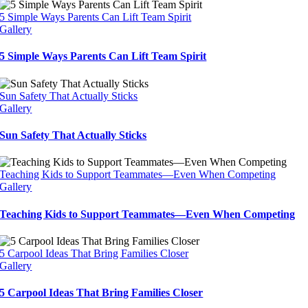
5 Simple Ways Parents Can Lift Team Spirit
Gallery
5 Simple Ways Parents Can Lift Team Spirit
Sun Safety That Actually Sticks
Gallery
Sun Safety That Actually Sticks
Teaching Kids to Support Teammates—Even When Competing
Gallery
Teaching Kids to Support Teammates—Even When Competing
5 Carpool Ideas That Bring Families Closer
Gallery
5 Carpool Ideas That Bring Families Closer