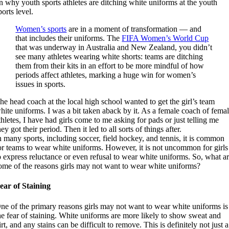
n why youth sports athletes are ditching white uniforms at the youth
ports level.
Women’s sports
are in a moment of transformation — and
that includes their uniforms. The
FIFA Women’s World Cup
that was underway in Australia and New Zealand, you didn’t
see many athletes wearing white shorts: teams are ditching
them from their kits in an effort to be more mindful of how
periods affect athletes, marking a huge win for women’s
issues in sports.
he head coach at the local high school wanted to get the girl’s team
hite uniforms. I was a bit taken aback by it. As a female coach of fema
thletes, I have had girls come to me asking for pads or just telling me
hey
got
their period. Then it led to all sorts of things after.
n many sports, including soccer, field hockey, and tennis, it is common
or teams to wear white uniforms. However, it is not uncommon for girls
o express reluctance or even refusal to wear white uniforms. So, what a
ome of the reasons girls may not want to wear white uniforms?
ear of Staining
ne of the primary reasons girls may not want to wear white uniforms is
he fear of staining. White uniforms are more likely to show sweat and
irt, and any stains can be difficult to remove. This is definitely not just a