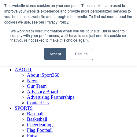
This website stores cookies on your computer. These cookies are used to
Skip
Facebook
X
Instagram
LinkedIn
SIGN UP
improve your website experience and provide more personalized services to
to
LOGIN
you, both on this website and through other media. To find out more about the
content
cookies we use, see our Privacy Policy.
Search
We won't track your information when you visit our site. But in order to
for:
comply with your preferences, we'll have to use just one tiny cookie so
that you're not asked to make this choice again.
FEATURES
Why iSport360?
Accept
Decline
Demo Evaluation Tool
WHO USES ISPORT360?
ABOUT
About iSport360
News
Our Team
Advisory Board
Advertising Partnerships
Contact Us
SPORTS
Baseball
Basketball
Cheerleading
Flag Football
Futsal