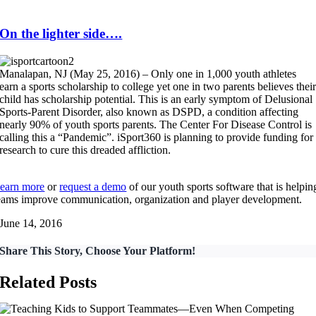
On the lighter side….
Manalapan, NJ (May 25, 2016) – Only one in 1,000 youth athletes
earn a sports scholarship to college yet one in two parents believes thei
child has scholarship potential. This is an early symptom of Delusional
Sports-Parent Disorder, also known as DSPD, a condition affecting
nearly 90% of youth sports parents. The Center For Disease Control is
calling this a “Pandemic”. iSport360 is planning to provide funding for
research to cure this dreaded affliction.
earn more
or
request a demo
of our youth sports software that is helpin
eams improve communication, organization and player development.
June 14, 2016
Share This Story, Choose Your Platform!
Related Posts