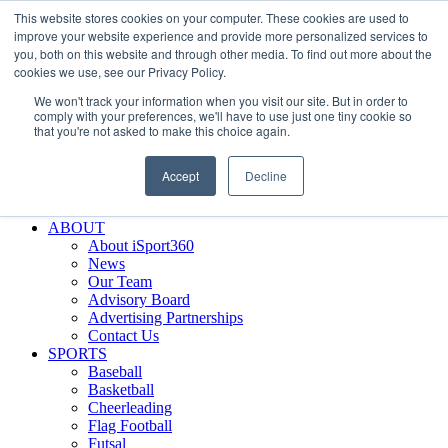
This website stores cookies on your computer. These cookies are used to
Skip
Facebook
X
Instagram
LinkedIn
SIGN UP
improve your website experience and provide more personalized services to
to
LOGIN
you, both on this website and through other media. To find out more about the
content
cookies we use, see our Privacy Policy.
Search
We won't track your information when you visit our site. But in order to
for:
comply with your preferences, we'll have to use just one tiny cookie so
that you're not asked to make this choice again.
FEATURES
Why iSport360?
Accept
Decline
Demo Evaluation Tool
WHO USES ISPORT360?
ABOUT
About iSport360
News
Our Team
Advisory Board
Advertising Partnerships
Contact Us
SPORTS
Baseball
Basketball
Cheerleading
Flag Football
Futsal