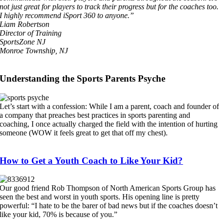
not just great for players to track their progress but for the coaches too.
I highly recommend iSport 360 to anyone.”
Liam Robertson
Director of Training
SportsZone NJ
Monroe Township, NJ
Understanding the Sports Parents Psyche
Let’s start with a confession: While I am a parent, coach and founder o
a company that preaches best practices in sports parenting and
coaching, I once actually charged the field with the intention of hurting
someone (WOW it feels great to get that off my chest).
How to Get a Youth Coach to Like Your Kid?
Our good friend Rob Thompson of North American Sports Group has
seen the best and worst in youth sports. His opening line is pretty
powerful: “I hate to be the barer of bad news but if the coaches doesn’t
like your kid, 70% is because of you.”