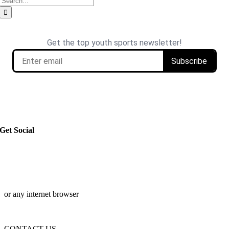
for:
Get Social
or any internet browser
CONTACT US