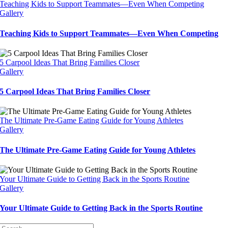
Teaching Kids to Support Teammates—Even When Competing
Gallery
Teaching Kids to Support Teammates—Even When Competing
5 Carpool Ideas That Bring Families Closer
Gallery
5 Carpool Ideas That Bring Families Closer
The Ultimate Pre-Game Eating Guide for Young Athletes
Gallery
The Ultimate Pre-Game Eating Guide for Young Athletes
Your Ultimate Guide to Getting Back in the Sports Routine
Gallery
Your Ultimate Guide to Getting Back in the Sports Routine
Search