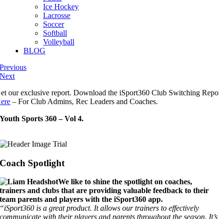
Ice Hockey
Lacrosse
Soccer
Softball
Volleyball
BLOG
Previous
Next
et our exclusive report. Download the iSport360 Club Switching Repo
ere
– For Club Admins, Rec Leaders and Coaches.
Youth Sports 360 – Vol 4.
Coach Spotlight
We like to shine the spotlight on coaches,
trainers and clubs that are providing valuable feedback to their
team parents and players with the iSport360 app.
“iSport360 is a great product. It allows our trainers to effectively
communicate with their players and parents throughout the season. It’s