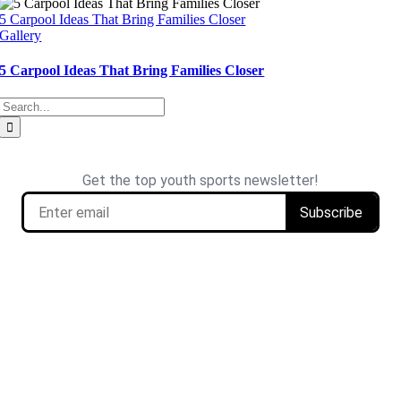
5 Carpool Ideas That Bring Families Closer
Gallery
5 Carpool Ideas That Bring Families Closer
Search
for: