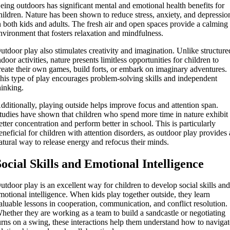
eing outdoors has significant mental and emotional health benefits for
hildren. Nature has been shown to reduce stress, anxiety, and depressio
n both kids and adults. The fresh air and open spaces provide a calming
nvironment that fosters relaxation and mindfulness.
utdoor play also stimulates creativity and imagination. Unlike structure
ndoor activities, nature presents limitless opportunities for children to
reate their own games, build forts, or embark on imaginary adventures.
his type of play encourages problem-solving skills and independent
hinking.
dditionally, playing outside helps improve focus and attention span.
tudies have shown that children who spend more time in nature exhibit
etter concentration and perform better in school. This is particularly
eneficial for children with attention disorders, as outdoor play provides 
atural way to release energy and refocus their minds.
Social Skills and Emotional Intelligence
utdoor play is an excellent way for children to develop social skills an
motional intelligence. When kids play together outside, they learn
aluable lessons in cooperation, communication, and conflict resolution.
hether they are working as a team to build a sandcastle or negotiating
urns on a swing, these interactions help them understand how to naviga