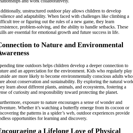
elationships and work collaboratively.
dditionally, unstructured outdoor play allows children to develop
esilience and adaptability. When faced with challenges like climbing a
ifficult tree or figuring out the rules of a new game, they learn
ersistence, problem-solving, and the ability to handle setbacks. These
kills are essential for emotional growth and future success in life.
Connection to Nature and Environmental
Awareness
pending time outdoors helps children develop a deeper connection to
ature and an appreciation for the environment. Kids who regularly play
utside are more likely to become environmentally conscious adults who
are about conservation and sustainability. By exploring the natural worl
hey learn about different plants, animals, and ecosystems, fostering a
ense of curiosity and responsibility toward protecting the planet.
urthermore, exposure to nature encourages a sense of wonder and
dventure. Whether it’s watching a butterfly emerge from its cocoon or
iscovering the patterns in a spider’s web, outdoor experiences provide
ndless opportunities for learning and discovery.
Encouraging a Lifelong Love of Physical