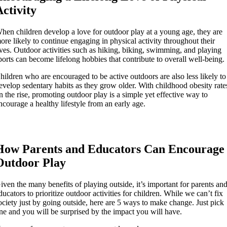
Activity
hen children develop a love for outdoor play at a young age, they are
ore likely to continue engaging in physical activity throughout their
ives. Outdoor activities such as hiking, biking, swimming, and playing
ports can become lifelong hobbies that contribute to overall well-being.
hildren who are encouraged to be active outdoors are also less likely to
evelop sedentary habits as they grow older. With childhood obesity rate
n the rise, promoting outdoor play is a simple yet effective way to
ncourage a healthy lifestyle from an early age.
How Parents and Educators Can Encourage
Outdoor Play
iven the many benefits of playing outside, it’s important for parents an
ducators to prioritize outdoor activities for children. While we can’t fix
ociety just by going outside, here are 5 ways to make change. Just pick
ne and you will be surprised by the impact you will have.