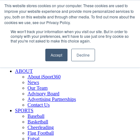
This website stores cookies on your computer. These cookies are used to
Skip
Facebook
X
Instagram
LinkedIn
SIGN UP
improve your website experience and provide more personalized services to
to
LOGIN
you, both on this website and through other media. To find out more about the
content
cookies we use, see our Privacy Policy.
Search
We won't track your information when you visit our site. But in order to
for:
comply with your preferences, we'll have to use just one tiny cookie so
that you're not asked to make this choice again.
FEATURES
Why iSport360?
Accept
Decline
Demo Evaluation Tool
WHO USES ISPORT360?
ABOUT
About iSport360
News
Our Team
Advisory Board
Advertising Partnerships
Contact Us
SPORTS
Baseball
Basketball
Cheerleading
Flag Football
Futsal