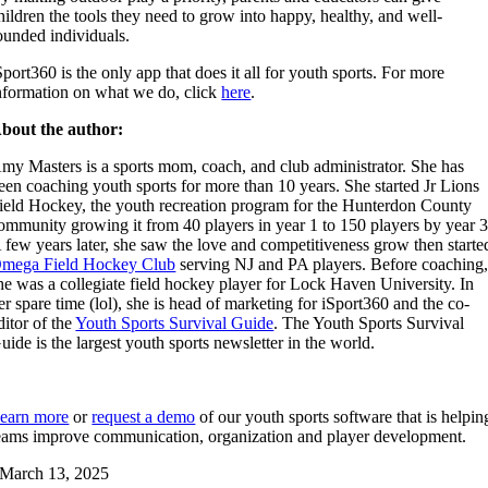
hildren the tools they need to grow into happy, healthy, and well-
ounded individuals.
Sport360 is the only app that does it all for youth sports. For more
nformation on what we do, click
here
.
bout the author:
my Masters is a sports mom, coach, and club administrator. She has
een coaching youth sports for more than 10 years. She started Jr Lions
ield Hockey, the youth recreation program for the Hunterdon County
ommunity growing it from 40 players in year 1 to 150 players by year 3
 few years later, she saw the love and competitiveness grow then starte
mega Field Hockey Club
serving NJ and PA players. Before coaching
he was a collegiate field hockey player for Lock Haven University. In
er spare time (lol), she is head of marketing for iSport360 and the co-
ditor of the
Youth Sports Survival Guide
. The Youth Sports Survival
uide is the largest youth sports newsletter in the world.
earn more
or
request a demo
of our youth sports software that is helpin
eams improve communication, organization and player development.
March 13, 2025