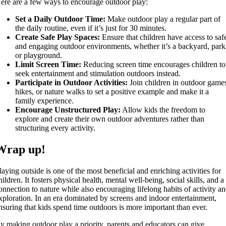
ere are a few ways to encourage outdoor play:
Set a Daily Outdoor Time:
Make outdoor play a regular part of
the daily routine, even if it’s just for 30 minutes.
Create Safe Play Spaces:
Ensure that children have access to saf
and engaging outdoor environments, whether it’s a backyard, park
or playground.
Limit Screen Time:
Reducing screen time encourages children to
seek entertainment and stimulation outdoors instead.
Participate in Outdoor Activities:
Join children in outdoor game
hikes, or nature walks to set a positive example and make it a
family experience.
Encourage Unstructured Play:
Allow kids the freedom to
explore and create their own outdoor adventures rather than
structuring every activity.
Wrap up!
laying outside is one of the most beneficial and enriching activities for
hildren. It fosters physical health, mental well-being, social skills, and a
onnection to nature while also encouraging lifelong habits of activity a
xploration. In an era dominated by screens and indoor entertainment,
nsuring that kids spend time outdoors is more important than ever.
y making outdoor play a priority, parents and educators can give