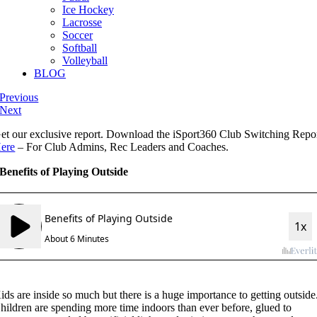
Ice Hockey
Lacrosse
Soccer
Softball
Volleyball
BLOG
Previous
Next
et our exclusive report. Download the iSport360 Club Switching Repo
ere
– For Club Admins, Rec Leaders and Coaches.
Benefits of Playing Outside
ids are inside so much but there is a huge importance to getting outside
hildren are spending more time indoors than ever before, glued to