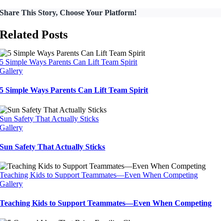
Share This Story, Choose Your Platform!
Related Posts
5 Simple Ways Parents Can Lift Team Spirit
Gallery
5 Simple Ways Parents Can Lift Team Spirit
Sun Safety That Actually Sticks
Gallery
Sun Safety That Actually Sticks
Teaching Kids to Support Teammates—Even When Competing
Gallery
Teaching Kids to Support Teammates—Even When Competing