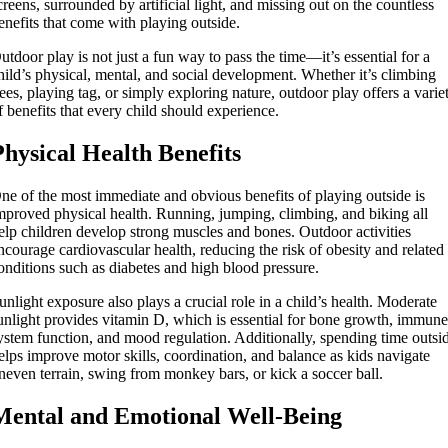
creens, surrounded by artificial light, and missing out on the countless
enefits that come with playing outside.
utdoor play is not just a fun way to pass the time—it’s essential for a
hild’s physical, mental, and social development. Whether it’s climbing
rees, playing tag, or simply exploring nature, outdoor play offers a varie
f benefits that every child should experience.
Physical Health Benefits
ne of the most immediate and obvious benefits of playing outside is
mproved physical health. Running, jumping, climbing, and biking all
elp children develop strong muscles and bones. Outdoor activities
ncourage cardiovascular health, reducing the risk of obesity and related
onditions such as diabetes and high blood pressure.
unlight exposure also plays a crucial role in a child’s health. Moderate
unlight provides vitamin D, which is essential for bone growth, immun
ystem function, and mood regulation. Additionally, spending time outsi
elps improve motor skills, coordination, and balance as kids navigate
neven terrain, swing from monkey bars, or kick a soccer ball.
Mental and Emotional Well-Being