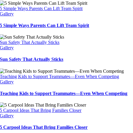
5 Simple Ways Parents Can Lift Team Spirit
Gallery
5 Simple Ways Parents Can Lift Team Spirit
Sun Safety That Actually Sticks
Gallery
Sun Safety That Actually Sticks
Teaching Kids to Support Teammates—Even When Competing
Gallery
Teaching Kids to Support Teammates—Even When Competing
5 Carpool Ideas That Bring Families Closer
Gallery
5 Carpool Ideas That Bring Families Closer