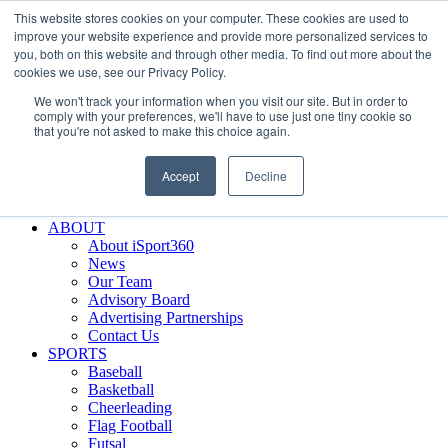
This website stores cookies on your computer. These cookies are used to
Skip
Facebook
X
Instagram
LinkedIn
SIGN UP
improve your website experience and provide more personalized services to
to
LOGIN
you, both on this website and through other media. To find out more about the
content
cookies we use, see our Privacy Policy.
Search
We won't track your information when you visit our site. But in order to
for:
comply with your preferences, we'll have to use just one tiny cookie so
that you're not asked to make this choice again.
FEATURES
Why iSport360?
Accept
Decline
Demo Evaluation Tool
WHO USES ISPORT360?
ABOUT
About iSport360
News
Our Team
Advisory Board
Advertising Partnerships
Contact Us
SPORTS
Baseball
Basketball
Cheerleading
Flag Football
Futsal