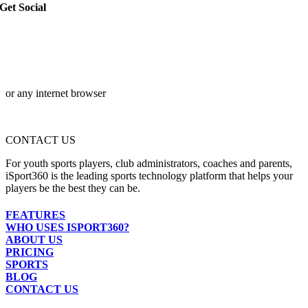
Get Social
or any internet browser
CONTACT US
For youth sports players, club administrators, coaches and parents,
iSport360 is the leading sports technology platform that helps your
players be the best they can be.
FEATURES
WHO USES ISPORT360?
ABOUT US
PRICING
SPORTS
BLOG
CONTACT US