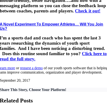
mobile-friendly, better navigation….and now with a
messaging platform so you can close the feedback loop
between coaches, parents and players.
Check it out!
A Novel Experiment To Empower Athletes… Will You Join
Us?
I’m a sports dad and coach who has spent the last 3
years researching the dynamics of youth sport
families. And I have been noticing a disturbing trend.
Does this routine sound familiar to you?
Click here to
read the full story.
earn more
or
request a demo
of our youth sports software that is helpin
eams improve communication, organization and player development.
September 20, 2017
Share This Story, Choose Your Platform!
Related Posts