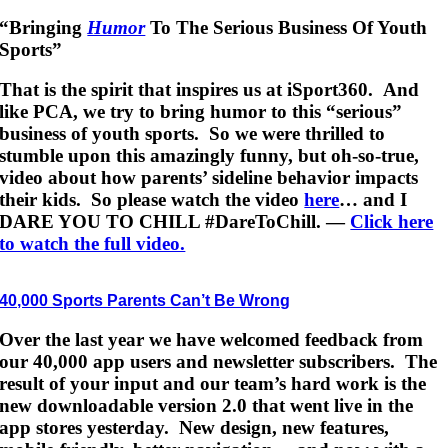
“Bringing
Humor
To The Serious Business Of Youth
Sports”
That is the spirit that inspires us at iSport360. And
like PCA, we try to bring humor to this “serious”
business of youth sports. So we were thrilled to
stumble upon this amazingly funny, but oh-so-true,
video about how parents’ sideline behavior impacts
their kids. So please watch the video
here
… and I
DARE YOU TO CHILL #DareToChill. —
Click here
to watch the full video.
40,000 Sports Parents Can’t Be Wrong
Over the last year we have welcomed feedback from
our 40,000 app users and newsletter subscribers. The
result of your input and our team’s hard work is the
new downloadable version 2.0 that went live in the
app stores yesterday. New design, new features,