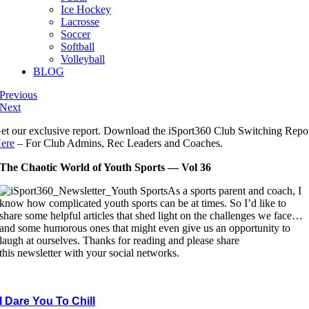
Ice Hockey
Lacrosse
Soccer
Softball
Volleyball
BLOG
Previous
Next
et our exclusive report. Download the iSport360 Club Switching Repo
ere
– For Club Admins, Rec Leaders and Coaches.
The Chaotic World of Youth Sports — Vol 36
As a sports parent and coach, I
know how complicated youth sports can be at times. So I’d like to
share some helpful articles that shed light on the challenges we face…
and some humorous ones that might even give us an opportunity to
laugh at ourselves. Thanks for reading and please share
this newsletter with your social networks.
I Dare You To Chill