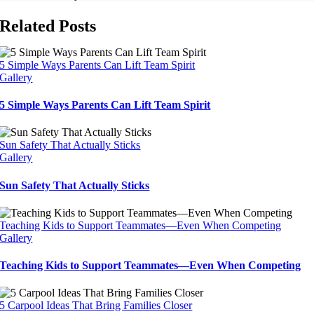
Related Posts
5 Simple Ways Parents Can Lift Team Spirit
Gallery
5 Simple Ways Parents Can Lift Team Spirit
Sun Safety That Actually Sticks
Gallery
Sun Safety That Actually Sticks
Teaching Kids to Support Teammates—Even When Competing
Gallery
Teaching Kids to Support Teammates—Even When Competing
5 Carpool Ideas That Bring Families Closer