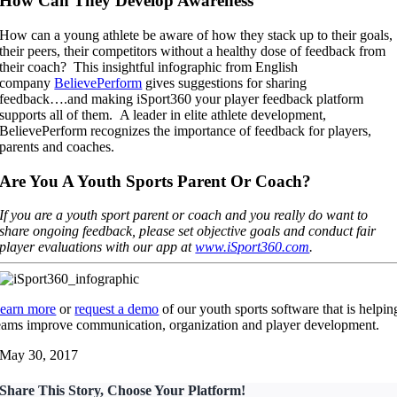
How Can They Develop Awareness
How can a young athlete be aware of how they stack up to their goals,
their peers, their competitors without a healthy dose of feedback from
their coach? This insightful infographic from English
company
BelievePerform
gives suggestions for sharing
feedback….and making iSport360 your player feedback platform
supports all of them. A leader in elite athlete development,
BelievePerform recognizes the importance of feedback for players,
parents and coaches.
Are You A Youth Sports Parent Or Coach?
If you are a youth sport parent or coach and you really do want to
share ongoing feedback, please set objective goals and conduct fair
player evaluations with our app at
www.iSport360.com
.
earn more
or
request a demo
of our youth sports software that is helpin
eams improve communication, organization and player development.
May 30, 2017
Share This Story, Choose Your Platform!