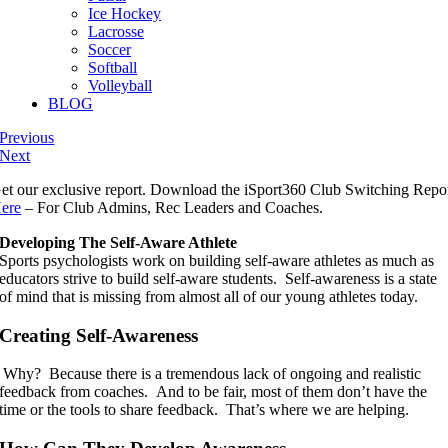
Ice Hockey
Lacrosse
Soccer
Softball
Volleyball
BLOG
Previous
Next
et our exclusive report. Download the iSport360 Club Switching Repo
ere
– For Club Admins, Rec Leaders and Coaches.
Developing The Self-Aware Athlete
Sports psychologists work on building self-aware athletes as much as
educators strive to build self-aware students. Self-awareness is a state
of mind that is missing from almost all of our young athletes today.
Creating Self-Awareness
Why? Because there is a tremendous lack of ongoing and realistic
feedback from coaches. And to be fair, most of them don’t have the
time or the tools to share feedback. That’s where we are helping.