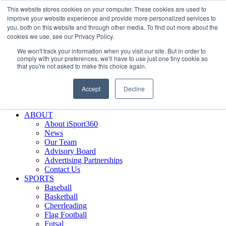
This website stores cookies on your computer. These cookies are used to
Skip
Facebook
X
Instagram
LinkedIn
SIGN UP
improve your website experience and provide more personalized services to
to
LOGIN
you, both on this website and through other media. To find out more about the
content
cookies we use, see our Privacy Policy.
Search
We won't track your information when you visit our site. But in order to
for:
comply with your preferences, we'll have to use just one tiny cookie so
that you're not asked to make this choice again.
FEATURES
Why iSport360?
Accept
Decline
Demo Evaluation Tool
WHO USES ISPORT360?
ABOUT
About iSport360
News
Our Team
Advisory Board
Advertising Partnerships
Contact Us
SPORTS
Baseball
Basketball
Cheerleading
Flag Football
Futsal