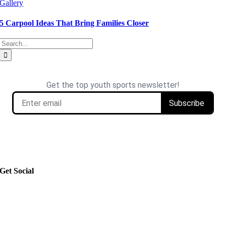
Gallery
5 Carpool Ideas That Bring Families Closer
Search
for:
Get Social