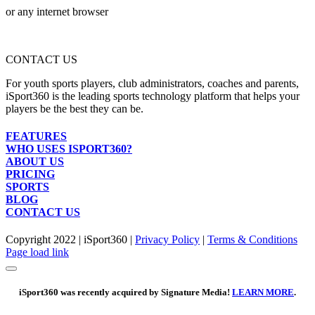
or any internet browser
CONTACT US
For youth sports players, club administrators, coaches and parents,
iSport360 is the leading sports technology platform that helps your
players be the best they can be.
FEATURES
WHO USES ISPORT360?
ABOUT US
PRICING
SPORTS
BLOG
CONTACT US
Copyright 2022 | iSport360 |
Privacy Policy
|
Terms & Conditions
Facebook
X
Instagram
LinkedIn
Page load link
iSport360 was recently acquired by Signature Media!
LEARN MORE
.