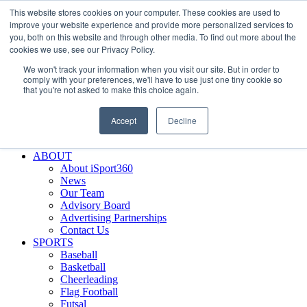
This website stores cookies on your computer. These cookies are used to
Skip
Facebook
X
Instagram
LinkedIn
SIGN UP
improve your website experience and provide more personalized services to
to
LOGIN
you, both on this website and through other media. To find out more about the
content
cookies we use, see our Privacy Policy.
Search
We won't track your information when you visit our site. But in order to
for:
comply with your preferences, we'll have to use just one tiny cookie so
that you're not asked to make this choice again.
FEATURES
Why iSport360?
Accept
Decline
Demo Evaluation Tool
WHO USES ISPORT360?
ABOUT
About iSport360
News
Our Team
Advisory Board
Advertising Partnerships
Contact Us
SPORTS
Baseball
Basketball
Cheerleading
Flag Football
Futsal