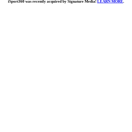
iSport360 was recently acquired by Signature Media!
LEARN MORE
.
Go
to
Top