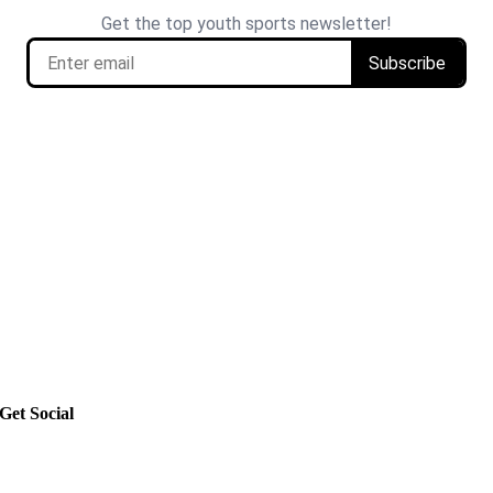
Get Social