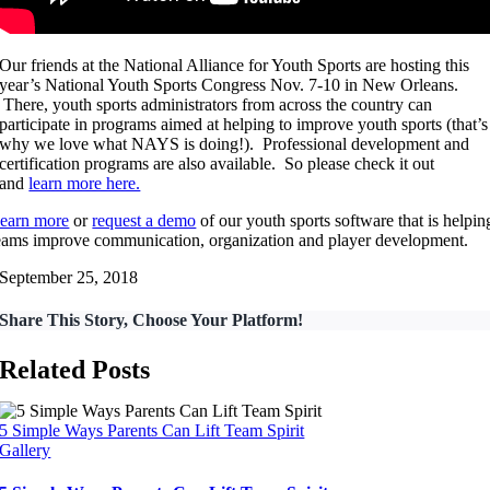
Our friends at the National Alliance for Youth Sports are hosting this
year’s National Youth Sports Congress Nov. 7-10 in New Orleans.
There, youth sports administrators from across the country can
participate in programs aimed at helping to improve youth sports (that’s
why we love what NAYS is doing!). Professional development and
certification programs are also available. So please check it out
and
learn more here.
earn more
or
request a demo
of our youth sports software that is helpin
eams improve communication, organization and player development.
September 25, 2018
Share This Story, Choose Your Platform!
Related Posts
5 Simple Ways Parents Can Lift Team Spirit
Gallery