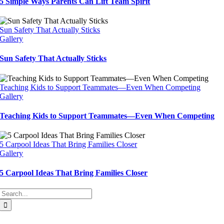
5 Simple Ways Parents Can Lift Team Spirit
Sun Safety That Actually Sticks
Gallery
Sun Safety That Actually Sticks
Teaching Kids to Support Teammates—Even When Competing
Gallery
Teaching Kids to Support Teammates—Even When Competing
5 Carpool Ideas That Bring Families Closer
Gallery
5 Carpool Ideas That Bring Families Closer
Search
for: