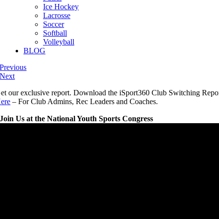
Ice Hockey
Lacrosse
Soccer
Softball
Volleyball
BLOG
Previous
Next
et our exclusive report. Download the iSport360 Club Switching Repo
ere
– For Club Admins, Rec Leaders and Coaches.
Join Us at the National Youth Sports Congress