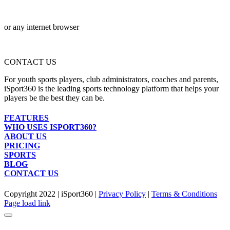
or any internet browser
CONTACT US
For youth sports players, club administrators, coaches and parents,
iSport360 is the leading sports technology platform that helps your
players be the best they can be.
FEATURES
WHO USES ISPORT360?
ABOUT US
PRICING
SPORTS
BLOG
CONTACT US
Copyright 2022 | iSport360 |
Privacy Policy
|
Terms & Conditions
Facebook
X
Instagram
LinkedIn
Page load link