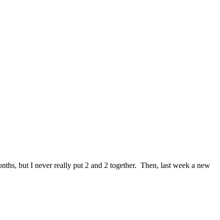
onths, but I never really put 2 and 2 together. Then, last week a new