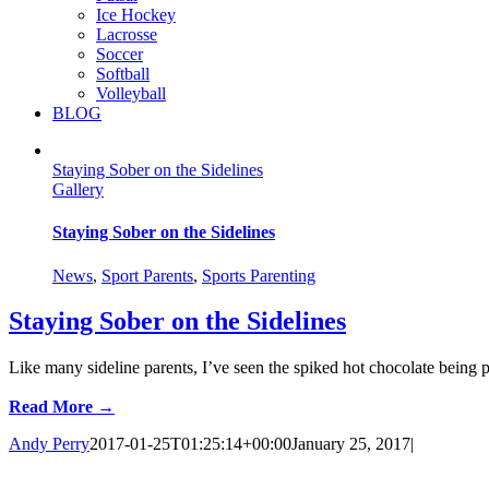
Ice Hockey
Lacrosse
Soccer
Softball
Volleyball
BLOG
Staying Sober on the Sidelines
Gallery
Staying Sober on the Sidelines
News
,
Sport Parents
,
Sports Parenting
Staying Sober on the Sidelines
Like many sideline parents, I’ve seen the spiked hot chocolate being p
Read More →
Andy Perry
2017-01-25T01:25:14+00:00
January 25, 2017
|