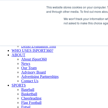
Skip
Facebook
X
Instagram
LinkedIn
SIGN UP
This website stores cookies on your computer. 
to
LOGIN
and through other media. To find out more abou
content
We won't track your information whe
Search
not asked to make this choice aga
for:
FEATURES
Why iSport360?
Demo Evaluation Tool
WHO USES ISPORT360?
ABOUT
About iSport360
News
Our Team
Advisory Board
Advertising Partnerships
Contact Us
SPORTS
Baseball
Basketball
Cheerleading
Flag Football
Futsal