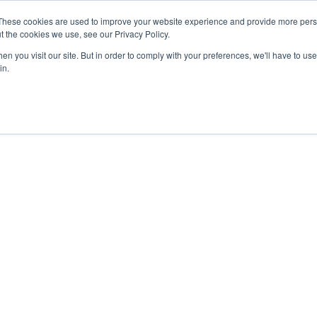
These cookies are used to improve your website experience and provide more perso
t the cookies we use, see our Privacy Policy.
n you visit our site. But in order to comply with your preferences, we'll have to use 
in.