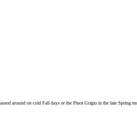
assed around on cold Fall days or the Pinot Grigio in the late Spring m