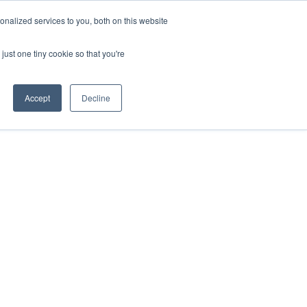
nalized services to you, both on this website
just one tiny cookie so that you're
Accept
Decline