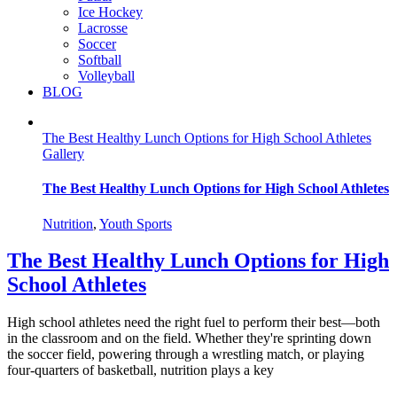
Ice Hockey
Lacrosse
Soccer
Softball
Volleyball
BLOG
The Best Healthy Lunch Options for High School Athletes
Gallery
The Best Healthy Lunch Options for High School Athletes
Nutrition
,
Youth Sports
The Best Healthy Lunch Options for High
School Athletes
High school athletes need the right fuel to perform their best—both
in the classroom and on the field. Whether they're sprinting down
the soccer field, powering through a wrestling match, or playing
four-quarters of basketball, nutrition plays a key