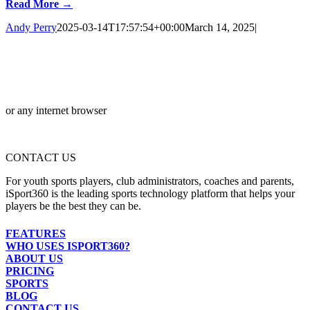
Read More →
Andy Perry
2025-03-14T17:57:54+00:00
March 14, 2025
|
or any internet browser
CONTACT US
For youth sports players, club administrators, coaches and parents,
iSport360 is the leading sports technology platform that helps your
players be the best they can be.
FEATURES
WHO USES ISPORT360?
ABOUT US
PRICING
SPORTS
BLOG
CONTACT US