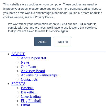
This website stores cookies on your computer. These cookies are used to
Skip
Facebook
X
Instagram
LinkedIn
SIGN UP
improve your website experience and provide more personalized services to
to
LOGIN
you, both on this website and through other media. To find out more about the
content
cookies we use, see our Privacy Policy.
Search
We won't track your information when you visit our site. But in order to
for:
comply with your preferences, we'll have to use just one tiny cookie so
that you're not asked to make this choice again.
FEATURES
Why iSport360?
Accept
Decline
Demo Evaluation Tool
WHO USES ISPORT360?
ABOUT
About iSport360
News
Our Team
Advisory Board
Advertising Partnerships
Contact Us
SPORTS
Baseball
Basketball
Cheerleading
Flag Football
Futsal