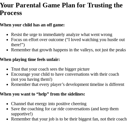
Your Parental Game Plan for Trusting the
Process
When your child has an off game:
Resist the urge to immediately analyze what went wrong
Focus on effort over outcome (“I loved watching you hustle out
there!”)
Remember that growth happens in the valleys, not just the peaks
When playing time feels unfair:
Trust that your coach sees the bigger picture
Encourage your child to have conversations with their coach
(not you having them!)
Remember that every player’s development timeline is different
When you want to “help” from the sidelines:
Channel that energy into positive cheering
Save the coaching for car ride conversations (and keep them
supportive!)
Remember that your job is to be their biggest fan, not their coach