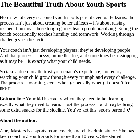
The Beautiful Truth About Youth Sports
Here’s what every seasoned youth sports parent eventually learns: the
process isn’t just about creating better athletes – it’s about raising
resilient humans. Those tough games teach problem-solving. Sitting th
bench occasionally teaches humility and teamwork. Working through
challenges teaches grit.
Your coach isn’t just developing players; they’re developing people.
And that process – messy, unpredictable, and sometimes heart-stopping
as it may be – is exactly what your child needs.
So take a deep breath, trust your coach’s experience, and enjoy
watching your child grow through every triumph and every challenge.
The process is working, even when (especially when) it doesn’t feel
like it.
Bottom line
: Your kid is exactly where they need to be, learning
exactly what they need to learn. Trust the process – and maybe bring
some extra snacks for the sideline. You’ve got this, sports parent! 🙌
About the author:
Amy Masters is a sports mom, coach, and club administrator. She has
been coaching youth sports for more than 10 years. She started Jr