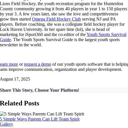
Lions Field Hockey, the youth recreation program for the Hunterdon
County community growing it from 40 players in year 1 to 150 players
by year 3. A few years later, she saw the love and competitiveness
grow then started
Omega Field Hockey Club
serving NJ and PA
players. Before coaching, she was a collegiate field hockey player for
Lock Haven University. In her spare time (lol), she is head of
marketing for iSport360 and the co-editor of the
Youth Sports Survival
Guide
. The Youth Sports Survival Guide is the largest youth sports
newsletter in the world.
earn more
or
request a demo
of our youth sports software that is helpin
eams improve communication, organization and player development.
August 17, 2025
Share This Story, Choose Your Platform!
Related Posts
5 Simple Ways Parents Can Lift Team Spirit
Gallery