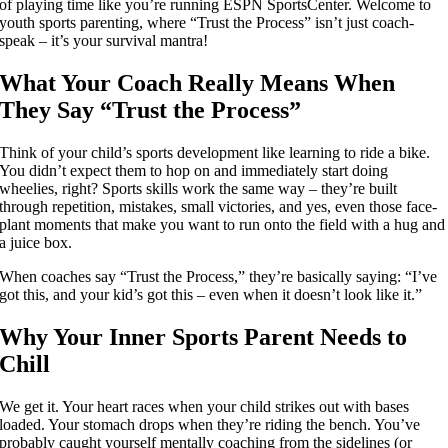
of playing time like you’re running ESPN SportsCenter. Welcome to
youth sports parenting, where “Trust the Process” isn’t just coach-
speak – it’s your survival mantra!
What Your Coach Really Means When
They Say “Trust the Process”
Think of your child’s sports development like learning to ride a bike.
You didn’t expect them to hop on and immediately start doing
wheelies, right? Sports skills work the same way – they’re built
through repetition, mistakes, small victories, and yes, even those face-
plant moments that make you want to run onto the field with a hug and
a juice box.
When coaches say “Trust the Process,” they’re basically saying: “I’ve
got this, and your kid’s got this – even when it doesn’t look like it.”
Why Your Inner Sports Parent Needs to
Chill
We get it. Your heart races when your child strikes out with bases
loaded. Your stomach drops when they’re riding the bench. You’ve
probably caught yourself mentally coaching from the sidelines (or