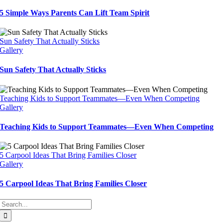
5 Simple Ways Parents Can Lift Team Spirit
Sun Safety That Actually Sticks
Gallery
Sun Safety That Actually Sticks
Teaching Kids to Support Teammates—Even When Competing
Gallery
Teaching Kids to Support Teammates—Even When Competing
5 Carpool Ideas That Bring Families Closer
Gallery
5 Carpool Ideas That Bring Families Closer
Search
for: