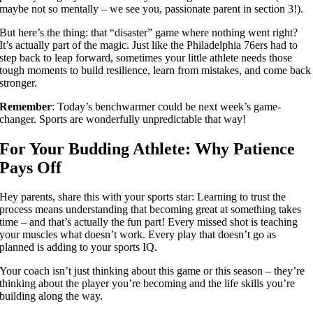
maybe not so mentally – we see you, passionate parent in section 3!).
But here’s the thing: that “disaster” game where nothing went right?
It’s actually part of the magic. Just like the Philadelphia 76ers had to
step back to leap forward, sometimes your little athlete needs those
tough moments to build resilience, learn from mistakes, and come back
stronger.
Remember
: Today’s benchwarmer could be next week’s game-
changer. Sports are wonderfully unpredictable that way!
For Your Budding Athlete: Why Patience
Pays Off
Hey parents, share this with your sports star: Learning to trust the
process means understanding that becoming great at something takes
time – and that’s actually the fun part! Every missed shot is teaching
your muscles what doesn’t work. Every play that doesn’t go as
planned is adding to your sports IQ.
Your coach isn’t just thinking about this game or this season – they’re
thinking about the player you’re becoming and the life skills you’re
building along the way.