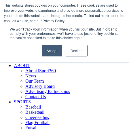
This website stores cookies on your computer. These cookies are used to
Skip
Facebook
X
Instagram
LinkedIn
SIGN UP
improve your website experience and provide more personalized services to
to
LOGIN
you, both on this website and through other media. To find out more about the
content
cookies we use, see our Privacy Policy.
Search
We won't track your information when you visit our site. But in order to
for:
comply with your preferences, we'll have to use just one tiny cookie so
that you're not asked to make this choice again.
FEATURES
Why iSport360?
Accept
Decline
Demo Evaluation Tool
WHO USES ISPORT360?
ABOUT
About iSport360
News
Our Team
Advisory Board
Advertising Partnerships
Contact Us
SPORTS
Baseball
Basketball
Cheerleading
Flag Football
Futsal