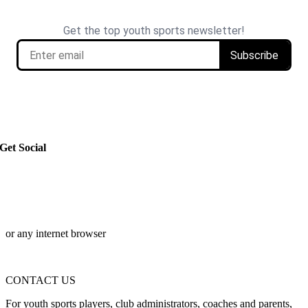
Get Social
or any internet browser
CONTACT US
For youth sports players, club administrators, coaches and parents,