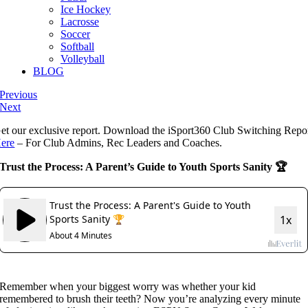
Ice Hockey
Lacrosse
Soccer
Softball
Volleyball
BLOG
Previous
Next
et our exclusive report. Download the iSport360 Club Switching Repo
ere
– For Club Admins, Rec Leaders and Coaches.
Trust the Process: A Parent’s Guide to Youth Sports Sanity 🏆
Remember when your biggest worry was whether your kid
remembered to brush their teeth? Now you’re analyzing every minute