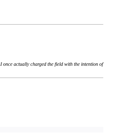
I once actually charged the field with the intention of