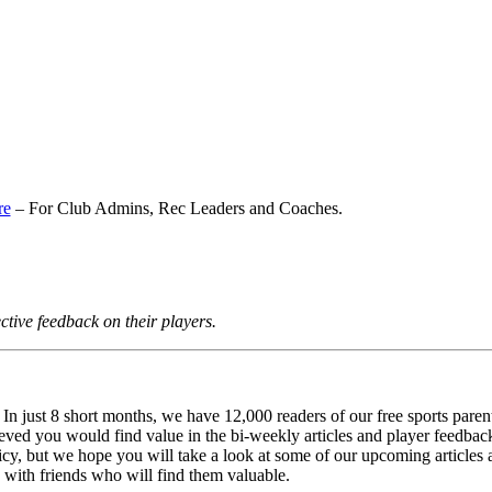
re
– For Club Admins, Rec Leaders and Coaches.
tive feedback on their players.
 just 8 short months, we have 12,000 readers of our free sports pare
lieved you would find value in the bi-weekly articles and player feedba
y, but we hope you will take a look at some of our upcoming articles a
 with friends who will find them valuable.