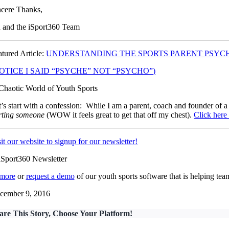
ncere Thanks,
n and the iSport360 Team
atured Article:
UNDERSTANDING THE SPORTS PARENT PSYC
OTICE I SAID “PSYCHE” NOT “PSYCHO”)
t’s start with a confession: While I am a parent, coach and founder of a
rting someone
(WOW it feels great to get that off my chest).
Click here 
it our website to signup for our newsletter!
 more
or
request a demo
of our youth sports software that is helping t
cember 9, 2016
are This Story, Choose Your Platform!