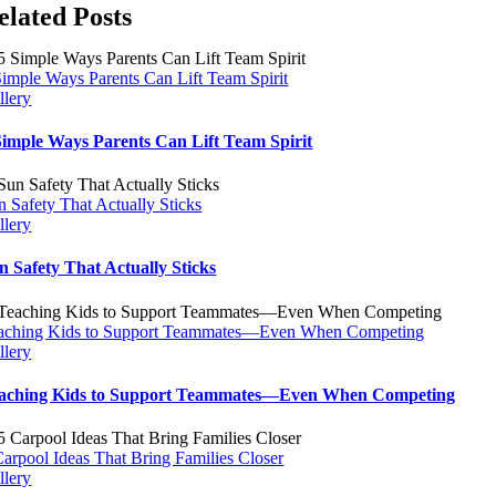
elated Posts
Simple Ways Parents Can Lift Team Spirit
llery
Simple Ways Parents Can Lift Team Spirit
n Safety That Actually Sticks
llery
n Safety That Actually Sticks
aching Kids to Support Teammates—Even When Competing
llery
aching Kids to Support Teammates—Even When Competing
Carpool Ideas That Bring Families Closer
llery