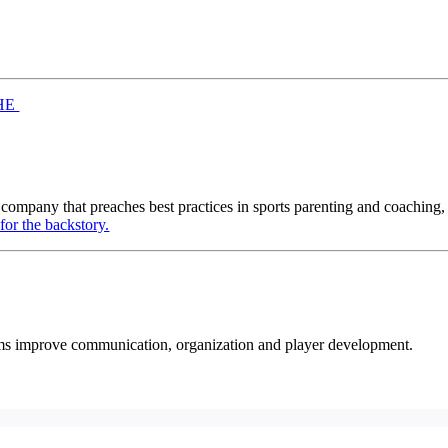
HE
 company that preaches best practices in sports parenting and coaching,
for the backstory.
eams improve communication, organization and player development.