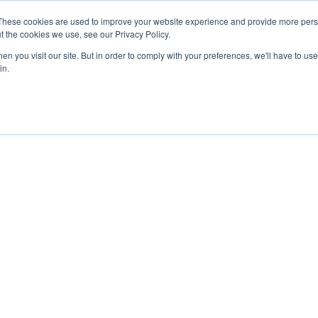
These cookies are used to improve your website experience and provide more perso
t the cookies we use, see our Privacy Policy.
n you visit our site. But in order to comply with your preferences, we'll have to use 
in.