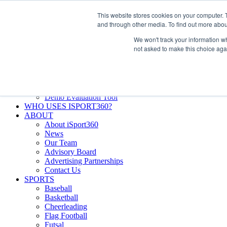
Skip
Facebook
X
Instagram
LinkedIn
SIGN UP
This website stores cookies on your computer. 
to
LOGIN
and through other media. To find out more abou
content
We won't track your information whe
Search
not asked to make this choice aga
for:
FEATURES
Why iSport360?
Demo Evaluation Tool
WHO USES ISPORT360?
ABOUT
About iSport360
News
Our Team
Advisory Board
Advertising Partnerships
Contact Us
SPORTS
Baseball
Basketball
Cheerleading
Flag Football
Futsal