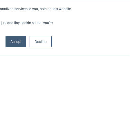
nalized services to you, both on this website
just one tiny cookie so that you're
Accept
Decline