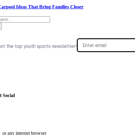
Carpool Ideas That Bring Families Closer
arch
:
t Social
or any internet browser