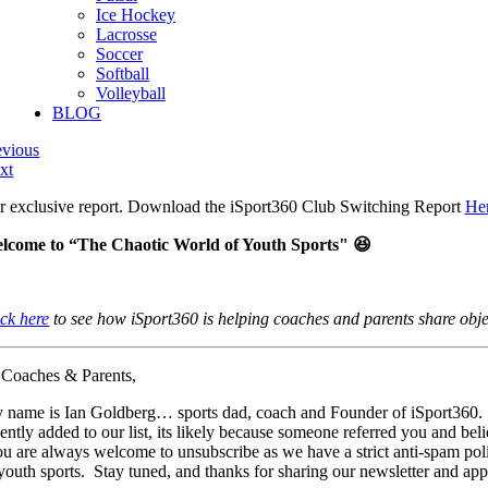
Ice Hockey
Lacrosse
Soccer
Softball
Volleyball
BLOG
evious
xt
r exclusive report. Download the iSport360 Club Switching Report
He
lcome to “The Chaotic World of Youth Sports" 😆
ick here
to see how iSport360 is helping coaches and parents share objec
 Coaches & Parents,
 name is Ian Goldberg… sports dad, coach and Founder of iSport360. In
cently added to our list, its likely because someone referred you and be
u are always welcome to unsubscribe as we have a strict anti-spam polic
 youth sports. Stay tuned, and thanks for sharing our newsletter and app