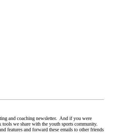
nting and coaching newsletter. And if you were
ck tools we share with the youth sports community.
nd features and forward these emails to other friends