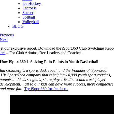
Ice Hockey
Lacrosse
Soccer
Softball
Volleyball
BLOG
Previous
Next
et our exclusive report. Download the iSport360 Club Switching Repo
ere
– For Club Admins, Rec Leaders and Coaches.
How iSport360 is Solving Pain Points in Youth Basketball
Ian Goldberg is a sports dad, coach and the Founder of iSport360.
His SportsTech company that is helping 14,000 youth sport coaches,
parents and kids set goals, share player feedback and track player
development….all so our kids can have more success, more confidence
and more fun.
Try iSport360 for free here.