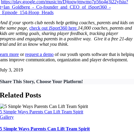
https://play.google.com/music/m/Djtoqwjmwmo7p56o4g3i22yfsiu?
t=Ian_Goldberg_-_Co-founder_and_CEO_of_iSport360_-
_Episode_154-Hoop_Heads
And if your sports club needs help getting coaches, parents and kids on
the same page,
check out iSport360 here.
14,000 coaches, parents and
kids are setting goals, sharing player feedback, tracking player
progress and engaging parents in a positive way. Give it a free 21-day
trial and let us know what you think.
earn more
or
request a demo
of our youth sports software that is helpin
eams improve communication, organization and player development.
July 3, 2019
Share This Story, Choose Your Platform!
Related Posts
5 Simple Ways Parents Can Lift Team Spirit
Gallery
5 Simple Ways Parents Can Lift Team Spirit