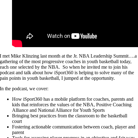
I met Mike Klinzing last month at the Jr. NBA Leadership Summit….a
gathering of the most progressive coaches in youth basketball today,
each one selected by the NBA. So when he invited me to join his
podcast and talk about how iSport360 is helping to solve many of the
pain points in youth basketball, I jumped at the opportunity.
In the podcast, we cover:
How iSport360 has a mobile platform for coaches, parents and
kids that reinforces the values of the NBA, Positive Coaching
Alliance and National Alliance for Youth Sports
Bringing best practices from the classroom to the basketball
court
Fostering actionable communication between coach, player and
parent
Tools for assessing player progress in an objective and fair way.