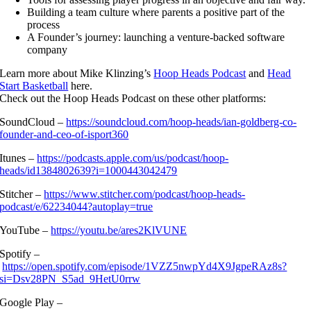
Building a team culture where parents a positive part of the
process
A Founder’s journey: launching a venture-backed software
company
Learn more about Mike Klinzing’s
Hoop Heads Podcast
and
Head
Start Basketball
here.
Check out the Hoop Heads Podcast on these other platforms:
SoundCloud –
https://soundcloud.com/hoop-heads/ian-goldberg-co-
founder-and-ceo-of-isport360
Itunes –
https://podcasts.apple.com/us/podcast/hoop-
heads/id1384802639?i=1000443042479
Stitcher –
https://www.stitcher.com/podcast/hoop-heads-
podcast/e/62234044?autoplay=true
YouTube –
https://youtu.be/ares2KlVUNE
Spotify –
https://open.spotify.com/episode/1VZZ5nwpYd4X9JgpeRAz8s?
si=Dsv28PN_S5ad_9HetU0rrw
Google Play –