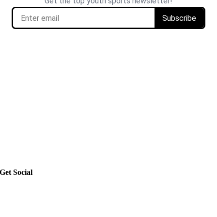
Get Social