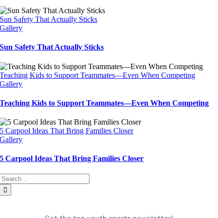
Sun Safety That Actually Sticks
Gallery
Sun Safety That Actually Sticks
Teaching Kids to Support Teammates—Even When Competing
Gallery
Teaching Kids to Support Teammates—Even When Competing
5 Carpool Ideas That Bring Families Closer
Gallery
5 Carpool Ideas That Bring Families Closer
Search
for: