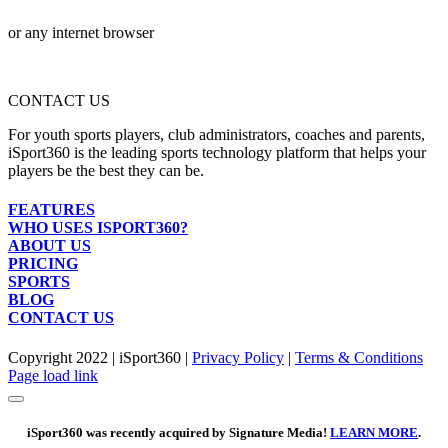
or any internet browser
CONTACT US
For youth sports players, club administrators, coaches and parents,
iSport360 is the leading sports technology platform that helps your
players be the best they can be.
FEATURES
WHO USES ISPORT360?
ABOUT US
PRICING
SPORTS
BLOG
CONTACT US
Copyright 2022 | iSport360 |
Privacy Policy
|
Terms & Conditions
Facebook
X
Instagram
LinkedIn
Page load link
iSport360 was recently acquired by Signature Media!
LEARN MORE
.