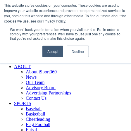
This website stores cookies on your computer. These cookies are used to
Skip
Facebook
X
Instagram
LinkedIn
SIGN UP
improve your website experience and provide more personalized services to
to
LOGIN
you, both on this website and through other media. To find out more about the
content
cookies we use, see our Privacy Policy.
Search
We won't track your information when you visit our site. But in order to
for:
comply with your preferences, we'll have to use just one tiny cookie so
that you're not asked to make this choice again.
FEATURES
Why iSport360?
Accept
Decline
Demo Evaluation Tool
WHO USES ISPORT360?
ABOUT
About iSport360
News
Our Team
Advisory Board
Advertising Partnerships
Contact Us
SPORTS
Baseball
Basketball
Cheerleading
Flag Football
Futsal