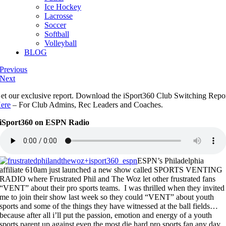
Ice Hockey
Lacrosse
Soccer
Softball
Volleyball
BLOG
Previous
Next
et our exclusive report. Download the iSport360 Club Switching Repo
ere
– For Club Admins, Rec Leaders and Coaches.
iSport360 on ESPN Radio
ESPN’s Philadelphia
affiliate 610am just launched a new show called SPORTS VENTING
RADIO where Frustrated Phil and The Woz let other frustrated fans
“VENT” about their pro sports teams. I was thrilled when they invited
me to join their show last week so they could “VENT” about youth
sports and some of the things they have witnessed at the ball fields…
because after all i’ll put the passion, emotion and energy of a youth
sports parent up against even the most die hard pro sports fan any day.