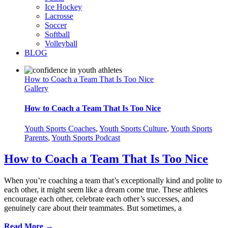
Ice Hockey
Lacrosse
Soccer
Softball
Volleyball
BLOG
How to Coach a Team That Is Too Nice
Gallery
How to Coach a Team That Is Too Nice
Youth Sports Coaches
,
Youth Sports Culture
,
Youth Sports
Parents
,
Youth Sports Podcast
How to Coach a Team That Is Too Nice
When you’re coaching a team that’s exceptionally kind and polite to
each other, it might seem like a dream come true. These athletes
encourage each other, celebrate each other’s successes, and
genuinely care about their teammates. But sometimes, a
Read More →