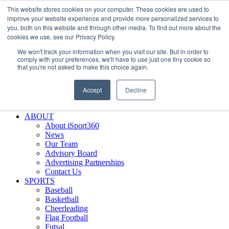
This website stores cookies on your computer. These cookies are used to
Skip
Facebook
X
Instagram
LinkedIn
SIGN UP
improve your website experience and provide more personalized services to
to
LOGIN
you, both on this website and through other media. To find out more about the
content
cookies we use, see our Privacy Policy.
Search
We won't track your information when you visit our site. But in order to
for:
comply with your preferences, we'll have to use just one tiny cookie so
that you're not asked to make this choice again.
FEATURES
Why iSport360?
Accept
Decline
Demo Evaluation Tool
WHO USES ISPORT360?
ABOUT
About iSport360
News
Our Team
Advisory Board
Advertising Partnerships
Contact Us
SPORTS
Baseball
Basketball
Cheerleading
Flag Football
Futsal