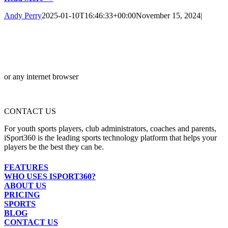
Andy Perry
2025-01-10T16:46:33+00:00
November 15, 2024
|
or any internet browser
CONTACT US
For youth sports players, club administrators, coaches and parents,
iSport360 is the leading sports technology platform that helps your
players be the best they can be.
FEATURES
WHO USES ISPORT360?
ABOUT US
PRICING
SPORTS
BLOG
CONTACT US