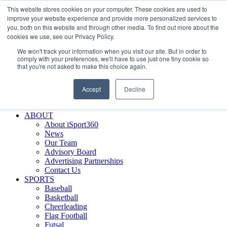
This website stores cookies on your computer. These cookies are used to
Skip
Facebook
X
Instagram
LinkedIn
SIGN UP
improve your website experience and provide more personalized services to
to
LOGIN
you, both on this website and through other media. To find out more about the
content
cookies we use, see our Privacy Policy.
Search
We won't track your information when you visit our site. But in order to
for:
comply with your preferences, we'll have to use just one tiny cookie so
that you're not asked to make this choice again.
FEATURES
Why iSport360?
Accept
Decline
Demo Evaluation Tool
WHO USES ISPORT360?
ABOUT
About iSport360
News
Our Team
Advisory Board
Advertising Partnerships
Contact Us
SPORTS
Baseball
Basketball
Cheerleading
Flag Football
Futsal