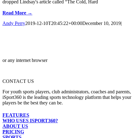
dropped Lindsay's article called “The Cold, Hard
Read More →
Andy Perry
2019-12-10T20:45:22+00:00
December 10, 2019
|
or any internet browser
CONTACT US
For youth sports players, club administrators, coaches and parents,
iSport360 is the leading sports technology platform that helps your
players be the best they can be.
FEATURES
WHO USES ISPORT360?
ABOUT US
PRICING
SPORTS