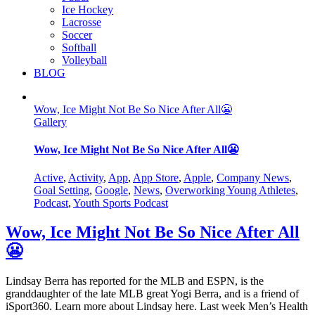
Ice Hockey
Lacrosse
Soccer
Softball
Volleyball
BLOG
Wow, Ice Might Not Be So Nice After All😬
Gallery
Wow, Ice Might Not Be So Nice After All😬
Active
,
Activity
,
App
,
App Store
,
Apple
,
Company News
,
Goal Setting
,
Google
,
News
,
Overworking Young Athletes
,
Podcast
,
Youth Sports Podcast
Wow, Ice Might Not Be So Nice After All
😬
Lindsay Berra has reported for the MLB and ESPN, is the
granddaughter of the late MLB great Yogi Berra, and is a friend of
iSport360. Learn more about Lindsay here. Last week Men’s Health