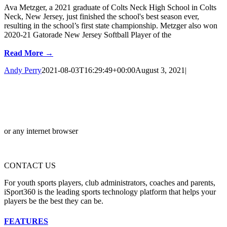
Ava Metzger, a 2021 graduate of Colts Neck High School in Colts
Neck, New Jersey, just finished the school's best season ever,
resulting in the school’s first state championship. Metzger also won
2020-21 Gatorade New Jersey Softball Player of the
Read More →
Andy Perry
2021-08-03T16:29:49+00:00
August 3, 2021
|
or any internet browser
CONTACT US
For youth sports players, club administrators, coaches and parents,
iSport360 is the leading sports technology platform that helps your
players be the best they can be.
FEATURES