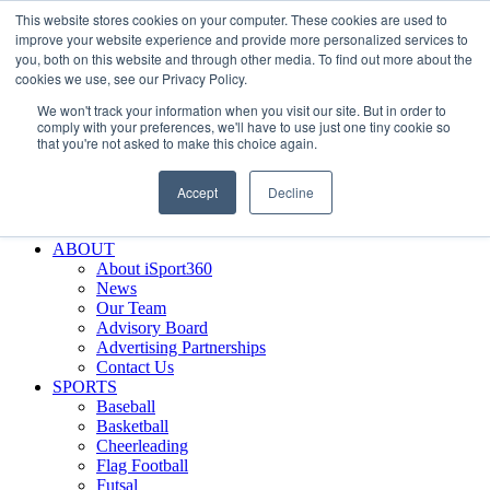
This website stores cookies on your computer. These cookies are used to
Skip
Facebook
X
Instagram
LinkedIn
SIGN UP
improve your website experience and provide more personalized services to
to
LOGIN
you, both on this website and through other media. To find out more about the
content
cookies we use, see our Privacy Policy.
Search
We won't track your information when you visit our site. But in order to
for:
comply with your preferences, we'll have to use just one tiny cookie so
that you're not asked to make this choice again.
FEATURES
Why iSport360?
Accept
Decline
Demo Evaluation Tool
WHO USES ISPORT360?
ABOUT
About iSport360
News
Our Team
Advisory Board
Advertising Partnerships
Contact Us
SPORTS
Baseball
Basketball
Cheerleading
Flag Football
Futsal