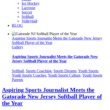
Ice Hockey
Lacrosse
Soccer
Softball
Volleyball
BLOG
Aspiring Sports Journalist Meets the Gatorade New Jersey
Softball Player of the Year
Gallery
Aspiring Sports Journalist Meets the Gatorade New
Jersey Softball Player of the Year
Softball
,
Sports Coaching
,
Sports Dreams
,
Youth Sports
,
Youth Sports Coaches
,
Youth Sports Culture
,
Youth Sports
Parents
Aspiring Sports Journalist Meets the
Gatorade New Jersey Softball Player of
the Year