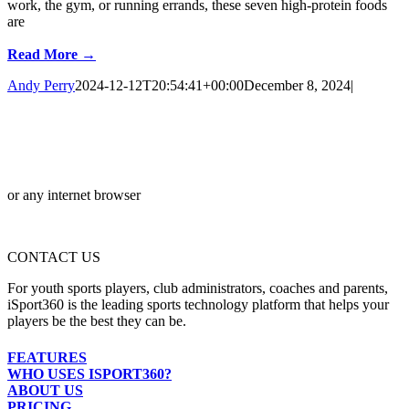
work, the gym, or running errands, these seven high-protein foods
are
Read More →
Andy Perry
2024-12-12T20:54:41+00:00
December 8, 2024
|
or any internet browser
CONTACT US
For youth sports players, club administrators, coaches and parents,
iSport360 is the leading sports technology platform that helps your
players be the best they can be.
FEATURES
WHO USES ISPORT360?
ABOUT US
PRICING