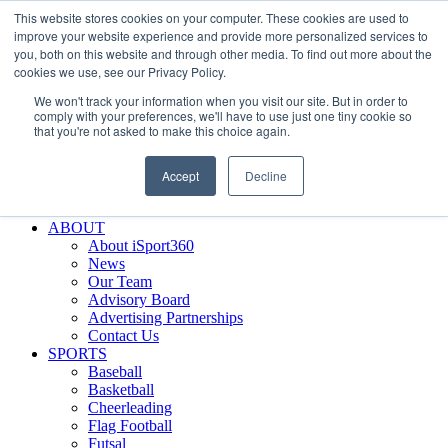
This website stores cookies on your computer. These cookies are used to
Skip
Facebook
X
Instagram
LinkedIn
SIGN UP
improve your website experience and provide more personalized services to
to
LOGIN
you, both on this website and through other media. To find out more about the
content
cookies we use, see our Privacy Policy.
Search
We won't track your information when you visit our site. But in order to
for:
comply with your preferences, we'll have to use just one tiny cookie so
that you're not asked to make this choice again.
FEATURES
Why iSport360?
Accept
Decline
Demo Evaluation Tool
WHO USES ISPORT360?
ABOUT
About iSport360
News
Our Team
Advisory Board
Advertising Partnerships
Contact Us
SPORTS
Baseball
Basketball
Cheerleading
Flag Football
Futsal