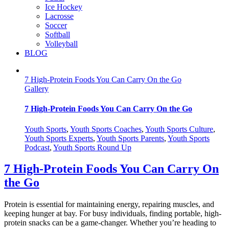
Ice Hockey
Lacrosse
Soccer
Softball
Volleyball
BLOG
7 High-Protein Foods You Can Carry On the Go
Gallery
7 High-Protein Foods You Can Carry On the Go
Youth Sports
,
Youth Sports Coaches
,
Youth Sports Culture
,
Youth Sports Experts
,
Youth Sports Parents
,
Youth Sports
Podcast
,
Youth Sports Round Up
7 High-Protein Foods You Can Carry On
the Go
Protein is essential for maintaining energy, repairing muscles, and
keeping hunger at bay. For busy individuals, finding portable, high-
protein snacks can be a game-changer. Whether you’re heading to