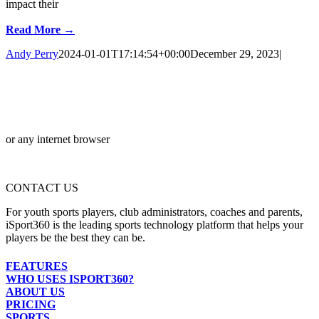
impact their
Read More →
Andy Perry
2024-01-01T17:14:54+00:00
December 29, 2023
|
or any internet browser
CONTACT US
For youth sports players, club administrators, coaches and parents,
iSport360 is the leading sports technology platform that helps your
players be the best they can be.
FEATURES
WHO USES ISPORT360?
ABOUT US
PRICING
SPORTS