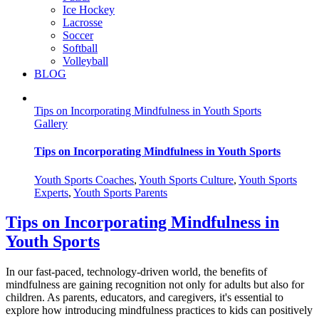
Ice Hockey
Lacrosse
Soccer
Softball
Volleyball
BLOG
Tips on Incorporating Mindfulness in Youth Sports
Gallery
Tips on Incorporating Mindfulness in Youth Sports
Youth Sports Coaches
,
Youth Sports Culture
,
Youth Sports
Experts
,
Youth Sports Parents
Tips on Incorporating Mindfulness in
Youth Sports
In our fast-paced, technology-driven world, the benefits of
mindfulness are gaining recognition not only for adults but also for
children. As parents, educators, and caregivers, it's essential to
explore how introducing mindfulness practices to kids can positively