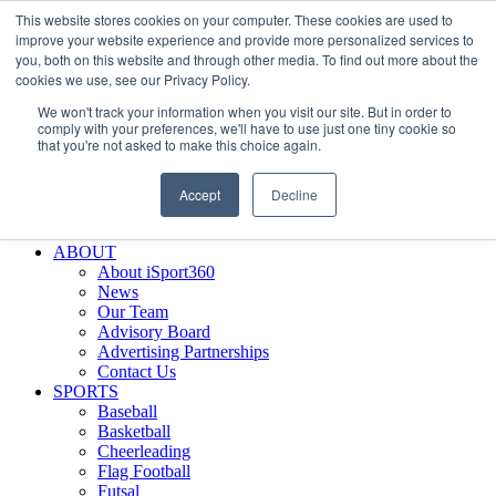
This website stores cookies on your computer. These cookies are used to
Skip
Facebook
X
Instagram
LinkedIn
SIGN UP
improve your website experience and provide more personalized services to
to
LOGIN
you, both on this website and through other media. To find out more about the
content
cookies we use, see our Privacy Policy.
Search
We won't track your information when you visit our site. But in order to
for:
comply with your preferences, we'll have to use just one tiny cookie so
that you're not asked to make this choice again.
FEATURES
Why iSport360?
Accept
Decline
Demo Evaluation Tool
WHO USES ISPORT360?
ABOUT
About iSport360
News
Our Team
Advisory Board
Advertising Partnerships
Contact Us
SPORTS
Baseball
Basketball
Cheerleading
Flag Football
Futsal