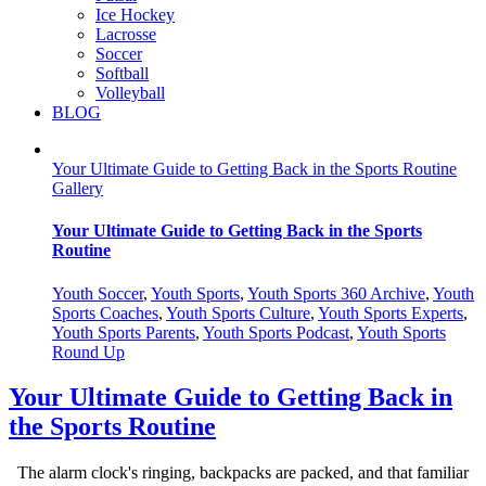
Ice Hockey
Lacrosse
Soccer
Softball
Volleyball
BLOG
Your Ultimate Guide to Getting Back in the Sports Routine
Gallery
Your Ultimate Guide to Getting Back in the Sports
Routine
Youth Soccer
,
Youth Sports
,
Youth Sports 360 Archive
,
Youth
Sports Coaches
,
Youth Sports Culture
,
Youth Sports Experts
,
Youth Sports Parents
,
Youth Sports Podcast
,
Youth Sports
Round Up
Your Ultimate Guide to Getting Back in
the Sports Routine
The alarm clock's ringing, backpacks are packed, and that familiar