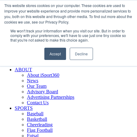
This website stores cookies on your computer. These cookies are used to
Skip
Facebook
X
Instagram
LinkedIn
SIGN UP
improve your website experience and provide more personalized services to
to
LOGIN
you, both on this website and through other media. To find out more about the
content
cookies we use, see our Privacy Policy.
Search
We won't track your information when you visit our site. But in order to
for:
comply with your preferences, we'll have to use just one tiny cookie so
that you're not asked to make this choice again.
FEATURES
Why iSport360?
Accept
Decline
Demo Evaluation Tool
WHO USES ISPORT360?
ABOUT
About iSport360
News
Our Team
Advisory Board
Advertising Partnerships
Contact Us
SPORTS
Baseball
Basketball
Cheerleading
Flag Football
Futsal