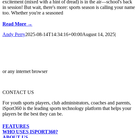
excitement (mixed with a hint of dread) is in the air—school's back
in session! But wait, there's more: sports season is calling your name
too. Whether you're a seasoned
Read More →
Andy Perry
2025-08-14T14:34:16+00:00
August 14, 2025
|
or any internet browser
CONTACT US
For youth sports players, club administrators, coaches and parents,
iSport360 is the leading sports technology platform that helps your
players be the best they can be.
FEATURES
WHO USES ISPORT360?
ABOUT US