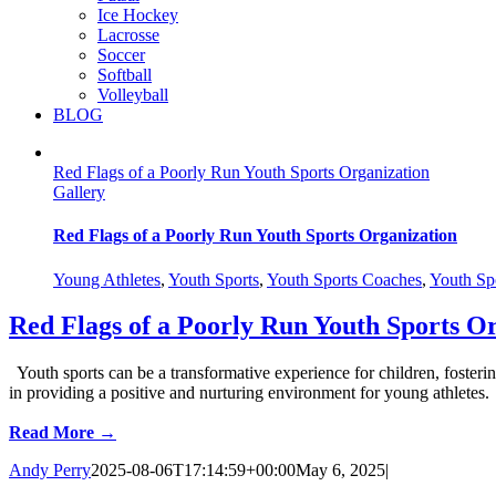
Ice Hockey
Lacrosse
Soccer
Softball
Volleyball
BLOG
Red Flags of a Poorly Run Youth Sports Organization
Gallery
Red Flags of a Poorly Run Youth Sports Organization
Young Athletes
,
Youth Sports
,
Youth Sports Coaches
,
Youth Spo
Red Flags of a Poorly Run Youth Sports O
Youth sports can be a transformative experience for children, fosterin
in providing a positive and nurturing environment for young athletes.
Read More →
Andy Perry
2025-08-06T17:14:59+00:00
May 6, 2025
|