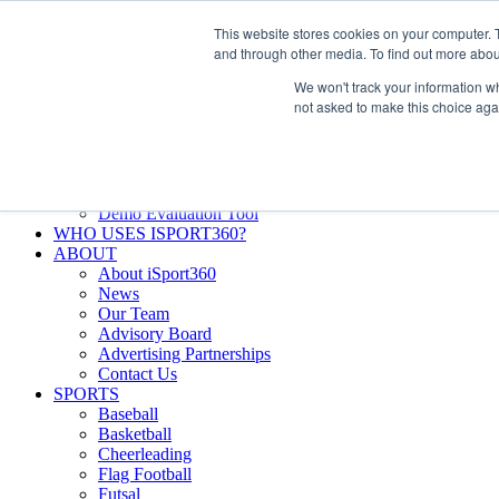
Skip
Facebook
X
Instagram
LinkedIn
SIGN UP
This website stores cookies on your computer. 
to
LOGIN
and through other media. To find out more abou
content
We won't track your information whe
Search
not asked to make this choice aga
for:
FEATURES
Why iSport360?
Demo Evaluation Tool
WHO USES ISPORT360?
ABOUT
About iSport360
News
Our Team
Advisory Board
Advertising Partnerships
Contact Us
SPORTS
Baseball
Basketball
Cheerleading
Flag Football
Futsal