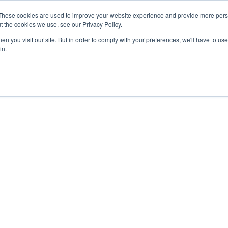
These cookies are used to improve your website experience and provide more perso
t the cookies we use, see our Privacy Policy.
n you visit our site. But in order to comply with your preferences, we'll have to use 
in.