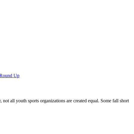
 Round Up
not all youth sports organizations are created equal. Some fall short