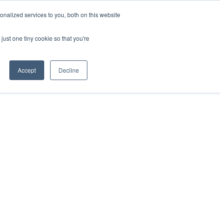
nalized services to you, both on this website
just one tiny cookie so that you're
Accept
Decline