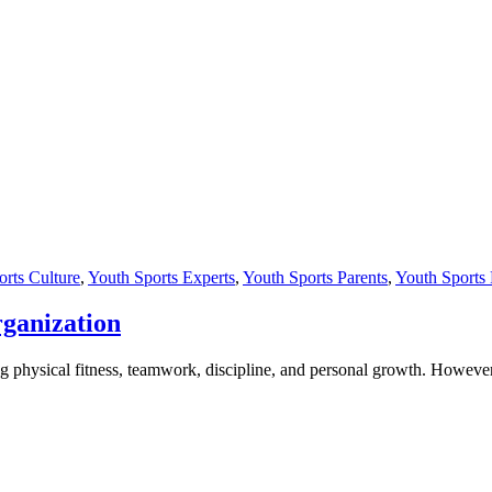
rts Culture
,
Youth Sports Experts
,
Youth Sports Parents
,
Youth Sports
rganization
g physical fitness, teamwork, discipline, and personal growth. However, 