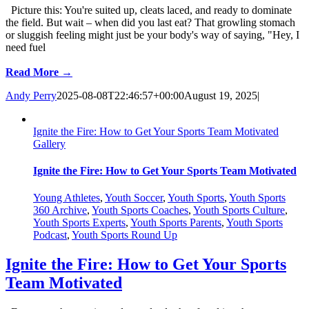
Picture this: You're suited up, cleats laced, and ready to dominate
the field. But wait – when did you last eat? That growling stomach
or sluggish feeling might just be your body's way of saying, "Hey, I
need fuel
Read More →
Andy Perry
2025-08-08T22:46:57+00:00
August 19, 2025
|
Ignite the Fire: How to Get Your Sports Team Motivated
Gallery
Ignite the Fire: How to Get Your Sports Team Motivated
Young Athletes
,
Youth Soccer
,
Youth Sports
,
Youth Sports
360 Archive
,
Youth Sports Coaches
,
Youth Sports Culture
,
Youth Sports Experts
,
Youth Sports Parents
,
Youth Sports
Podcast
,
Youth Sports Round Up
Ignite the Fire: How to Get Your Sports
Team Motivated