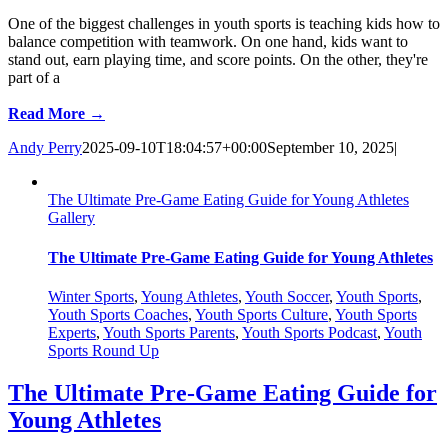
One of the biggest challenges in youth sports is teaching kids how to
balance competition with teamwork. On one hand, kids want to
stand out, earn playing time, and score points. On the other, they're
part of a
Read More →
Andy Perry
2025-09-10T18:04:57+00:00
September 10, 2025
|
The Ultimate Pre-Game Eating Guide for Young Athletes
Gallery
The Ultimate Pre-Game Eating Guide for Young Athletes
Winter Sports
,
Young Athletes
,
Youth Soccer
,
Youth Sports
,
Youth Sports Coaches
,
Youth Sports Culture
,
Youth Sports
Experts
,
Youth Sports Parents
,
Youth Sports Podcast
,
Youth
Sports Round Up
The Ultimate Pre-Game Eating Guide for
Young Athletes