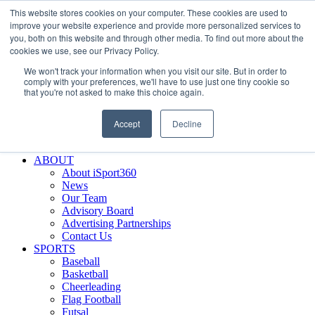
This website stores cookies on your computer. These cookies are used to
Skip
Facebook
X
Instagram
LinkedIn
SIGN UP
improve your website experience and provide more personalized services to
to
LOGIN
you, both on this website and through other media. To find out more about the
content
cookies we use, see our Privacy Policy.
Search
We won't track your information when you visit our site. But in order to
for:
comply with your preferences, we'll have to use just one tiny cookie so
that you're not asked to make this choice again.
FEATURES
Why iSport360?
Accept
Decline
Demo Evaluation Tool
WHO USES ISPORT360?
ABOUT
About iSport360
News
Our Team
Advisory Board
Advertising Partnerships
Contact Us
SPORTS
Baseball
Basketball
Cheerleading
Flag Football
Futsal