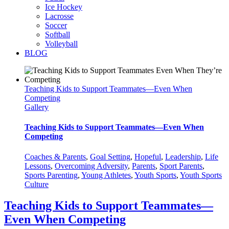
Ice Hockey
Lacrosse
Soccer
Softball
Volleyball
BLOG
Teaching Kids to Support Teammates—Even When
Competing
Gallery
Teaching Kids to Support Teammates—Even When
Competing
Coaches & Parents
,
Goal Setting
,
Hopeful
,
Leadership
,
Life
Lessons
,
Overcoming Adversity
,
Parents
,
Sport Parents
,
Sports Parenting
,
Young Athletes
,
Youth Sports
,
Youth Sports
Culture
Teaching Kids to Support Teammates—
Even When Competing