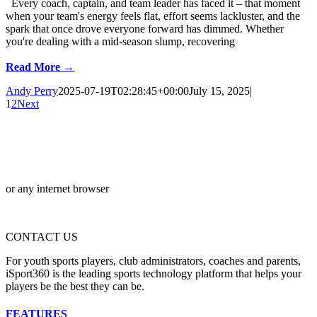
Every coach, captain, and team leader has faced it – that moment
when your team's energy feels flat, effort seems lackluster, and the
spark that once drove everyone forward has dimmed. Whether
you're dealing with a mid-season slump, recovering
Read More →
Andy Perry
2025-07-19T02:28:45+00:00
July 15, 2025
|
1
2
Next
or any internet browser
CONTACT US
For youth sports players, club administrators, coaches and parents,
iSport360 is the leading sports technology platform that helps your
players be the best they can be.
FEATURES