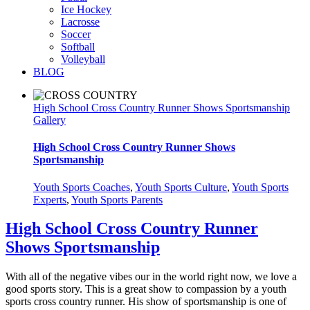
Ice Hockey
Lacrosse
Soccer
Softball
Volleyball
BLOG
High School Cross Country Runner Shows Sportsmanship
Gallery
High School Cross Country Runner Shows
Sportsmanship
Youth Sports Coaches
,
Youth Sports Culture
,
Youth Sports
Experts
,
Youth Sports Parents
High School Cross Country Runner
Shows Sportsmanship
With all of the negative vibes our in the world right now, we love a
good sports story. This is a great show to compassion by a youth
sports cross country runner. His show of sportsmanship is one of