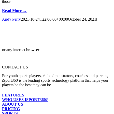
those
Read More →
Andy Perry
2021-10-24T22:06:00+00:00
October 24, 2021
|
or any internet browser
CONTACT US
For youth sports players, club administrators, coaches and parents,
iSport360 is the leading sports technology platform that helps your
players be the best they can be.
FEATURES
WHO USES ISPORT360?
ABOUT US
PRICING
SPORTS