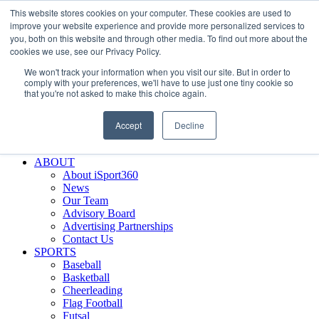
This website stores cookies on your computer. These cookies are used to
Skip
Facebook
X
Instagram
LinkedIn
SIGN UP
improve your website experience and provide more personalized services to
to
LOGIN
you, both on this website and through other media. To find out more about the
content
cookies we use, see our Privacy Policy.
Search
We won't track your information when you visit our site. But in order to
for:
comply with your preferences, we'll have to use just one tiny cookie so
that you're not asked to make this choice again.
FEATURES
Why iSport360?
Accept
Decline
Demo Evaluation Tool
WHO USES ISPORT360?
ABOUT
About iSport360
News
Our Team
Advisory Board
Advertising Partnerships
Contact Us
SPORTS
Baseball
Basketball
Cheerleading
Flag Football
Futsal