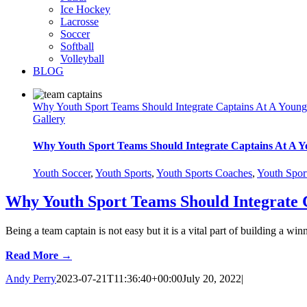
Ice Hockey
Lacrosse
Soccer
Softball
Volleyball
BLOG
Why Youth Sport Teams Should Integrate Captains At A Youn
Gallery
Why Youth Sport Teams Should Integrate Captains At A 
Youth Soccer
,
Youth Sports
,
Youth Sports Coaches
,
Youth Spor
Why Youth Sport Teams Should Integrate 
Being a team captain is not easy but it is a vital part of building 
Read More →
Andy Perry
2023-07-21T11:36:40+00:00
July 20, 2022
|