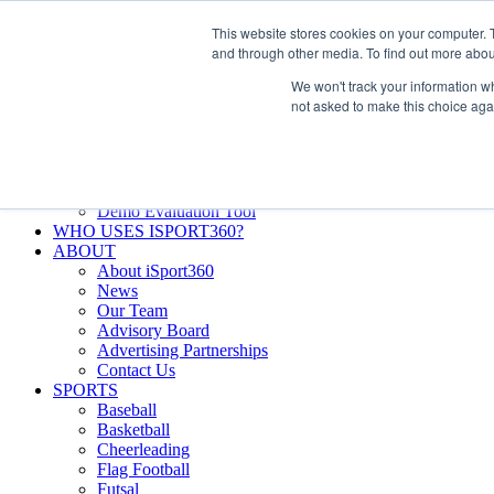
Skip
Facebook
X
Instagram
LinkedIn
SIGN UP
This website stores cookies on your computer. 
to
LOGIN
and through other media. To find out more abou
content
We won't track your information whe
Search
not asked to make this choice aga
for:
FEATURES
Why iSport360?
Demo Evaluation Tool
WHO USES ISPORT360?
ABOUT
About iSport360
News
Our Team
Advisory Board
Advertising Partnerships
Contact Us
SPORTS
Baseball
Basketball
Cheerleading
Flag Football
Futsal