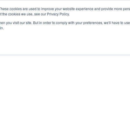
These cookies are used to improve your website experience and provide more perso
t the cookies we use, see our Privacy Policy.
n you visit our site. But in order to comply with your preferences, we'll have to use 
in.