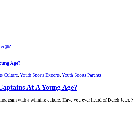
g Age?
Young Age?
ts Culture
,
Youth Sports Experts
,
Youth Sports Parents
Captains At A Young Age?
a winning team with a winning culture. Have you ever heard of Derek Je