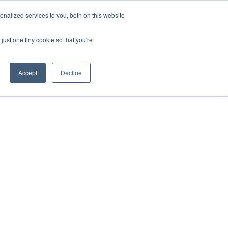
nalized services to you, both on this website
just one tiny cookie so that you're
Accept
Decline