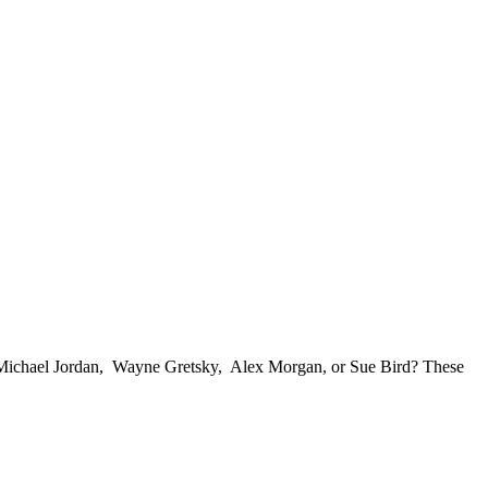
ter, Michael Jordan, Wayne Gretsky, Alex Morgan, or Sue Bird? These