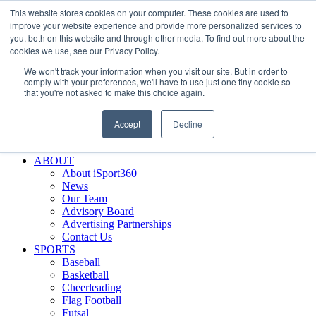
This website stores cookies on your computer. These cookies are used to
Skip
Facebook
X
Instagram
LinkedIn
SIGN UP
improve your website experience and provide more personalized services to
to
LOGIN
you, both on this website and through other media. To find out more about the
content
cookies we use, see our Privacy Policy.
Search
We won't track your information when you visit our site. But in order to
for:
comply with your preferences, we'll have to use just one tiny cookie so
that you're not asked to make this choice again.
FEATURES
Why iSport360?
Accept
Decline
Demo Evaluation Tool
WHO USES ISPORT360?
ABOUT
About iSport360
News
Our Team
Advisory Board
Advertising Partnerships
Contact Us
SPORTS
Baseball
Basketball
Cheerleading
Flag Football
Futsal