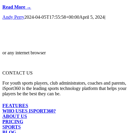
Read More →
Andy Perry
2024-04-05T17:55:58+00:00
April 5, 2024
|
or any internet browser
CONTACT US
For youth sports players, club administrators, coaches and parents,
iSport360 is the leading sports technology platform that helps your
players be the best they can be.
FEATURES
WHO USES ISPORT360?
ABOUT US
PRICING
SPORTS
BLOG