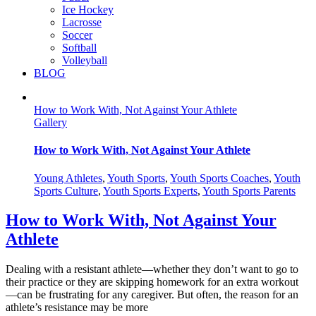
Ice Hockey
Lacrosse
Soccer
Softball
Volleyball
BLOG
How to Work With, Not Against Your Athlete
Gallery
How to Work With, Not Against Your Athlete
Young Athletes
,
Youth Sports
,
Youth Sports Coaches
,
Youth
Sports Culture
,
Youth Sports Experts
,
Youth Sports Parents
How to Work With, Not Against Your
Athlete
Dealing with a resistant athlete—whether they don’t want to go to
their practice or they are skipping homework for an extra workout
—can be frustrating for any caregiver. But often, the reason for an
athlete’s resistance may be more