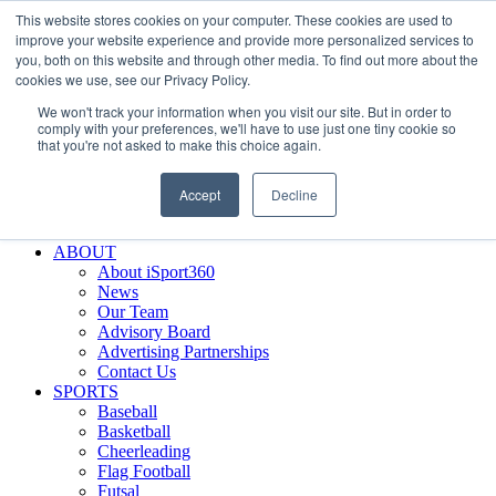
This website stores cookies on your computer. These cookies are used to
Skip
Facebook
X
Instagram
LinkedIn
SIGN UP
improve your website experience and provide more personalized services to
to
LOGIN
you, both on this website and through other media. To find out more about the
content
cookies we use, see our Privacy Policy.
Search
We won't track your information when you visit our site. But in order to
for:
comply with your preferences, we'll have to use just one tiny cookie so
that you're not asked to make this choice again.
FEATURES
Why iSport360?
Accept
Decline
Demo Evaluation Tool
WHO USES ISPORT360?
ABOUT
About iSport360
News
Our Team
Advisory Board
Advertising Partnerships
Contact Us
SPORTS
Baseball
Basketball
Cheerleading
Flag Football
Futsal