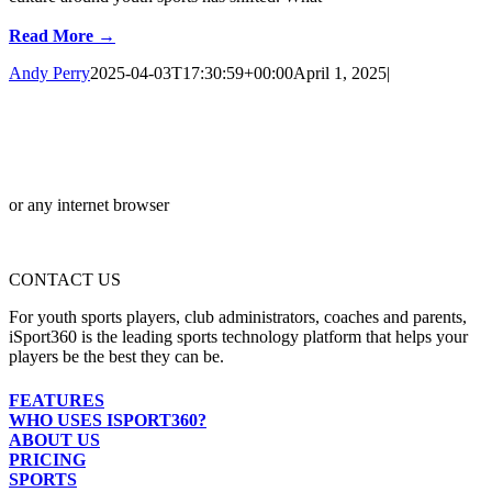
Read More →
Andy Perry
2025-04-03T17:30:59+00:00
April 1, 2025
|
or any internet browser
CONTACT US
For youth sports players, club administrators, coaches and parents,
iSport360 is the leading sports technology platform that helps your
players be the best they can be.
FEATURES
WHO USES ISPORT360?
ABOUT US
PRICING
SPORTS