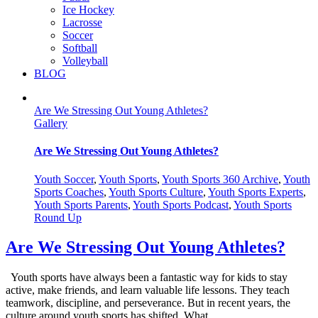
Ice Hockey
Lacrosse
Soccer
Softball
Volleyball
BLOG
Are We Stressing Out Young Athletes?
Gallery
Are We Stressing Out Young Athletes?
Youth Soccer
,
Youth Sports
,
Youth Sports 360 Archive
,
Youth
Sports Coaches
,
Youth Sports Culture
,
Youth Sports Experts
,
Youth Sports Parents
,
Youth Sports Podcast
,
Youth Sports
Round Up
Are We Stressing Out Young Athletes?
Youth sports have always been a fantastic way for kids to stay
active, make friends, and learn valuable life lessons. They teach
teamwork, discipline, and perseverance. But in recent years, the
culture around youth sports has shifted. What