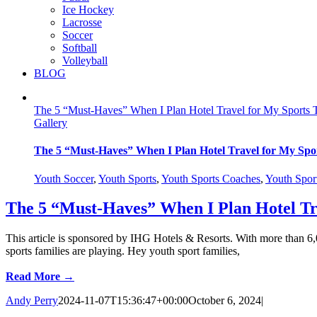
Ice Hockey
Lacrosse
Soccer
Softball
Volleyball
BLOG
The 5 “Must-Haves” When I Plan Hotel Travel for My Sports
Gallery
The 5 “Must-Haves” When I Plan Hotel Travel for My Spo
Youth Soccer
,
Youth Sports
,
Youth Sports Coaches
,
Youth Spor
The 5 “Must-Haves” When I Plan Hotel Tr
This article is sponsored by IHG Hotels & Resorts. With more than 6
sports families are playing. Hey youth sport families,
Read More →
Andy Perry
2024-11-07T15:36:47+00:00
October 6, 2024
|