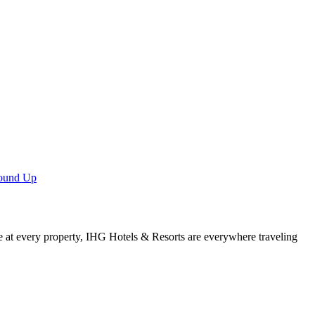
Round Up
e at every property, IHG Hotels & Resorts are everywhere traveling