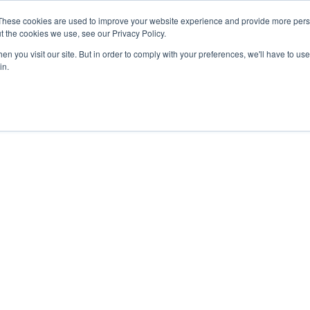
These cookies are used to improve your website experience and provide more perso
t the cookies we use, see our Privacy Policy.
n you visit our site. But in order to comply with your preferences, we'll have to use 
in.