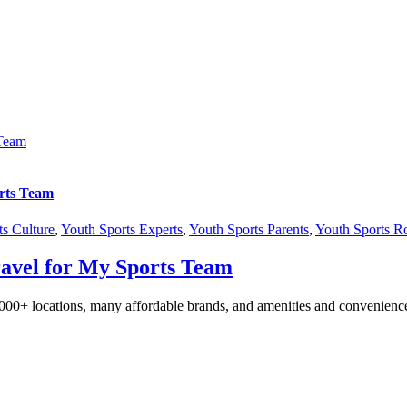
 Team
rts Team
ts Culture
,
Youth Sports Experts
,
Youth Sports Parents
,
Youth Sports 
avel for My Sports Team
,000+ locations, many affordable brands, and amenities and convenienc