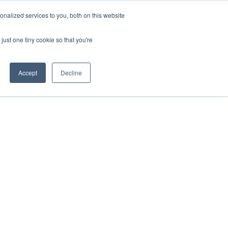
nalized services to you, both on this website
just one tiny cookie so that you're
Accept
Decline