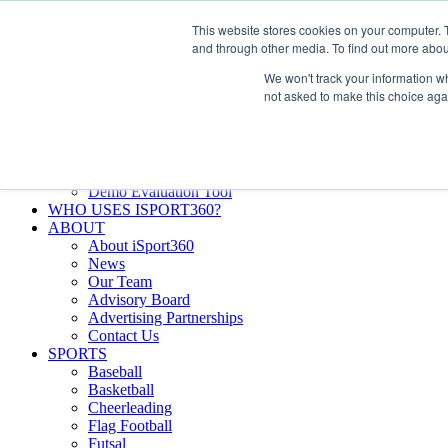
Skip
Facebook
X
Instagram
LinkedIn
SIGN UP
This website stores cookies on your computer. 
to
LOGIN
and through other media. To find out more abou
content
We won't track your information whe
Search
not asked to make this choice aga
for:
FEATURES
Why iSport360?
Demo Evaluation Tool
WHO USES ISPORT360?
ABOUT
About iSport360
News
Our Team
Advisory Board
Advertising Partnerships
Contact Us
SPORTS
Baseball
Basketball
Cheerleading
Flag Football
Futsal