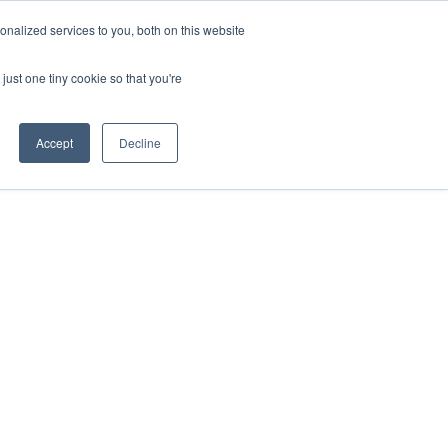
nalized services to you, both on this website
just one tiny cookie so that you're
Accept
Decline