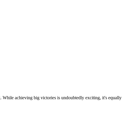
 While achieving big victories is undoubtedly exciting, it's equally