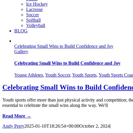
Ice Hockey
Lacrosse
Soccer
Softball
Volleyball
BLOG
Celebrating Small Wins to Build Confidence and Joy
Gallery
Celebrating Small Wins to Build Confidence and Joy
Young Athletes
,
Youth Soccer
,
Youth Sports
,
Youth Sports Coa
Celebrating Small Wins to Build Confiden
Youth sports offer more than just physical activity and competition; t
essential to celebrate the small wins along the way. We'll
Read More →
Andy Perry
2025-01-10T18:26:54+00:00
October 2, 2024
|