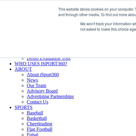
Skip
Facebook
X
Instagram
LinkedIn
SIGN UP
This website stores cookies on your computer. 
to
LOGIN
and through other media. To find out more abou
content
We won't track your information whe
Search
not asked to make this choice aga
for:
FEATURES
Why iSport360?
Demo Evaluation Tool
WHO USES ISPORT360?
ABOUT
About iSport360
News
Our Team
Advisory Board
Advertising Partnerships
Contact Us
SPORTS
Baseball
Basketball
Cheerleading
Flag Football
Futsal