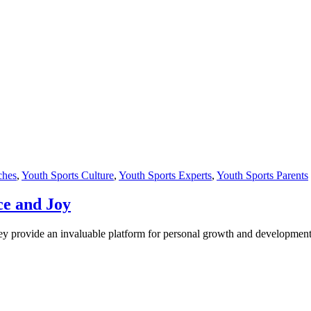
ches
,
Youth Sports Culture
,
Youth Sports Experts
,
Youth Sports Parents
ce and Joy
hey provide an invaluable platform for personal growth and development.