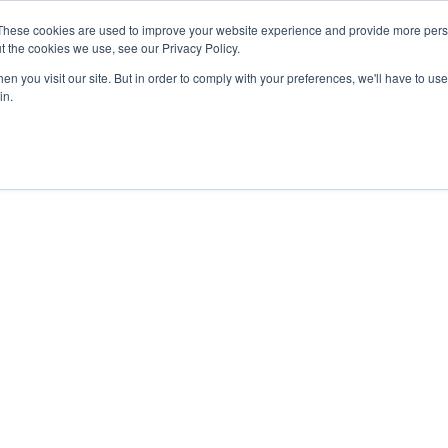
These cookies are used to improve your website experience and provide more perso
t the cookies we use, see our Privacy Policy.
n you visit our site. But in order to comply with your preferences, we'll have to use 
in.