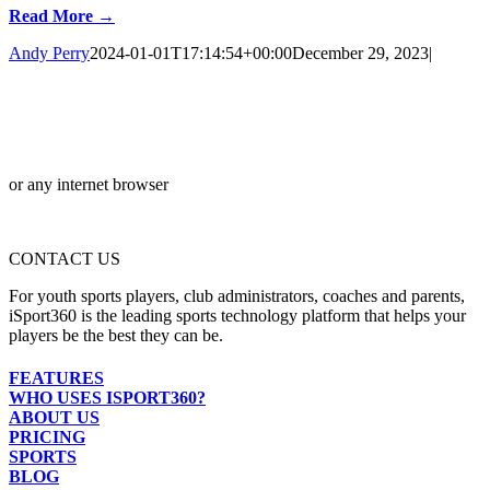
Read More →
Andy Perry
2024-01-01T17:14:54+00:00
December 29, 2023
|
or any internet browser
CONTACT US
For youth sports players, club administrators, coaches and parents,
iSport360 is the leading sports technology platform that helps your
players be the best they can be.
FEATURES
WHO USES ISPORT360?
ABOUT US
PRICING
SPORTS
BLOG