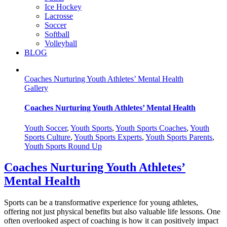
Ice Hockey
Lacrosse
Soccer
Softball
Volleyball
BLOG
Coaches Nurturing Youth Athletes’ Mental Health
Gallery
Coaches Nurturing Youth Athletes’ Mental Health
Youth Soccer
,
Youth Sports
,
Youth Sports Coaches
,
Youth
Sports Culture
,
Youth Sports Experts
,
Youth Sports Parents
,
Youth Sports Round Up
Coaches Nurturing Youth Athletes’
Mental Health
Sports can be a transformative experience for young athletes,
offering not just physical benefits but also valuable life lessons. One
often overlooked aspect of coaching is how it can positively impact