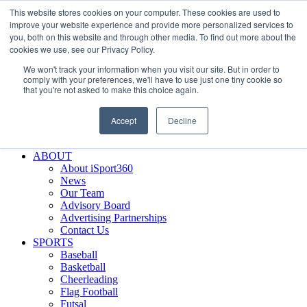
This website stores cookies on your computer. These cookies are used to
Skip
Facebook
X
Instagram
LinkedIn
SIGN UP
improve your website experience and provide more personalized services to
to
LOGIN
you, both on this website and through other media. To find out more about the
content
cookies we use, see our Privacy Policy.
Search
We won't track your information when you visit our site. But in order to
for:
comply with your preferences, we'll have to use just one tiny cookie so
that you're not asked to make this choice again.
FEATURES
Why iSport360?
Accept
Decline
Demo Evaluation Tool
WHO USES ISPORT360?
ABOUT
About iSport360
News
Our Team
Advisory Board
Advertising Partnerships
Contact Us
SPORTS
Baseball
Basketball
Cheerleading
Flag Football
Futsal