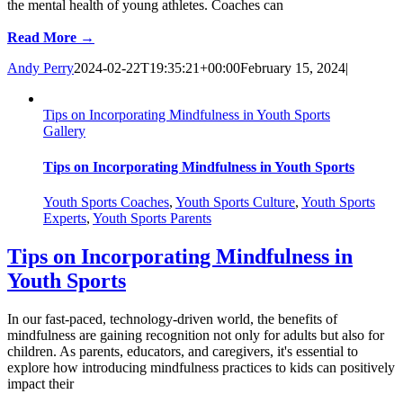
the mental health of young athletes. Coaches can
Read More →
Andy Perry
2024-02-22T19:35:21+00:00
February 15, 2024
|
Tips on Incorporating Mindfulness in Youth Sports
Gallery
Tips on Incorporating Mindfulness in Youth Sports
Youth Sports Coaches
,
Youth Sports Culture
,
Youth Sports
Experts
,
Youth Sports Parents
Tips on Incorporating Mindfulness in
Youth Sports
In our fast-paced, technology-driven world, the benefits of
mindfulness are gaining recognition not only for adults but also for
children. As parents, educators, and caregivers, it's essential to
explore how introducing mindfulness practices to kids can positively
impact their