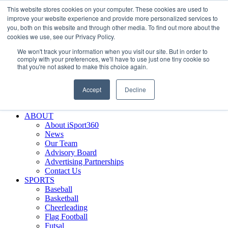
This website stores cookies on your computer. These cookies are used to
Skip
Facebook
X
Instagram
LinkedIn
SIGN UP
improve your website experience and provide more personalized services to
to
LOGIN
you, both on this website and through other media. To find out more about the
content
cookies we use, see our Privacy Policy.
Search
We won't track your information when you visit our site. But in order to
for:
comply with your preferences, we'll have to use just one tiny cookie so
that you're not asked to make this choice again.
FEATURES
Why iSport360?
Accept
Decline
Demo Evaluation Tool
WHO USES ISPORT360?
ABOUT
About iSport360
News
Our Team
Advisory Board
Advertising Partnerships
Contact Us
SPORTS
Baseball
Basketball
Cheerleading
Flag Football
Futsal