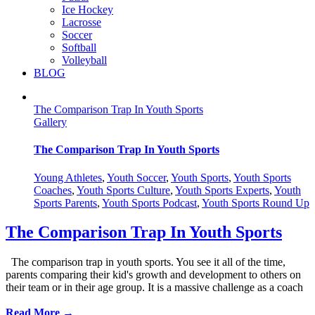
Ice Hockey
Lacrosse
Soccer
Softball
Volleyball
BLOG
The Comparison Trap In Youth Sports
Gallery
The Comparison Trap In Youth Sports
Young Athletes
,
Youth Soccer
,
Youth Sports
,
Youth Sports
Coaches
,
Youth Sports Culture
,
Youth Sports Experts
,
Youth
Sports Parents
,
Youth Sports Podcast
,
Youth Sports Round Up
The Comparison Trap In Youth Sports
The comparison trap in youth sports. You see it all of the time,
parents comparing their kid's growth and development to others on
their team or in their age group. It is a massive challenge as a coach
Read More →