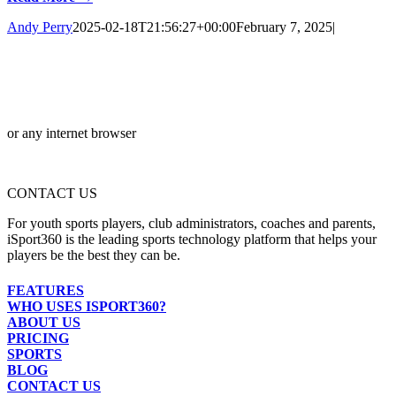
Andy Perry
2025-02-18T21:56:27+00:00
February 7, 2025
|
or any internet browser
CONTACT US
For youth sports players, club administrators, coaches and parents,
iSport360 is the leading sports technology platform that helps your
players be the best they can be.
FEATURES
WHO USES ISPORT360?
ABOUT US
PRICING
SPORTS
BLOG
CONTACT US