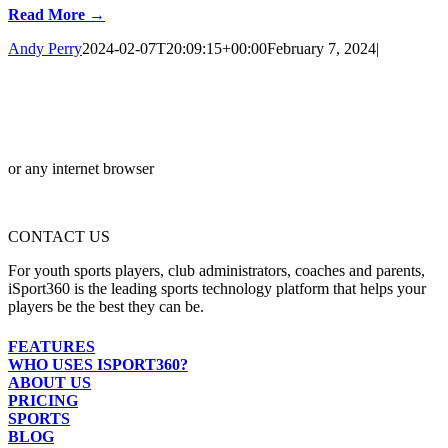
Read More →
Andy Perry
2024-02-07T20:09:15+00:00
February 7, 2024
|
or any internet browser
CONTACT US
For youth sports players, club administrators, coaches and parents,
iSport360 is the leading sports technology platform that helps your
players be the best they can be.
FEATURES
WHO USES ISPORT360?
ABOUT US
PRICING
SPORTS
BLOG