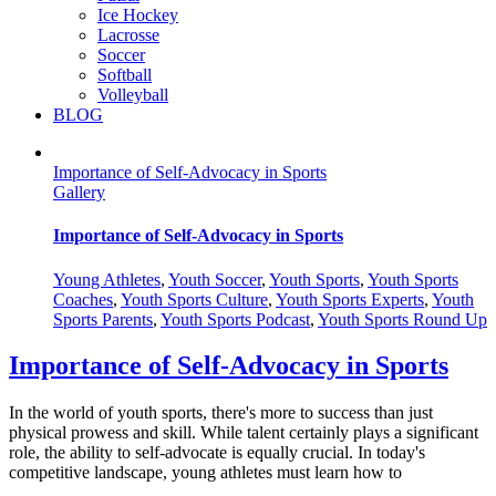
Ice Hockey
Lacrosse
Soccer
Softball
Volleyball
BLOG
Importance of Self-Advocacy in Sports
Gallery
Importance of Self-Advocacy in Sports
Young Athletes
,
Youth Soccer
,
Youth Sports
,
Youth Sports
Coaches
,
Youth Sports Culture
,
Youth Sports Experts
,
Youth
Sports Parents
,
Youth Sports Podcast
,
Youth Sports Round Up
Importance of Self-Advocacy in Sports
In the world of youth sports, there's more to success than just
physical prowess and skill. While talent certainly plays a significant
role, the ability to self-advocate is equally crucial. In today's
competitive landscape, young athletes must learn how to