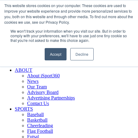
This website stores cookies on your computer. These cookies are used to
Skip
Facebook
X
Instagram
LinkedIn
SIGN UP
improve your website experience and provide more personalized services to
to
LOGIN
you, both on this website and through other media. To find out more about the
content
cookies we use, see our Privacy Policy.
Search
We won't track your information when you visit our site. But in order to
for:
comply with your preferences, we'll have to use just one tiny cookie so
that you're not asked to make this choice again.
FEATURES
Why iSport360?
Accept
Decline
Demo Evaluation Tool
WHO USES ISPORT360?
ABOUT
About iSport360
News
Our Team
Advisory Board
Advertising Partnerships
Contact Us
SPORTS
Baseball
Basketball
Cheerleading
Flag Football
Futsal