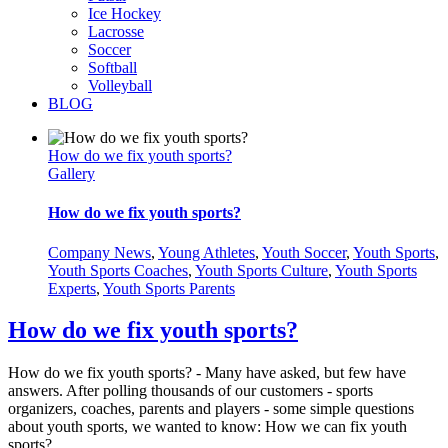
Ice Hockey
Lacrosse
Soccer
Softball
Volleyball
BLOG
How do we fix youth sports?
Gallery
How do we fix youth sports?
Company News
,
Young Athletes
,
Youth Soccer
,
Youth Sports
,
Youth Sports Coaches
,
Youth Sports Culture
,
Youth Sports
Experts
,
Youth Sports Parents
How do we fix youth sports?
How do we fix youth sports? - Many have asked, but few have
answers. After polling thousands of our customers - sports
organizers, coaches, parents and players - some simple questions
about youth sports, we wanted to know: How we can fix youth
sports?