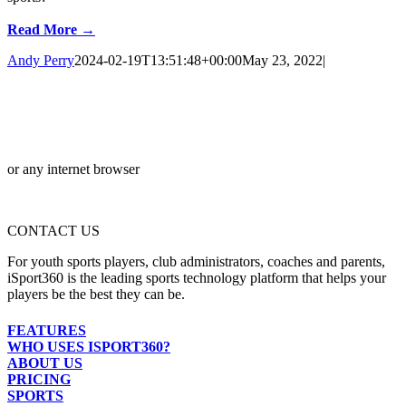
Read More →
Andy Perry
2024-02-19T13:51:48+00:00
May 23, 2022
|
or any internet browser
CONTACT US
For youth sports players, club administrators, coaches and parents,
iSport360 is the leading sports technology platform that helps your
players be the best they can be.
FEATURES
WHO USES ISPORT360?
ABOUT US
PRICING
SPORTS