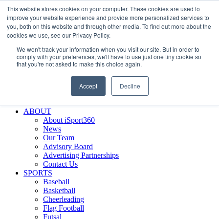
This website stores cookies on your computer. These cookies are used to
Skip
Facebook
X
Instagram
LinkedIn
SIGN UP
improve your website experience and provide more personalized services to
to
LOGIN
you, both on this website and through other media. To find out more about the
content
cookies we use, see our Privacy Policy.
Search
We won't track your information when you visit our site. But in order to
for:
comply with your preferences, we'll have to use just one tiny cookie so
that you're not asked to make this choice again.
FEATURES
Why iSport360?
Accept
Decline
Demo Evaluation Tool
WHO USES ISPORT360?
ABOUT
About iSport360
News
Our Team
Advisory Board
Advertising Partnerships
Contact Us
SPORTS
Baseball
Basketball
Cheerleading
Flag Football
Futsal