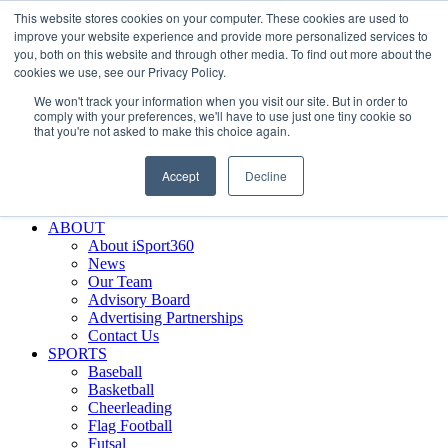
This website stores cookies on your computer. These cookies are used to
Skip
Facebook
X
Instagram
LinkedIn
SIGN UP
improve your website experience and provide more personalized services to
to
LOGIN
you, both on this website and through other media. To find out more about the
content
cookies we use, see our Privacy Policy.
Search
We won't track your information when you visit our site. But in order to
for:
comply with your preferences, we'll have to use just one tiny cookie so
that you're not asked to make this choice again.
FEATURES
Why iSport360?
Accept
Decline
Demo Evaluation Tool
WHO USES ISPORT360?
ABOUT
About iSport360
News
Our Team
Advisory Board
Advertising Partnerships
Contact Us
SPORTS
Baseball
Basketball
Cheerleading
Flag Football
Futsal