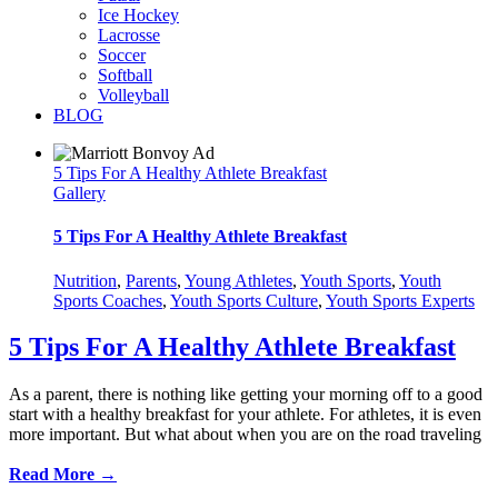
Ice Hockey
Lacrosse
Soccer
Softball
Volleyball
BLOG
5 Tips For A Healthy Athlete Breakfast
Gallery
5 Tips For A Healthy Athlete Breakfast
Nutrition
,
Parents
,
Young Athletes
,
Youth Sports
,
Youth
Sports Coaches
,
Youth Sports Culture
,
Youth Sports Experts
5 Tips For A Healthy Athlete Breakfast
As a parent, there is nothing like getting your morning off to a good
start with a healthy breakfast for your athlete. For athletes, it is even
more important. But what about when you are on the road traveling
Read More →