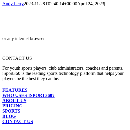
Andy Perry
2023-11-28T02:40:14+00:00
April 24, 2023
|
or any internet browser
CONTACT US
For youth sports players, club administrators, coaches and parents,
iSport360 is the leading sports technology platform that helps your
players be the best they can be.
FEATURES
WHO USES ISPORT360?
ABOUT US
PRICING
SPORTS
BLOG
CONTACT US