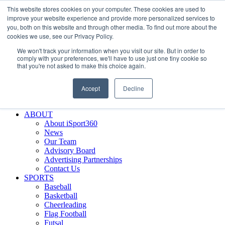
This website stores cookies on your computer. These cookies are used to
Skip
Facebook
X
Instagram
LinkedIn
SIGN UP
improve your website experience and provide more personalized services to
to
LOGIN
you, both on this website and through other media. To find out more about the
content
cookies we use, see our Privacy Policy.
Search
We won't track your information when you visit our site. But in order to
for:
comply with your preferences, we'll have to use just one tiny cookie so
that you're not asked to make this choice again.
FEATURES
Why iSport360?
Accept
Decline
Demo Evaluation Tool
WHO USES ISPORT360?
ABOUT
About iSport360
News
Our Team
Advisory Board
Advertising Partnerships
Contact Us
SPORTS
Baseball
Basketball
Cheerleading
Flag Football
Futsal