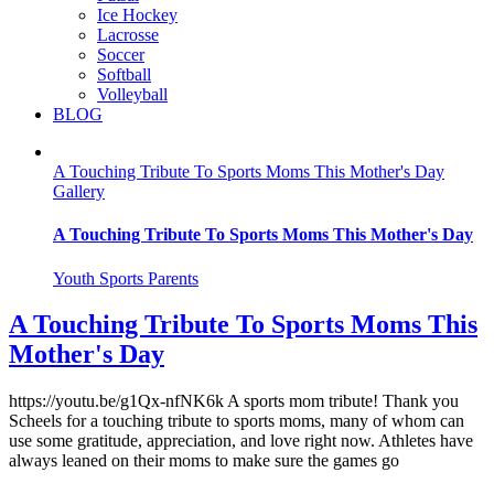
Ice Hockey
Lacrosse
Soccer
Softball
Volleyball
BLOG
A Touching Tribute To Sports Moms This Mother's Day
Gallery
A Touching Tribute To Sports Moms This Mother's Day
Youth Sports Parents
A Touching Tribute To Sports Moms This
Mother's Day
https://youtu.be/g1Qx-nfNK6k A sports mom tribute! Thank you
Scheels for a touching tribute to sports moms, many of whom can
use some gratitude, appreciation, and love right now. Athletes have
always leaned on their moms to make sure the games go