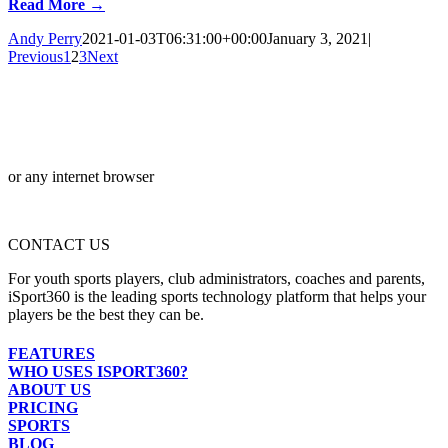
Read More →
Andy Perry
2021-01-03T06:31:00+00:00
January 3, 2021
|
Previous
1
2
3
Next
or any internet browser
CONTACT US
For youth sports players, club administrators, coaches and parents,
iSport360 is the leading sports technology platform that helps your
players be the best they can be.
FEATURES
WHO USES ISPORT360?
ABOUT US
PRICING
SPORTS
BLOG