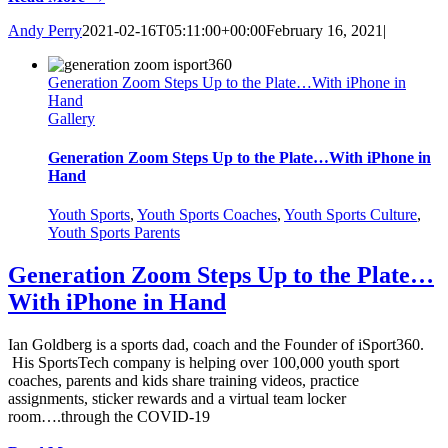
Andy Perry
2021-02-16T05:11:00+00:00
February 16, 2021
|
Generation Zoom Steps Up to the Plate…With iPhone in
Hand
Gallery
Generation Zoom Steps Up to the Plate…With iPhone in
Hand
Youth Sports
,
Youth Sports Coaches
,
Youth Sports Culture
,
Youth Sports Parents
Generation Zoom Steps Up to the Plate…
With iPhone in Hand
Ian Goldberg is a sports dad, coach and the Founder of iSport360.
His SportsTech company is helping over 100,000 youth sport
coaches, parents and kids share training videos, practice
assignments, sticker rewards and a virtual team locker
room….through the COVID-19