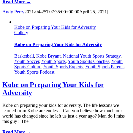
Read More →
Andy Perry
2021-04-25T07:35:00+00:00
April 25, 2021
|
Kobe on Preparing Your Kids for Adversity
Gallery
Kobe on Preparing Your Kids for Adversity
Basketball
,
Kobe Bryant
,
National Youth Sports Strategy
,
Youth Soccer
,
Youth Sports
,
Youth Sports Coaches
,
Youth
Sports Culture
,
Youth Sports Experts
,
Youth Sports Parents
,
Youth Sports Podcast
Kobe on Preparing Your Kids for
Adversity
Kobe on preparing your kids for adversity. The life lessons we
learned from Kobe are endless. Can you believe how much our
world has changed since he left us just a year ago? Man do I miss
this guy! The
Read More →