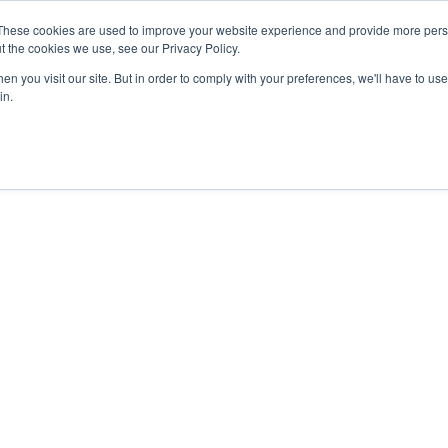
These cookies are used to improve your website experience and provide more perso
t the cookies we use, see our Privacy Policy.
n you visit our site. But in order to comply with your preferences, we'll have to use 
in.