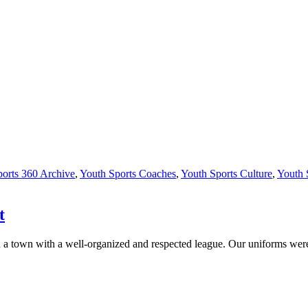
orts 360 Archive
,
Youth Sports Coaches
,
Youth Sports Culture
,
Youth 
t
e in a town with a well-organized and respected league. Our uniforms w