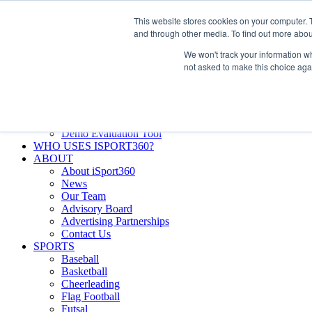
Skip
Facebook
X
Instagram
LinkedIn
SIGN UP
This website stores cookies on your computer. 
to
LOGIN
and through other media. To find out more abou
content
We won't track your information whe
Search
not asked to make this choice aga
for:
FEATURES
Why iSport360?
Demo Evaluation Tool
WHO USES ISPORT360?
ABOUT
About iSport360
News
Our Team
Advisory Board
Advertising Partnerships
Contact Us
SPORTS
Baseball
Basketball
Cheerleading
Flag Football
Futsal