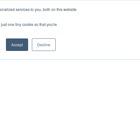
nalized services to you, both on this website
just one tiny cookie so that you're
Accept
Decline