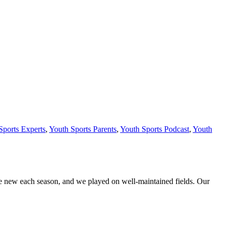
Sports Experts
,
Youth Sports Parents
,
Youth Sports Podcast
,
Youth
ere new each season, and we played on well-maintained fields. Our