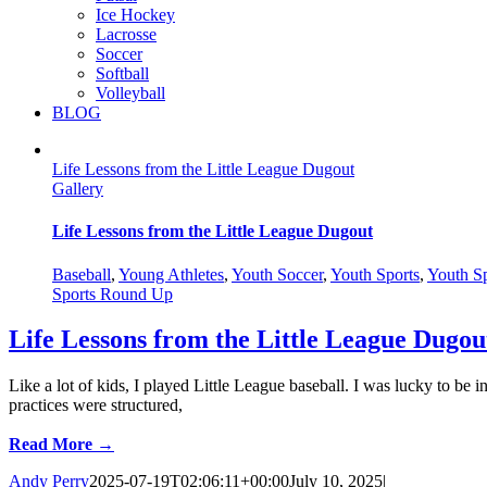
Ice Hockey
Lacrosse
Soccer
Softball
Volleyball
BLOG
Life Lessons from the Little League Dugout
Gallery
Life Lessons from the Little League Dugout
Baseball
,
Young Athletes
,
Youth Soccer
,
Youth Sports
,
Youth Sp
Sports Round Up
Life Lessons from the Little League Dugou
Like a lot of kids, I played Little League baseball. I was lucky to b
practices were structured,
Read More →
Andy Perry
2025-07-19T02:06:11+00:00
July 10, 2025
|