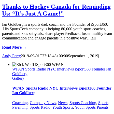
Thanks to Hockey Canada for Reminding
Us: “It’s Just A Game!"
Ian Goldberg is a sports dad, coach and the Founder of iSport360.
His SportsTech company is helping 80,000 youth sport coaches,
parents and kids set goals, share player feedback, foster healthy team
communication and engage parents in a positive way….all
Read More →
Andy Perry
2019-09-01T23:18:48+00:00
September 1, 2019
|
WFAN Sports Radio NYC Interviews iSport360 Founder Ian
Goldberg
Gallery
WFAN Sports Radio NYC Interviews iSport360 Founder
Ian Goldberg
Coaching
,
Company News
,
News
,
Sports Coaching
,
Sports
Parenting
,
Sports Radio
,
Youth Sports
,
Youth Sports Parents