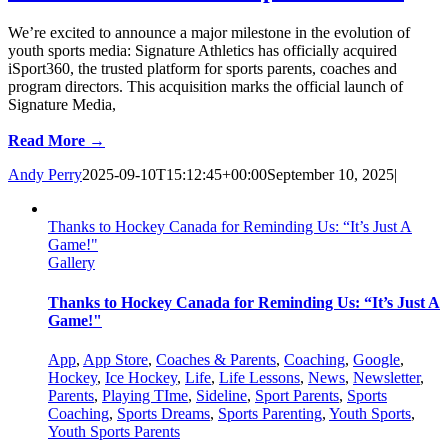
We’re excited to announce a major milestone in the evolution of
youth sports media: Signature Athletics has officially acquired
iSport360, the trusted platform for sports parents, coaches and
program directors. This acquisition marks the official launch of
Signature Media,
Read More →
Andy Perry
2025-09-10T15:12:45+00:00
September 10, 2025
|
Thanks to Hockey Canada for Reminding Us: “It’s Just A
Game!"
Gallery
Thanks to Hockey Canada for Reminding Us: “It’s Just A
Game!"
App
,
App Store
,
Coaches & Parents
,
Coaching
,
Google
,
Hockey
,
Ice Hockey
,
Life
,
Life Lessons
,
News
,
Newsletter
,
Parents
,
Playing TIme
,
Sideline
,
Sport Parents
,
Sports
Coaching
,
Sports Dreams
,
Sports Parenting
,
Youth Sports
,
Youth Sports Parents