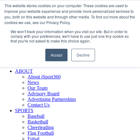
This website stores cookies on your computer. These cookies are used to
Skip
Facebook
X
Instagram
LinkedIn
SIGN UP
improve your website experience and provide more personalized services to
to
LOGIN
you, both on this website and through other media. To find out more about the
content
cookies we use, see our Privacy Policy.
Search
We won't track your information when you visit our site. But in order to
for:
comply with your preferences, we'll have to use just one tiny cookie so
that you're not asked to make this choice again.
FEATURES
Why iSport360?
Accept
Decline
Demo Evaluation Tool
WHO USES ISPORT360?
ABOUT
About iSport360
News
Our Team
Advisory Board
Advertising Partnerships
Contact Us
SPORTS
Baseball
Basketball
Cheerleading
Flag Football
Futsal