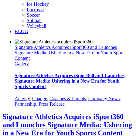
Ice Hockey
Lacrosse
Soccer
Softball
Volleyball
BLOG
Signature Athletics Acquires iSport360 and Launches
Signature Media: Ushering in a New Era for Youth Sports
Content
Gallery
Signature Athletics Acquires iSport360 and Launches
Signature Media: Ushering in a New Era for Youth
Sports Content
Activity
,
Change
,
Coaches & Parents
,
Company News
,
Partnership
,
Press Release
Signature Athletics Acquires iSport360
and Launches Signature Media: Ushering
in a New Era for Youth Sports Content