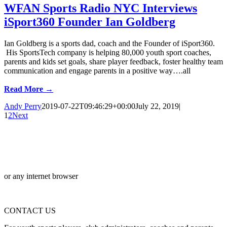
WFAN Sports Radio NYC Interviews
iSport360 Founder Ian Goldberg
Ian Goldberg is a sports dad, coach and the Founder of iSport360.
His SportsTech company is helping 80,000 youth sport coaches,
parents and kids set goals, share player feedback, foster healthy team
communication and engage parents in a positive way….all
Read More →
Andy Perry
2019-07-22T09:46:29+00:00
July 22, 2019
|
1
2
Next
or any internet browser
CONTACT US