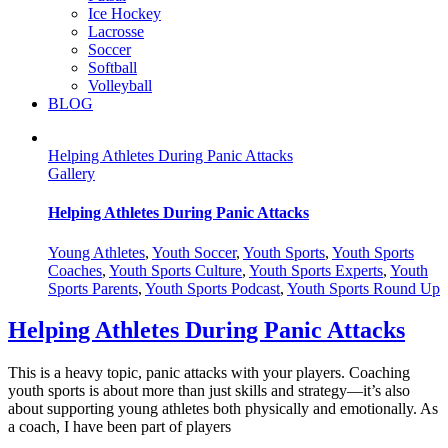
Ice Hockey
Lacrosse
Soccer
Softball
Volleyball
BLOG
Helping Athletes During Panic Attacks
Gallery
Helping Athletes During Panic Attacks
Young Athletes
,
Youth Soccer
,
Youth Sports
,
Youth Sports
Coaches
,
Youth Sports Culture
,
Youth Sports Experts
,
Youth
Sports Parents
,
Youth Sports Podcast
,
Youth Sports Round Up
Helping Athletes During Panic Attacks
This is a heavy topic, panic attacks with your players. Coaching
youth sports is about more than just skills and strategy—it’s also
about supporting young athletes both physically and emotionally. As
a coach, I have been part of players