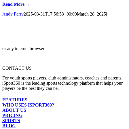
Read More →
Andy Perry
2025-03-31T17:56:53+00:00
March 28, 2025
|
or any internet browser
CONTACT US
For youth sports players, club administrators, coaches and parents,
iSport360 is the leading sports technology platform that helps your
players be the best they can be.
FEATURES
WHO USES ISPORT360?
ABOUT US
PRICING
SPORTS
BLOG