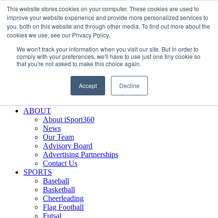
This website stores cookies on your computer. These cookies are used to
Skip
Facebook
X
Instagram
LinkedIn
SIGN UP
improve your website experience and provide more personalized services to
to
LOGIN
you, both on this website and through other media. To find out more about the
content
cookies we use, see our Privacy Policy.
Search
We won't track your information when you visit our site. But in order to
for:
comply with your preferences, we'll have to use just one tiny cookie so
that you're not asked to make this choice again.
FEATURES
Why iSport360?
Accept
Decline
Demo Evaluation Tool
WHO USES ISPORT360?
ABOUT
About iSport360
News
Our Team
Advisory Board
Advertising Partnerships
Contact Us
SPORTS
Baseball
Basketball
Cheerleading
Flag Football
Futsal