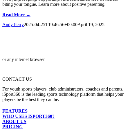
biting your tongue. Learn more about positive parenting
Read More →
Andy Perry
2025-04-25T19:46:56+00:00
April 19, 2025
|
or any internet browser
CONTACT US
For youth sports players, club administrators, coaches and parents,
iSport360 is the leading sports technology platform that helps your
players be the best they can be.
FEATURES
WHO USES ISPORT360?
ABOUT US
PRICING