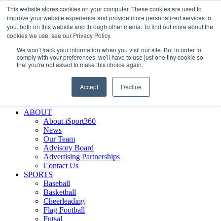
This website stores cookies on your computer. These cookies are used to
Skip
Facebook
X
Instagram
LinkedIn
SIGN UP
improve your website experience and provide more personalized services to
to
LOGIN
you, both on this website and through other media. To find out more about the
content
cookies we use, see our Privacy Policy.
Search
We won't track your information when you visit our site. But in order to
for:
comply with your preferences, we'll have to use just one tiny cookie so
that you're not asked to make this choice again.
FEATURES
Why iSport360?
Accept
Decline
Demo Evaluation Tool
WHO USES ISPORT360?
ABOUT
About iSport360
News
Our Team
Advisory Board
Advertising Partnerships
Contact Us
SPORTS
Baseball
Basketball
Cheerleading
Flag Football
Futsal