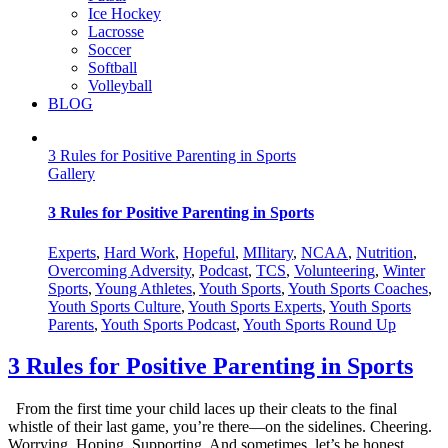
Ice Hockey
Lacrosse
Soccer
Softball
Volleyball
BLOG
3 Rules for Positive Parenting in Sports
Gallery
3 Rules for Positive Parenting in Sports
Experts
,
Hard Work
,
Hopeful
,
MIlitary
,
NCAA
,
Nutrition
,
Overcoming Adversity
,
Podcast
,
TCS
,
Volunteering
,
Winter
Sports
,
Young Athletes
,
Youth Sports
,
Youth Sports Coaches
,
Youth Sports Culture
,
Youth Sports Experts
,
Youth Sports
Parents
,
Youth Sports Podcast
,
Youth Sports Round Up
3 Rules for Positive Parenting in Sports
From the first time your child laces up their cleats to the final
whistle of their last game, you’re there—on the sidelines. Cheering.
Worrying. Hoping. Supporting. And sometimes, let’s be honest,