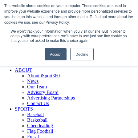
This website stores cookies on your computer. These cookies are used to
Skip
Facebook
X
Instagram
LinkedIn
SIGN UP
improve your website experience and provide more personalized services to
to
LOGIN
you, both on this website and through other media. To find out more about the
content
cookies we use, see our Privacy Policy.
Search
We won't track your information when you visit our site. But in order to
for:
comply with your preferences, we'll have to use just one tiny cookie so
that you're not asked to make this choice again.
FEATURES
Why iSport360?
Accept
Decline
Demo Evaluation Tool
WHO USES ISPORT360?
ABOUT
About iSport360
News
Our Team
Advisory Board
Advertising Partnerships
Contact Us
SPORTS
Baseball
Basketball
Cheerleading
Flag Football
Futsal