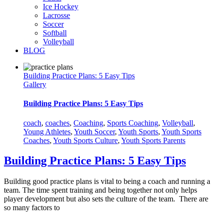
Ice Hockey
Lacrosse
Soccer
Softball
Volleyball
BLOG
Building Practice Plans: 5 Easy Tips
Gallery
Building Practice Plans: 5 Easy Tips
coach
,
coaches
,
Coaching
,
Sports Coaching
,
Volleyball
,
Young Athletes
,
Youth Soccer
,
Youth Sports
,
Youth Sports
Coaches
,
Youth Sports Culture
,
Youth Sports Parents
Building Practice Plans: 5 Easy Tips
Building good practice plans is vital to being a coach and running a
team. The time spent training and being together not only helps
player development but also sets the culture of the team. There are
so many factors to