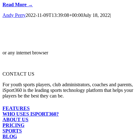
Read More →
Andy Perry
2022-11-09T13:39:08+00:00
July 18, 2022
|
or any internet browser
CONTACT US
For youth sports players, club administrators, coaches and parents,
iSport360 is the leading sports technology platform that helps your
players be the best they can be.
FEATURES
WHO USES ISPORT360?
ABOUT US
PRICING
SPORTS
BLOG