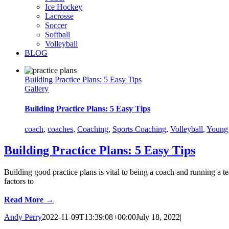
Ice Hockey
Lacrosse
Soccer
Softball
Volleyball
BLOG
Building Practice Plans: 5 Easy Tips
Gallery
Building Practice Plans: 5 Easy Tips
coach
,
coaches
,
Coaching
,
Sports Coaching
,
Volleyball
,
Young 
Building Practice Plans: 5 Easy Tips
Building good practice plans is vital to being a coach and running a t
factors to
Read More →
Andy Perry
2022-11-09T13:39:08+00:00
July 18, 2022
|