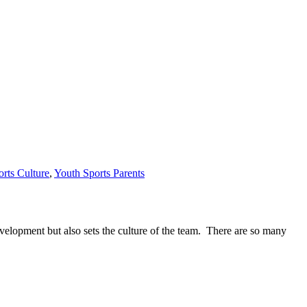
rts Culture
,
Youth Sports Parents
evelopment but also sets the culture of the team. There are so many