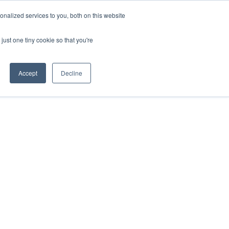
nalized services to you, both on this website
just one tiny cookie so that you're
Accept
Decline