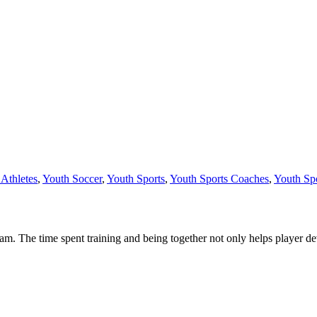
Athletes
,
Youth Soccer
,
Youth Sports
,
Youth Sports Coaches
,
Youth Spo
eam. The time spent training and being together not only helps player d