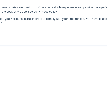
These cookies are used to improve your website experience and provide more perso
t the cookies we use, see our Privacy Policy.
n you visit our site. But in order to comply with your preferences, we'll have to use 
in.