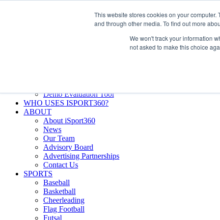
Skip
Facebook
X
Instagram
LinkedIn
SIGN UP
This website stores cookies on your computer. 
to
LOGIN
and through other media. To find out more abou
content
We won't track your information whe
Search
not asked to make this choice aga
for:
FEATURES
Why iSport360?
Demo Evaluation Tool
WHO USES ISPORT360?
ABOUT
About iSport360
News
Our Team
Advisory Board
Advertising Partnerships
Contact Us
SPORTS
Baseball
Basketball
Cheerleading
Flag Football
Futsal