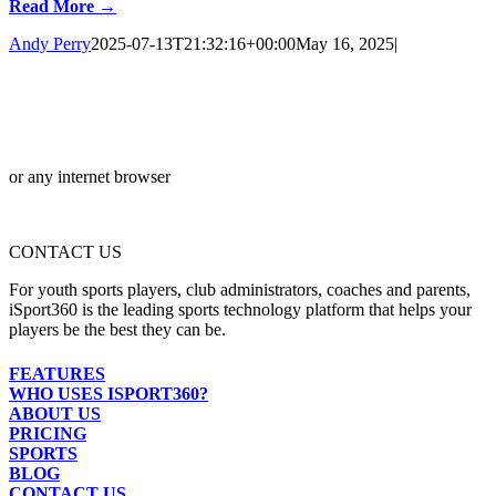
Read More →
Andy Perry
2025-07-13T21:32:16+00:00
May 16, 2025
|
or any internet browser
CONTACT US
For youth sports players, club administrators, coaches and parents,
iSport360 is the leading sports technology platform that helps your
players be the best they can be.
FEATURES
WHO USES ISPORT360?
ABOUT US
PRICING
SPORTS
BLOG
CONTACT US