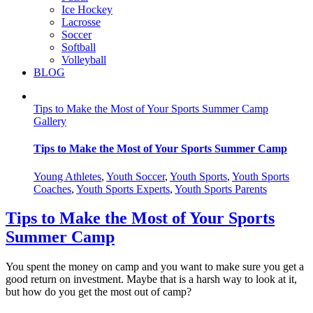
Ice Hockey
Lacrosse
Soccer
Softball
Volleyball
BLOG
Tips to Make the Most of Your Sports Summer Camp
Gallery
Tips to Make the Most of Your Sports Summer Camp
Young Athletes
,
Youth Soccer
,
Youth Sports
,
Youth Sports
Coaches
,
Youth Sports Experts
,
Youth Sports Parents
Tips to Make the Most of Your Sports
Summer Camp
You spent the money on camp and you want to make sure you get a
good return on investment. Maybe that is a harsh way to look at it,
but how do you get the most out of camp?