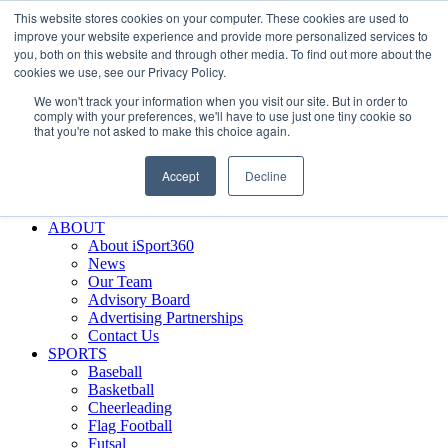
This website stores cookies on your computer. These cookies are used to
Skip
Facebook
X
Instagram
LinkedIn
SIGN UP
improve your website experience and provide more personalized services to
to
LOGIN
you, both on this website and through other media. To find out more about the
content
cookies we use, see our Privacy Policy.
Search
We won't track your information when you visit our site. But in order to
for:
comply with your preferences, we'll have to use just one tiny cookie so
that you're not asked to make this choice again.
FEATURES
Why iSport360?
Accept
Decline
Demo Evaluation Tool
WHO USES ISPORT360?
ABOUT
About iSport360
News
Our Team
Advisory Board
Advertising Partnerships
Contact Us
SPORTS
Baseball
Basketball
Cheerleading
Flag Football
Futsal