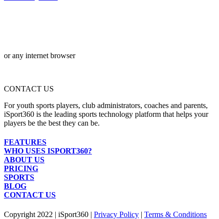
or any internet browser
CONTACT US
For youth sports players, club administrators, coaches and parents,
iSport360 is the leading sports technology platform that helps your
players be the best they can be.
FEATURES
WHO USES ISPORT360?
ABOUT US
PRICING
SPORTS
BLOG
CONTACT US
Copyright 2022 | iSport360 |
Privacy Policy
|
Terms & Conditions