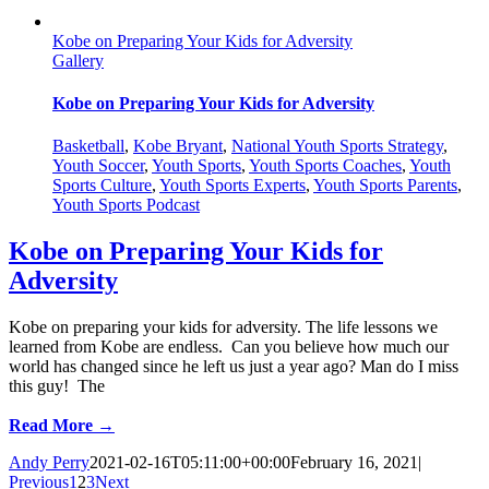
Kobe on Preparing Your Kids for Adversity
Gallery
Kobe on Preparing Your Kids for Adversity
Basketball
,
Kobe Bryant
,
National Youth Sports Strategy
,
Youth Soccer
,
Youth Sports
,
Youth Sports Coaches
,
Youth
Sports Culture
,
Youth Sports Experts
,
Youth Sports Parents
,
Youth Sports Podcast
Kobe on Preparing Your Kids for
Adversity
Kobe on preparing your kids for adversity. The life lessons we
learned from Kobe are endless. Can you believe how much our
world has changed since he left us just a year ago? Man do I miss
this guy! The
Read More →
Andy Perry
2021-02-16T05:11:00+00:00
February 16, 2021
|
Previous
1
2
3
Next