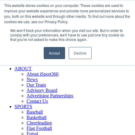
This website stores cookies on your computer. These cookies are used to
Skip
Facebook
X
Instagram
LinkedIn
SIGN UP
improve your website experience and provide more personalized services to
to
LOGIN
you, both on this website and through other media. To find out more about the
content
cookies we use, see our Privacy Policy.
Search
We won't track your information when you visit our site. But in order to
for:
comply with your preferences, we'll have to use just one tiny cookie so
that you're not asked to make this choice again.
FEATURES
Why iSport360?
Accept
Decline
Demo Evaluation Tool
WHO USES ISPORT360?
ABOUT
About iSport360
News
Our Team
Advisory Board
Advertising Partnerships
Contact Us
SPORTS
Baseball
Basketball
Cheerleading
Flag Football
Futsal