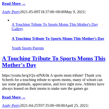
Read More →
Andy Perry
2021-05-09T18:37:00+00:00
May 9, 2021
|
A Touching Tribute To Sports Moms This Mother's Day
Gallery
A Touching Tribute To Sports Moms This Mother's Day
Youth Sports Parents
A Touching Tribute To Sports Moms This
Mother's Day
https://youtu.be/g1Qx-nfNK6k A sports mom tribute! Thank you
Scheels for a touching tribute to sports moms, many of whom can
use some gratitude, appreciation, and love right now. Athletes have
always leaned on their moms to make sure the games go
Read More →
Andy Perry
2021-04-25T07:35:00+00:00
April 25, 2021
|