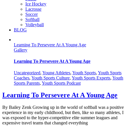
Ice Hockey
Lacrosse
Soccer
Softball
Volleyball
BLOG
Learning To Persevere At A Young Age
Gallery
Learning To Persevere At A Young Age
Uncategorized
,
Young Athletes
,
Youth Sports
,
Youth Sports
Coaches
,
Youth Sports Culture
,
Youth Sports Experts
,
Youth
Sports Parents
,
Youth Sports Podcast
Learning To Persevere At A Young Age
By Bailey Zenk Growing up in the world of softball was a positive
experience in my early childhood, but then, like so many athletes, I
was exposed to the hyper-competitive elite summer leagues and
expensive travel teams that changed everything