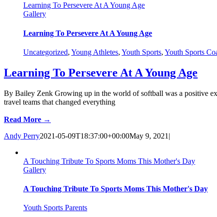
Learning To Persevere At A Young Age
Gallery
Learning To Persevere At A Young Age
Uncategorized
,
Young Athletes
,
Youth Sports
,
Youth Sports Co
Learning To Persevere At A Young Age
By Bailey Zenk Growing up in the world of softball was a positive ex
travel teams that changed everything
Read More →
Andy Perry
2021-05-09T18:37:00+00:00
May 9, 2021
|
A Touching Tribute To Sports Moms This Mother's Day
Gallery
A Touching Tribute To Sports Moms This Mother's Day
Youth Sports Parents