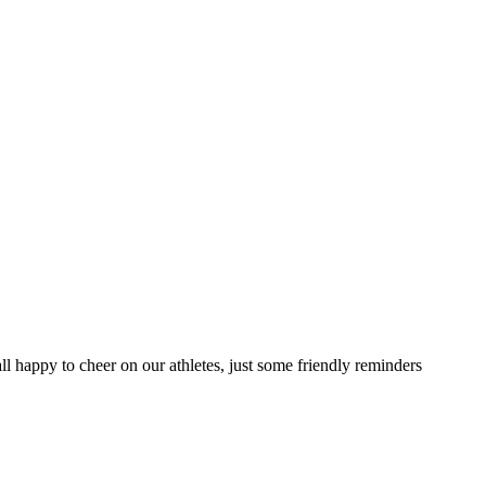
 all happy to cheer on our athletes, just some friendly reminders