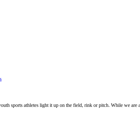
s
youth sports athletes light it up on the field, rink or pitch. While we are