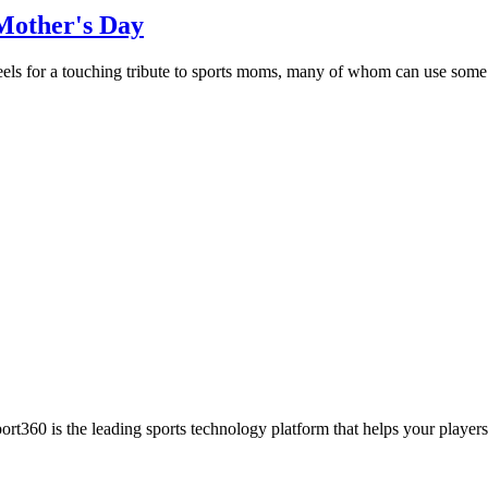
Mother's Day
s for a touching tribute to sports moms, many of whom can use some gr
ort360 is the leading sports technology platform that helps your players