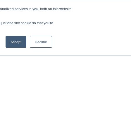
nalized services to you, both on this website
just one tiny cookie so that you're
Accept
Decline