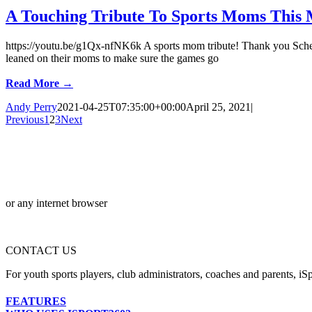
A Touching Tribute To Sports Moms This 
https://youtu.be/g1Qx-nfNK6k A sports mom tribute! Thank you Scheel
leaned on their moms to make sure the games go
Read More →
Andy Perry
2021-04-25T07:35:00+00:00
April 25, 2021
|
Previous
1
2
3
Next
or any internet browser
CONTACT US
For youth sports players, club administrators, coaches and parents, iSp
FEATURES