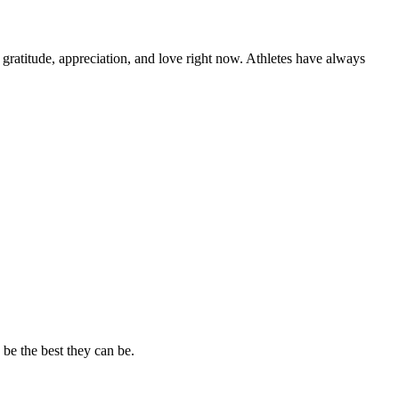
atitude, appreciation, and love right now. Athletes have always
 be the best they can be.