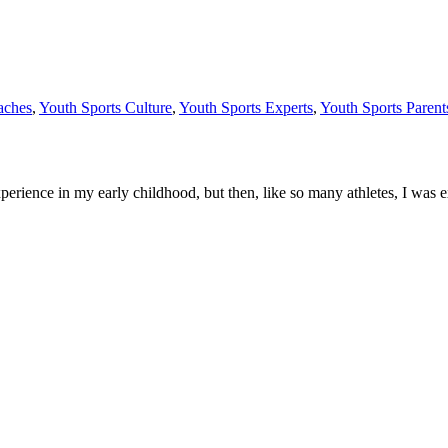
aches
,
Youth Sports Culture
,
Youth Sports Experts
,
Youth Sports Parent
perience in my early childhood, but then, like so many athletes, I was