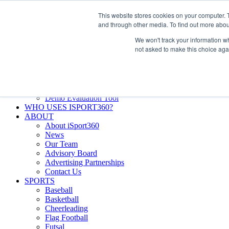
Skip
Facebook
X
Instagram
LinkedIn
SIGN UP
This website stores cookies on your computer. 
to
LOGIN
and through other media. To find out more abou
content
We won't track your information whe
Search
not asked to make this choice aga
for:
FEATURES
Why iSport360?
Demo Evaluation Tool
WHO USES ISPORT360?
ABOUT
About iSport360
News
Our Team
Advisory Board
Advertising Partnerships
Contact Us
SPORTS
Baseball
Basketball
Cheerleading
Flag Football
Futsal