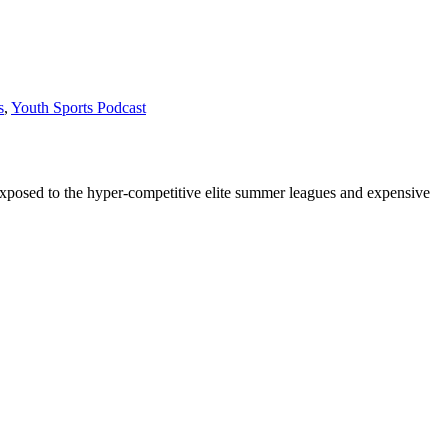
s
,
Youth Sports Podcast
 exposed to the hyper-competitive elite summer leagues and expensive