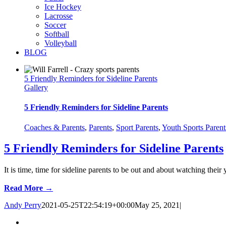
Ice Hockey
Lacrosse
Soccer
Softball
Volleyball
BLOG
5 Friendly Reminders for Sideline Parents
Gallery
5 Friendly Reminders for Sideline Parents
Coaches & Parents
,
Parents
,
Sport Parents
,
Youth Sports Parent
5 Friendly Reminders for Sideline Parents
It is time, time for sideline parents to be out and about watching their 
Read More →
Andy Perry
2021-05-25T22:54:19+00:00
May 25, 2021
|