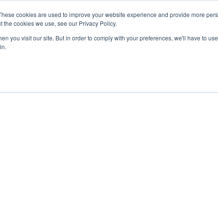
These cookies are used to improve your website experience and provide more perso
t the cookies we use, see our Privacy Policy.
n you visit our site. But in order to comply with your preferences, we'll have to use 
in.